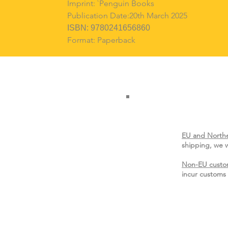
Imprint: `Penguin Books
Publication Date:20th March 2025
ISBN: 9780241656860
Format: Paperback
EU and Northe
shipping, we w
Non-EU custo
incur customs 