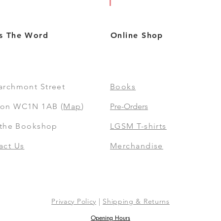
s The Word
Online Shop
archmont Street
Books
on WC1N 1AB (
Map
)
Pre-Orders
t the Bookshop
LGSM T-shirts
act Us
Merchandise
Privacy Policy
|
Shipping & Returns
Opening Hours