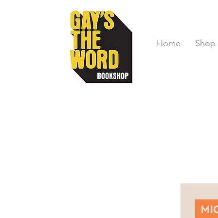
Home
Shop