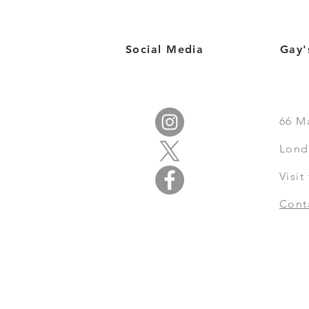
Social Media
Gay'
66
M
Lond
Visi
Cont