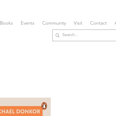
 Books
Events
Community
Visit
Contact