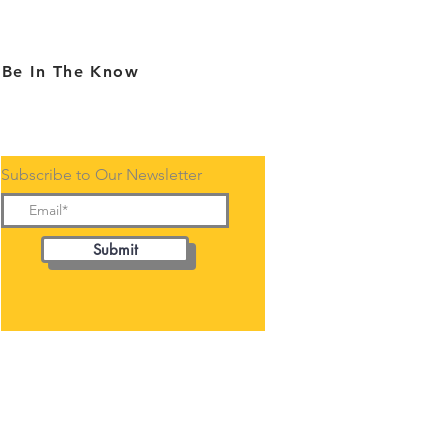
Be In The Know
Subscribe to Our Newsletter
Submit