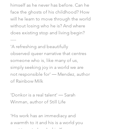
himself as he never has before. Can he
face the ghosts of his childhood? How
will he learn to move through the world
without losing who he is? And where
does existing stop and living begin?
----
'A refreshing and beautifully
observed queer narrative that centres
someone who is, like many of us,
simply seeking joy in a world we are
not responsible for' ― Mendez, author
of Rainbow Milk
'Donkor is a real talent' ― Sarah
Winman, author of Still Life
'His work has an immediacy and
a warmth to it and his is a world you