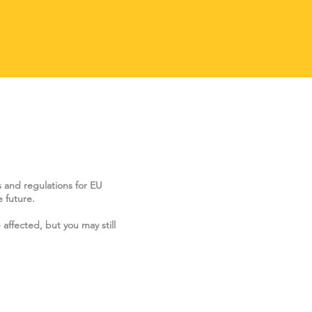
s and regulations for EU
 future.
 affected, but you may still