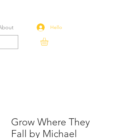
About
Hello
Grow Where They
Fall by Michael