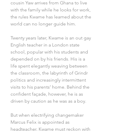
cousin Yaw arrives from Ghana to live
with the family while he looks for work,
the rules Kwame has learned about the
world can no longer guide him.
Twenty years later, Kwame is an out gay
English teacher in a London state
school, popular with his students and
depended on by his friends. His is a
life spent elegantly weaving between
the classroom, the labyrinth of Grindr
politics and increasingly intermittent
visits to his parents’ home. Behind the
confident façade, however, he is as
driven by caution as he was as a boy.
But when electrifying changemaker
Marcus Felix is appointed as
headteacher, Kwame must reckon with