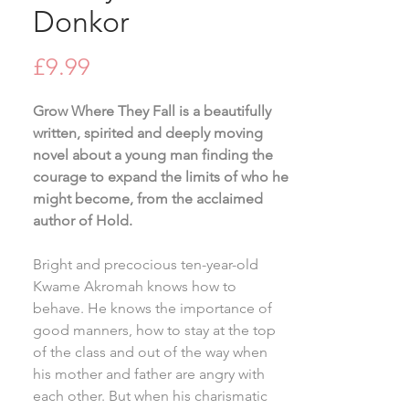
Donkor
Price
£9.99
Grow Where They Fall is a beautifully
written, spirited and deeply moving
novel about a young man finding the
courage to expand the limits of who he
might become, from the acclaimed
author of Hold.
Bright and precocious ten-year-old
Kwame Akromah knows how to
behave. He knows the importance of
good manners, how to stay at the top
of the class and out of the way when
his mother and father are angry with
each other. But when his charismatic