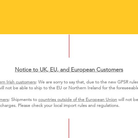
Notice to UK, EU, and European Custo
mers
rn Irish customers
:
We are sorry to say that, due to the new GPSR rule
ill not be able to ship to the EU or Northern Ireland for the
foreseeable
mers
: Shipments to
countries outside of the European Union
will not be
charges. Please check your local import
rules
and regulations.