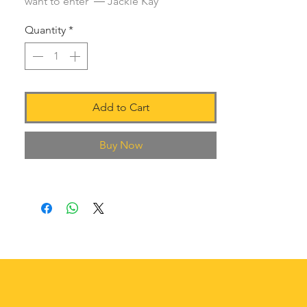
want to enter' ― Jackie Kay
Quantity
*
Add to Cart
Buy Now