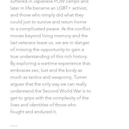
suffered in Japanese POW camps and
later in life became an LGBT+ activist,
and those who simply did what they
could just to survive and return home
to a complicated peace. As the conflict
moves beyond living memory and the
last veterans leave us, we are in danger
of missing the opportunity to gain a
true understanding of this rich history.
By exploring a wartime experience that
embraces sex, lust and the body as
much as tactics and weaponry, Turner
argues that the only way we can really
understand the Second World War is to
get to grips with the complexity of the
lives and identities of those who
fought and endured it.
-----