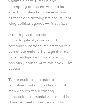
wartime closet, Turner is also
attempting to free the war and its
effect on Britain from the revisionist
clutches of a growing nationalist right-
wing political agenda ―
The i Paper
A bracingly compassionate,
unapologetically sensual and
profoundly personal reclamation of a
part of our national heritage that is all
too often hijacked. Turner was
obviously born to write this book - Lias
Saoudi
Turner explores the quiet and
sometimes unheralded heroism of
men who resist our existing
conceptions of martial valour, and in
doing so, seeks to understand his