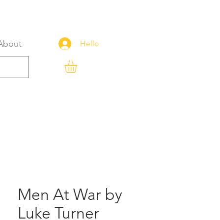
About
Hello
Men At War by
Luke Turner