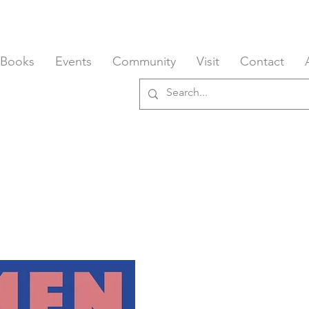
 Books
Events
Community
Visit
Contact