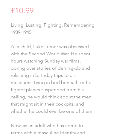
Price
£10.99
Living, Lusting, Fighting, Remembering
1939-1945
As a child, Luke Turner was obsessed
with the Second World War. He spent
hours watching Sunday war films,
poring over stories of derring-do and
relishing in birthday trips to air
museums. Lying in bed beneath Airfix
fighter planes suspended from his
ceiling, he would think about the men
that might sit in their cockpits, and
whether he could ever be one of them.
Now, as an adult who has come to
terms with a masculine identity and