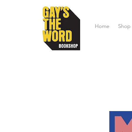
Home
Shop