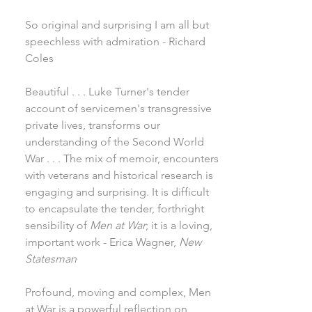
So original and surprising I am all but
speechless with admiration - Richard
Coles
Beautiful . . . Luke Turner's tender
account of servicemen's transgressive
private lives, transforms our
understanding of the Second World
War . . . The mix of memoir, encounters
with veterans and historical research is
engaging and surprising. It is difficult
to encapsulate the tender, forthright
sensibility of
Men at War
; it is a loving,
important work - Erica Wagner,
New
Statesman
Profound, moving and complex, Men
at War is a powerful reflection on