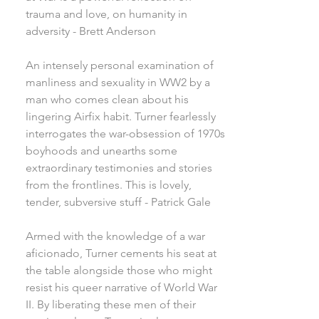
trauma and love, on humanity in
adversity - Brett Anderson
An intensely personal examination of
manliness and sexuality in WW2 by a
man who comes clean about his
lingering Airfix habit. Turner fearlessly
interrogates the war-obsession of 1970s
boyhoods and unearths some
extraordinary testimonies and stories
from the frontlines. This is lovely,
tender, subversive stuff - Patrick Gale
Armed with the knowledge of a war
aficionado, Turner cements his seat at
the table alongside those who might
resist his queer narrative of World War
II. By liberating these men of their