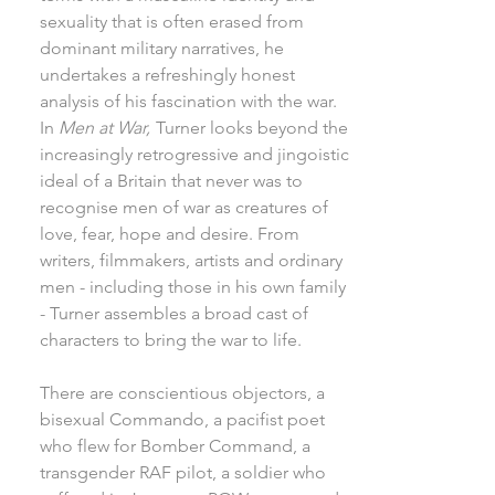
sexuality that is often erased from
dominant military narratives, he
undertakes a refreshingly honest
analysis of his fascination with the war.
In
Men at War,
Turner looks beyond the
increasingly retrogressive and jingoistic
ideal of a Britain that never was to
recognise men of war as creatures of
love, fear, hope and desire. From
writers, filmmakers, artists and ordinary
men - including those in his own family
- Turner assembles a broad cast of
characters to bring the war to life.
There are conscientious objectors, a
bisexual Commando, a pacifist poet
who flew for Bomber Command, a
transgender RAF pilot, a soldier who