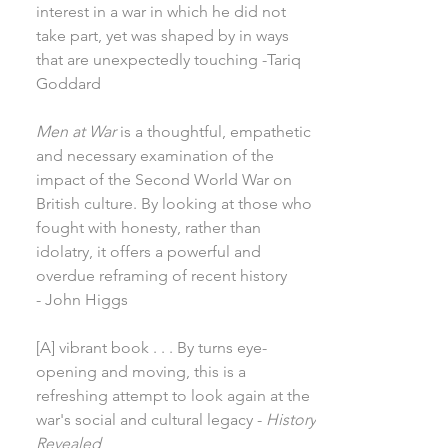
interest in a war in which he did not
take part, yet was shaped by in ways
that are unexpectedly touching -Tariq
Goddard
Men at War
is a thoughtful, empathetic
and necessary examination of the
impact of the Second World War on
British culture. By looking at those who
fought with honesty, rather than
idolatry, it offers a powerful and
overdue reframing of recent history
- John Higgs
[A] vibrant book . . . By turns eye-
opening and moving, this is a
refreshing attempt to look again at the
war's social and cultural legacy -
History
Revealed