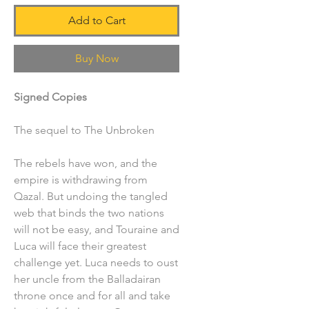
Add to Cart
Buy Now
Signed Copies
The sequel to The Unbroken
The rebels have won, and the
empire is withdrawing from
Qazal. But undoing the tangled
web that binds the two nations
will not be easy, and Touraine and
Luca will face their greatest
challenge yet. Luca needs to oust
her uncle from the Balladairan
throne once and for all and take