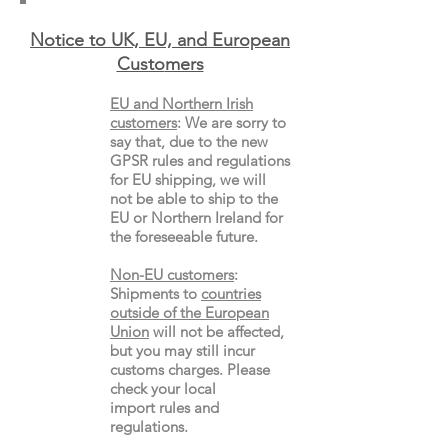
Notice to UK, EU, and European
Custo
mers
EU and Northern Irish
customers
:
We are sorry to
say that, due to the new
GPSR rules and regulations
for EU shipping, we will
not be able to ship to the
EU or Northern Ireland for
the
foreseeable future.
Non-EU customers
:
Shipments to
countries
outside of the European
Union
will not be affected,
but you may still incur
customs charges. Please
check your local
import
rules
and
regulations.