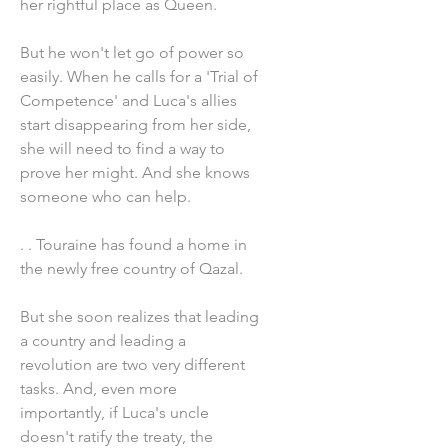
her rightful place as Queen.
But he won't let go of power so
easily. When he calls for a 'Trial of
Competence' and Luca's allies
start disappearing from her side,
she will need to find a way to
prove her might. And she knows
someone who can help.
. . Touraine has found a home in
the newly free country of Qazal.
But she soon realizes that leading
a country and leading a
revolution are two very different
tasks. And, even more
importantly, if Luca's uncle
doesn't ratify the treaty, the