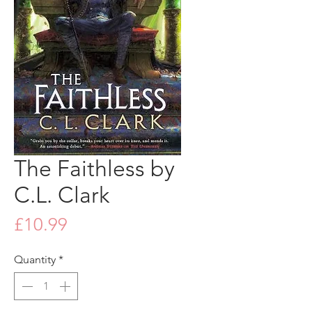
The Faithless by
C.L. Clark
Price
£10.99
Quantity
*