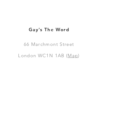
Gay's The Word
66
Marchmont Street
London WC1N 1AB (
Map
)
Visit the Bookshop
Contact Us
Online Shop
Books
Pre-Orders
LGSM T-shirts