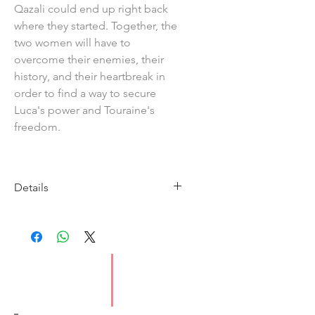
Qazali could end up right back
where they started. Together, the
two women will have to
overcome their enemies, their
history, and their heartbreak in
order to find a way to secure
Luca's power and Touraine's
freedom.
Details
Imprint: Orbit
Publication Date: 9/3/2023
ISBN: 9780356516240
Type: Paperback