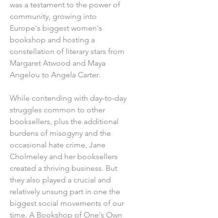
was a testament to the power of
community, growing into
Europe's biggest women's
bookshop and hosting a
constellation of literary stars from
Margaret Atwood and Maya
Angelou to Angela Carter.
While contending with day-to-day
struggles common to other
booksellers, plus the additional
burdens of misogyny and the
occasional hate crime, Jane
Cholmeley and her booksellers
created a thriving business. But
they also played a crucial and
relatively unsung part in one the
biggest social movements of our
time. A Bookshop of One's Own