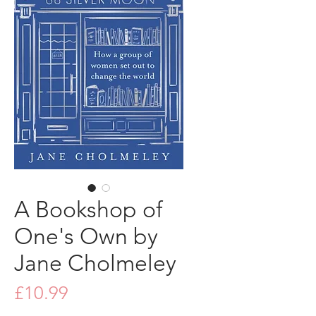
A Bookshop of
One's Own by
Jane Cholmeley
Price
£10.99