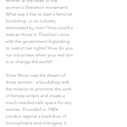
woman at the heart of the
women's liberation movement.
What was it like to start a feminist
bookshop, in an industry
dominated by men? How could a
lesbian thrive in Thatcher's time,
with the government legislating
to restrict her rights? How do you
run a business when your real aim
is to change the world?
Silver Moon was the dream of
three women - a bookshop with
the mission to promote the work
of female writers and create a
much-needed safe space for any
woman. Founded in 1980s
London against a backdrop of
homophobia and misogyny, it