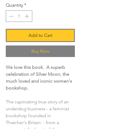
Quantity
*
Add to Cart
Buy Now
We love this book. A superb
celebration of Silver Moon, the
much loved and iconic women's
bookshop.
The captivating true story of an
underdog business - a feminist
bookshop founded in
Thatcher's Britain - from a