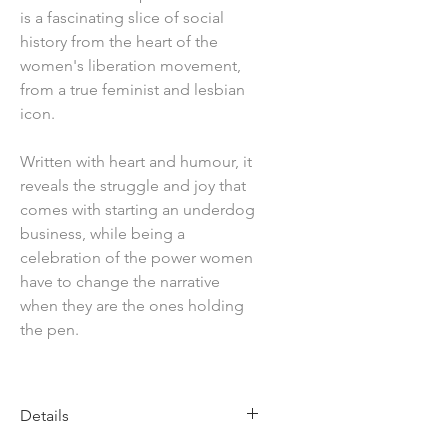
is a fascinating slice of social
history from the heart of the
women's liberation movement,
from a true feminist and lesbian
icon.
Written with heart and humour, it
reveals the struggle and joy that
comes with starting an underdog
business, while being a
celebration of the power women
have to change the narrative
when they are the ones holding
the pen.
Details