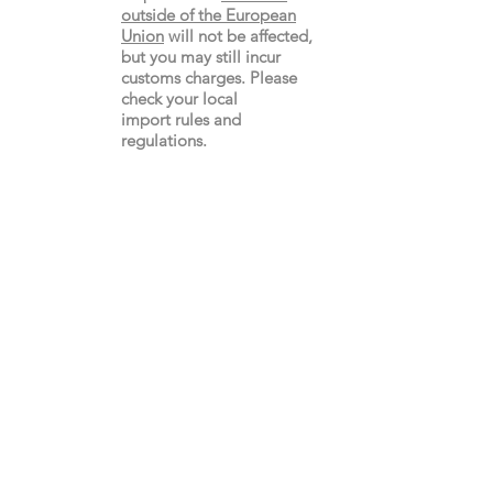
outside of the European
Union
will not be affected,
but you may still incur
customs charges. Please
check your local
import
rules
and
regulations.
Gay's The Word
66
Marchmont Street
London WC1N 1AB (
Map
)
Visit the Bookshop
Contact Us