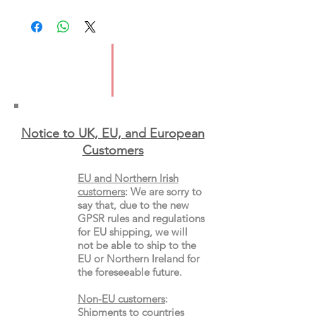
Imprint: Mudlark
Publication Date: 13th Feb 2025
ISBN:9780008651077
Format:Paperback
Notice to UK, EU, and European
Custo
mers
EU and Northern Irish
customers
:
We are sorry to
say that, due to the new
GPSR rules and regulations
for EU shipping, we will
not be able to ship to the
EU or Northern Ireland for
the
foreseeable future.
Non-EU customers
:
Shipments to
countries