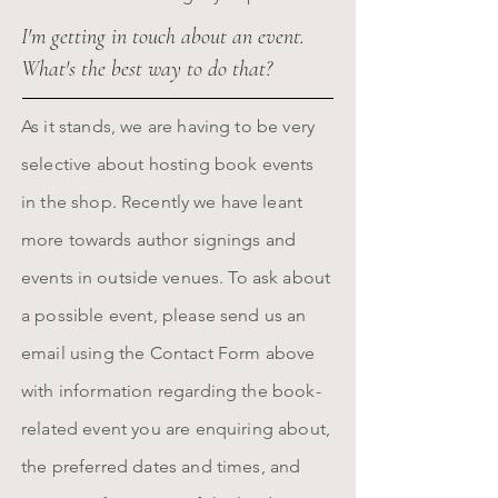
I'm getting in touch about an event.
What's the best way to do that?
As it stands, we are having to be very
selective about hosting book events
in the shop.
Recently we have leant
more towards author signings and
events in outside venues.
T
o ask about
a possible event, please send us an
email using the Contact Form above
with information regarding the book-
related event you are enquiring about,
the preferred dates and times, and