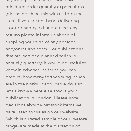
minimum order quantity expectations
(please do share this with us from the
start). If you are not hand-delivering
stock or happy to hand-collect any
returns please inform us ahead of
suppling your zine of any postage
and/or returns costs. For publications
that are part of a planned series (bi-
annual / quarterly) it would be useful to
know in advance (as far as you can
predict) how many forthcoming issues
are in the works. If applicable do also
let us know where else stocks your
publication in London.
Please
note
decisions about what stock items we
have listed for sales on our website
(which is curated sample of our in-store
range) are made at the discretion of