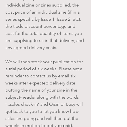
individual zine or zines supplied, the
cost price of an individual zine (if in a
series
specific
by Issue 1, Issue 2, etc),
the trade discount percentage and
cost for the total quantity of items you
are supplying to us in that delivery, and
any agreed delivery costs.
We will then stock your publication for
a trial period of six weeks. Please set a
reminder to contact us by email six
weeks after expected delivery date
putting the name of your zine in the
subject-header along with the words
‘...sales check-in’ and Oisin or Lucy will
get back to you to let you know how
sales are going and will then put the
wheels in motion to get you paid.