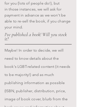
for you (lots of people do!), but
in those instances, we will ask for
payment in advance as we won't be
able to re-sell the book, if you change
your mind.
I've published a book! Will you stock
it?
Maybe! In order to decide, we will
need to know details about the
book's LGBT-related content (it needs
to be majority!) and as much
publishing information as possible
(ISBN, publisher, distribution, price,
image of book cover, blurb from the