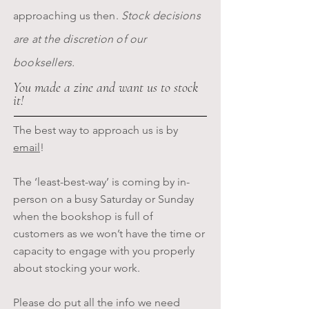
approaching us then.
Stock decisions
are at the discretion of our
booksellers.
You made a zine and want us to stock
it!
The best way to approach us is by
email
!
The ‘least-best-way’ is coming by in-
person on a busy Saturday or Sunday
when the bookshop is full of
customers as we won’t have the time or
capacity to engage with you properly
about stocking your work.
Please do put all the info we need