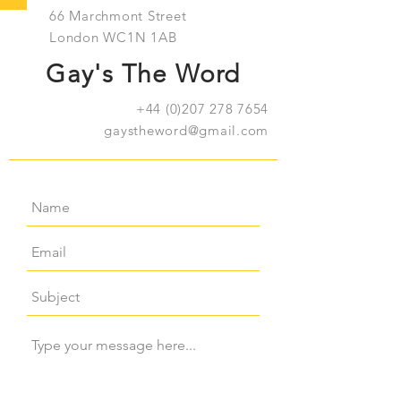
66 Marchmont Street
London WC1N 1AB
Gay's The Word
+44 (0)207 278 7654
gaystheword@gmail.com