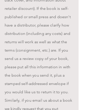
back cover, and information about
retailer discount). If the book is self-
published or small press and doesn't
have a distributor, please clarify how
distribution (including any costs) and
returns will work as well as what the
terms (
consignment
, etc.) are. If you
send us a review copy of your book,
please put all this information in with
the book when you send it, plus a
stamped self-addressed envelope if
you would like us to return it to you.
Similarly, if you email us about a book
we kindly request that you put