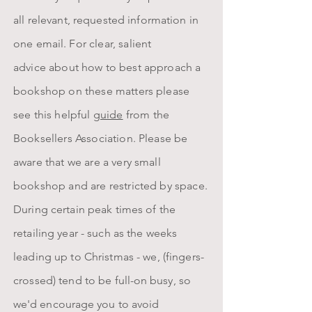
all
relevant, requested information in
one email.
For clear, salient
advice
about
how to best approach a
bookshop on these matters please
see this helpful
guide
from the
Booksellers Association. Please be
aware that we are a very small
bookshop and are restricted by space.
D
uring certain peak times of the
retailing year - such as the weeks
leading up to Christmas - we, (fingers-
crossed) tend to be
full-on busy, so
we'd encourage you to avoid