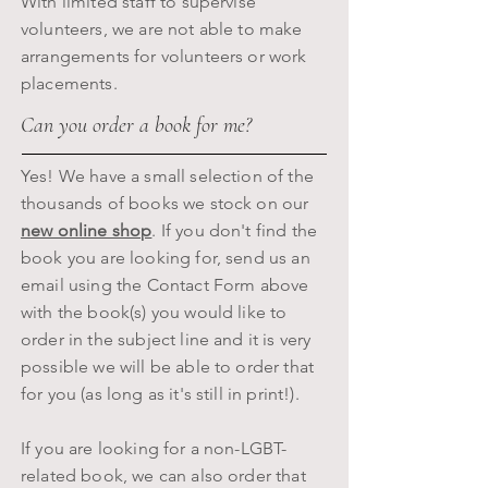
With limited staff to supervise
volunteers, we are not able to make
arrangements for volunteers or work
placements.
Can you order a book for me?
Yes! We have a small selection of the
thousands of books we stock on our
new online shop
. If you don't find the
book you are looking for, send us an
email using the Contact Form above
with the book(s) you would like to
order in the subject line and it is very
possible we will be able to order that
for you (as long as it's still in print!).
If you are looking for a non-LGBT-
related book, we can also order that