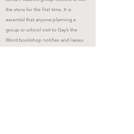
the store for the first time. It is
essential that anyone planning a
group or school visit to Gay’s the
Word bookshop notifies and liaises
with us well - at least three weeks - in
advance. Fridays, Saturdays and
Sundays can get especially busy here
and visits on these days should be
avoided; groups turning up without a
pre-arrangement, especially on these
days, may regretfully be turned away.
Groups of 10 people or more may
need to segment into smaller groups