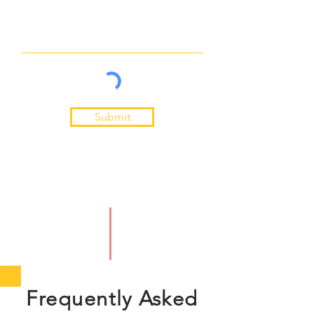
Submit
Frequently Asked