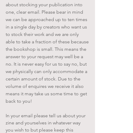
about stocking your publication into
one, clear email. Please bear in mind
we can be approached up to ten times
in a single day by creators who want us
to stock their work and we are only
able to take a fraction of these because
the bookshop is small. This means the
answer to your request may well be a
no. It is never easy for us to say no, but
we physically can only accommodate a
certain amount of stock. Due to the
volume of enquires we receive it also
means it may take us some time to get
back to you!
In your email please tell us about your
zine and yourselves in whatever way
you wish to but please keep this