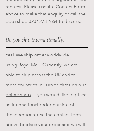
request. Please use the Contact Form
above to make that enquiry or call the
bookshop
0207 278 7654
to discuss.
Do you ship internationally?
Yes! We ship order worldwide
using
Royal
Mail. Currently, we are
able to ship across the UK and to
most countries in Europe through our
online shop
. If you would like to place
an international order outside of
those regions, use the contact form
above to place your order and we will