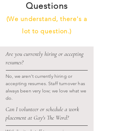
Questions
(We understand, there's a
lot to question.)
Are you currently hiring or accepting
resumes?
No, we aren't currently hiring or
accepting resumes. Staff turnover has
always been very low; we love what we
do.
Can I volunteer or schedule a work
placement at Gay's The Word?