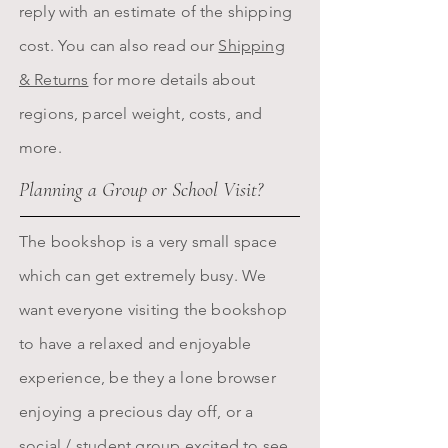
reply with an estimate of the shipping
cost. You can also read our
Shipping
& Returns
for more details about
regions, parcel weight, costs, and
more.
Planning a Group or School Visit?
The bookshop is a very small space
which can get extremely busy. We
want everyone visiting the bookshop
to have a relaxed and enjoyable
experience, be they a lone browser
enjoying a precious day off, or a
social / student group excited to see