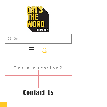
Got a question?
Contact Us