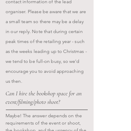
contact information of the lead
organiser.
Please be aware that we are
a small team so there may be a delay
in our reply. Note that
during certain
peak
times of the retailing year - such
as the weeks leading up to Christmas -
we
tend to be
full-on busy, so we'd
encourage you to avoid approaching
us then.
Can I hire the bookshop space for an
event/filming/photo shoot?
Maybe! The answer depends on the
requirements of the event or shoot,
the bookshop, and the urgency of the