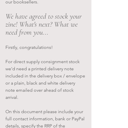
our booksellers.
We have agreed to stock your
zine! What's next? What we
need from you...
Firstly, congratulations!
For direct supply consignment stock
we'd need a printed delivery note
included in the delivery box / envelope
or a plain, black and white delivery
note emailed over ahead of stock
arrival.
On this document please include your
full contact information, bank or PayPal
details, specify the RRP of the