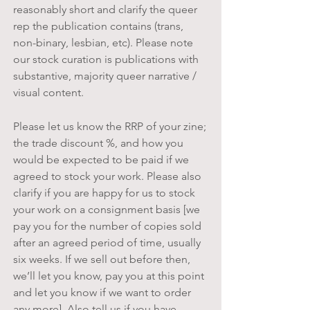
reasonably short and clarify the queer
rep the publication contains (trans,
non-binary, lesbian, etc). Please note
our stock curation is publications with
substantive, majority queer narrative /
visual content.
Please let us know the RRP of your zine;
the trade discount %, and how you
would be expected to be paid if we
agreed to stock your work. Please also
clarify if you are happy for us to stock
your work on a consignment basis [we
pay you for the number of copies sold
after an agreed period of time, usually
six weeks. If we sell out before then,
we’ll let you know, pay you at this point
and let you know if we want to order
any more]. Also tell us if you have