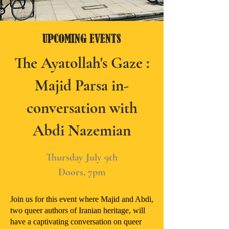
UPCOMING EVENTS
The Ayatollah's Gaze :
Majid Parsa in-
conversation with
Abdi Nazemian
Thursday July 9th
Doors, 7pm
Join us for this event where Majid and Abdi,
two queer authors of Iranian heritage, will
have a captivating conversation on queer