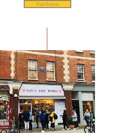
Past Events