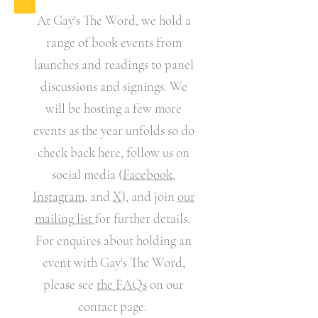
At
Gay's The Word
, we hold a
range of book events from
launches and readings to panel
discussions and signings. We
will be hosting a few more
events as the year unfolds so do
check back here, follow us on
social media (
Facebook
,
Instagram
, and
X
), and join
our
mailing list
for further details.
For enquires about holding an
event with Gay's The Word,
please see
the FAQs
on our
contact page.