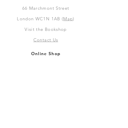
66
Marchmont Street
London WC1N 1AB (
Map
)
Visit the Bookshop
Contact Us
Online Shop
Books
Pre-Orders
LGSM T-shirts
Merchandise
Social Media