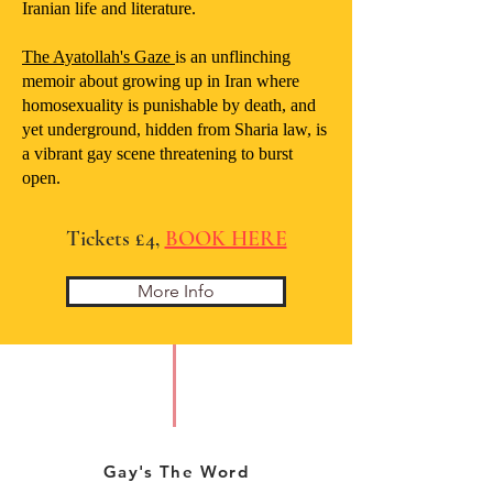
Iranian life and literature.
The Ayatollah's Gaze
is an unflinching
memoir about growing up in Iran where
homosexuality is punishable by death, and
yet underground, hidden from Sharia law, is
a vibrant gay scene threatening to burst
open.
Tickets £4,
BOOK HERE
More Info
Gay's The Word