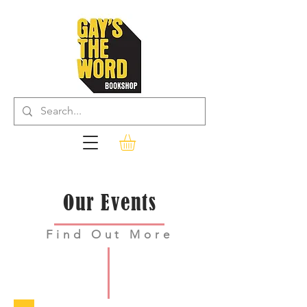
Our Events
Find Out More