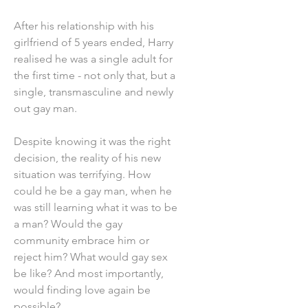
After his relationship with his
girlfriend of 5 years ended, Harry
realised he was a single adult for
the first time - not only that, but a
single, transmasculine and newly
out gay man.
Despite knowing it was the right
decision, the reality of his new
situation was terrifying. How
could he be a gay man, when he
was still learning what it was to be
a man? Would the gay
community embrace him or
reject him? What would gay sex
be like? And most importantly,
would finding love again be
possible?