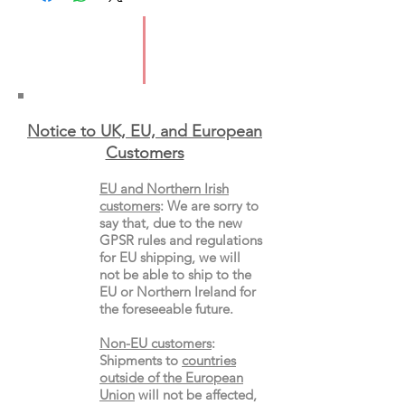
Publication Date: 18/5/2023
ISBN: 9781839971839
Pages: 240
Type: Paperback
Notice to UK, EU, and European
Custo
mers
EU and Northern Irish
customers
:
We are sorry to
say that, due to the new
GPSR rules and regulations
for EU shipping, we will
not be able to ship to the
EU or Northern Ireland for
the
foreseeable future.
Non-EU customers
:
Shipments to
countries
outside of the European
Union
will not be affected,