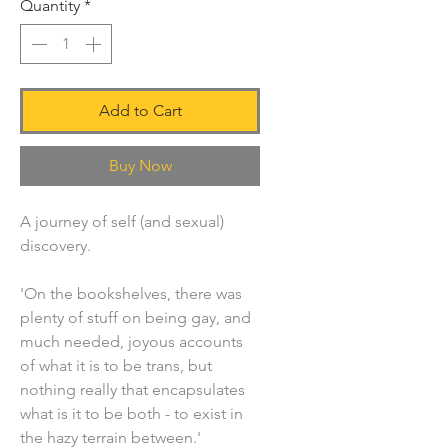
Quantity
*
Add to Cart
Buy Now
A journey of self (and sexual)
discovery.
'On the bookshelves, there was
plenty of stuff on being gay, and
much needed, joyous accounts
of what it is to be trans, but
nothing really that encapsulates
what is it to be both - to exist in
the hazy terrain between.'