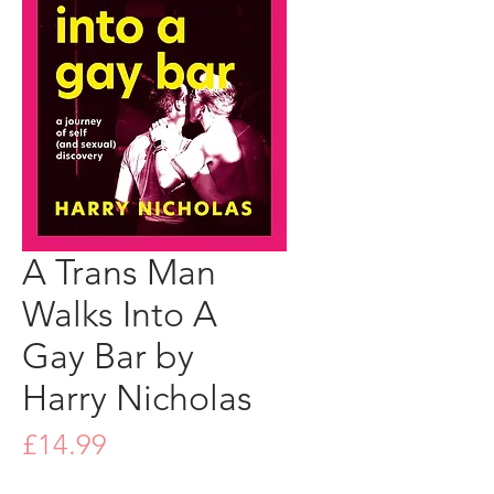
A Trans Man
Walks Into A
Gay Bar by
Harry Nicholas
Price
£14.99