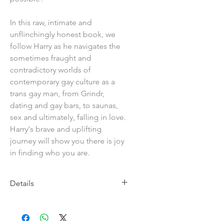
In this raw, intimate and
unflinchingly honest book, we
follow Harry as he navigates the
sometimes fraught and
contradictory worlds of
contemporary gay culture as a
trans gay man, from Grindr,
dating and gay bars, to saunas,
sex and ultimately, falling in love.
Harry's brave and uplifting
journey will show you there is joy
in finding who you are.
Details
Imprint: Jessica Kingsley
Publishers