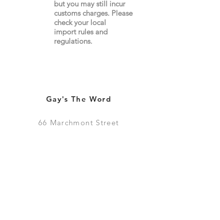
but you may still incur
customs charges. Please
check your local
import
rules
and
regulations.
Gay's The Word
66
Marchmont Street
London WC1N 1AB (
Map
)
Visit the Bookshop
Contact Us
Online Shop