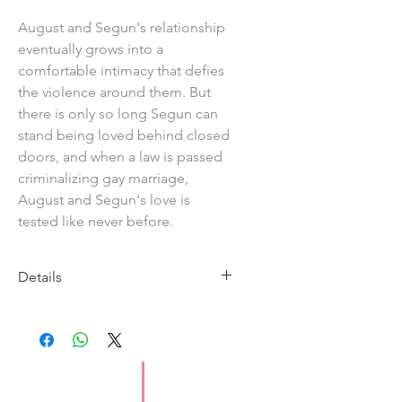
August and Segun's relationship
eventually grows into a
comfortable intimacy that defies
the violence around them. But
there is only so long Segun can
stand being loved behind closed
doors, and when a law is passed
criminalizing gay marriage,
August and Segun's love is
tested like never before.
Details
Imprint: Grove Press
ISBN: 9781804710197
Pages: 304
Format: Paperback