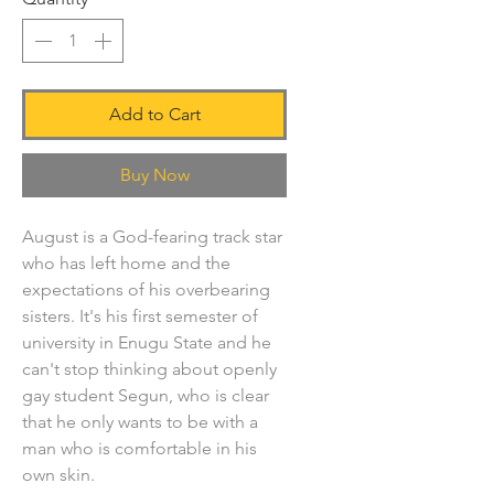
Add to Cart
Buy Now
August is a God-fearing track star
who has left home and the
expectations of his overbearing
sisters. It's his first semester of
university in Enugu State and he
can't stop thinking about openly
gay student Segun, who is clear
that he only wants to be with a
man who is comfortable in his
own skin.