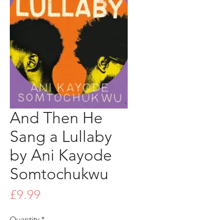
And Then He
Sang a Lullaby
by Ani Kayode
Somtochukwu
Price
£9.99
Quantity
*