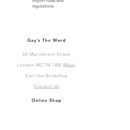
import
rules
and
regulations.
Gay's The Word
66
Marchmont Street
London WC1N 1AB (
Map
)
Visit the Bookshop
Contact Us
Online Shop
Books