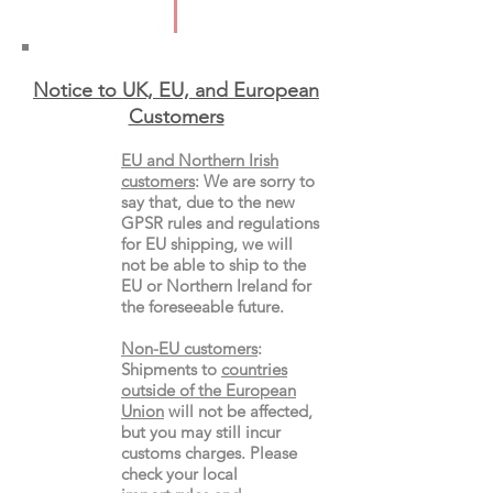
Notice to UK, EU, and European
Custo
mers
EU and Northern Irish
customers
:
We are sorry to
say that, due to the new
GPSR rules and regulations
for EU shipping, we will
not be able to ship to the
EU or Northern Ireland for
the
foreseeable future.
Non-EU customers
:
Shipments to
countries
outside of the European
Union
will not be affected,
but you may still incur
customs charges. Please
check your local