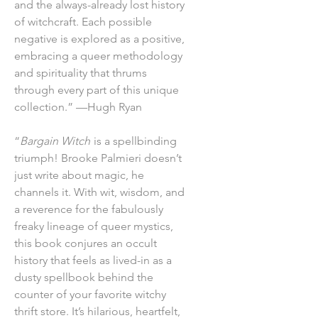
and the always-already lost history
of witchcraft. Each possible
negative is explored as a positive,
embracing a queer methodology
and spirituality that thrums
through every part of this unique
collection.” —Hugh Ryan
“
Bargain Witch
is a spellbinding
triumph! Brooke Palmieri doesn’t
just write about magic, he
channels it. With wit, wisdom, and
a reverence for the fabulously
freaky lineage of queer mystics,
this book conjures an occult
history that feels as lived-in as a
dusty spellbook behind the
counter of your favorite witchy
thrift store. It’s hilarious, heartfelt,