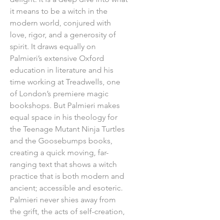
it means to be a witch in the
modern world, conjured with
love, rigor, and a generosity of
spirit. It draws equally on
Palmieri’s extensive Oxford
education in literature and his
time working at Treadwells, one
of London’s premiere magic
bookshops. But Palmieri makes
equal space in his theology for
the Teenage Mutant Ninja Turtles
and the Goosebumps books,
creating a quick moving, far-
ranging text that shows a witch
practice that is both modern and
ancient; accessible and esoteric.
Palmieri never shies away from
the grift, the acts of self-creation,