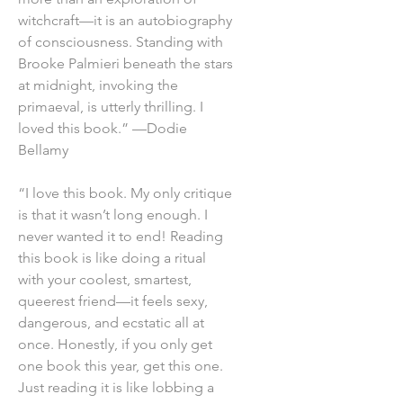
witchcraft—it is an autobiography
of consciousness. Standing with
Brooke Palmieri beneath the stars
at midnight, invoking the
primaeval, is utterly thrilling. I
loved this book.” —Dodie
Bellamy
“I love this book. My only critique
is that it wasn’t long enough. I
never wanted it to end! Reading
this book is like doing a ritual
with your coolest, smartest,
queerest friend—it feels sexy,
dangerous, and ecstatic all at
once. Honestly, if you only get
one book this year, get this one.
Just reading it is like lobbing a