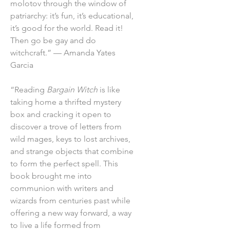
molotov through the window of
patriarchy: it’s fun, it’s educational,
it’s good for the world. Read it!
Then go be gay and do
witchcraft.” — Amanda Yates
Garcia
“Reading
Bargain Witch
is like
taking home a thrifted mystery
box and cracking it open to
discover a trove of letters from
wild mages, keys to lost archives,
and strange objects that combine
to form the perfect spell. This
book brought me into
communion with writers and
wizards from centuries past while
offering a new way forward, a way
to live a life formed from