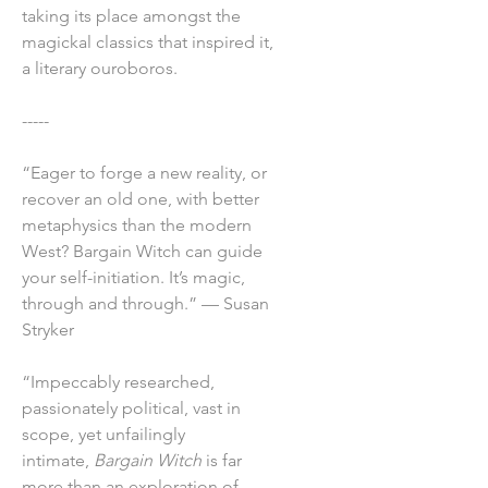
taking its place amongst the
magickal classics that inspired it,
a literary ouroboros.
-----
“Eager to forge a new reality, or
recover an old one, with better
metaphysics than the modern
West? Bargain Witch can guide
your self-initiation. It’s magic,
through and through.” — Susan
Stryker
“Impeccably researched,
passionately political, vast in
scope, yet unfailingly
intimate,
Bargain Witch
is far
more than an exploration of