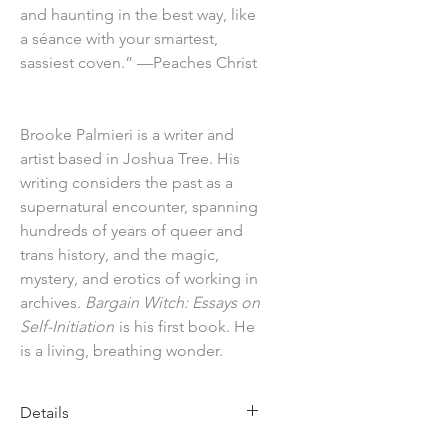
and haunting in the best way, like
a séance with your smartest,
sassiest coven.” —Peaches Christ
Brooke Palmieri is a writer and
artist based in Joshua Tree. His
writing considers the past as a
supernatural encounter, spanning
hundreds of years of queer and
trans history, and the magic,
mystery, and erotics of working in
archives.
Bargain Witch: Essays on
Self-Initiation
is his first book. He
is a living, breathing wonder.
Details