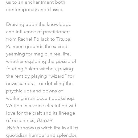
us to an enchantment both
contemporary and classic.
Drawing upon the knowledge
and influence of practitioners
from Rachel Pollack to Tituba,
Palmieri grounds the sacred
yearning for magic in real life,
whether exploring the gossip of
feuding Salem witches, paying
the rent by playing “wizard” for
news cameras, or detailing the
psychic ups and downs of
working in an occult bookshop.
Written in a voice electrified with
love for the craft and its lineage
of eccentrics,
Bargain
Witch
shows us witch life in all its
quotidian humour and splendor,