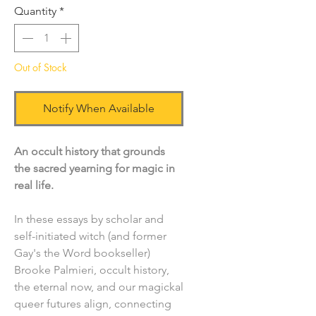
Quantity
*
Out of Stock
Notify When Available
An occult history that grounds
the sacred yearning for magic in
real life.
In these essays by scholar and
self-initiated witch (and former
Gay's the Word bookseller)
Brooke Palmieri, occult history,
the eternal now, and our magickal
queer futures align, connecting