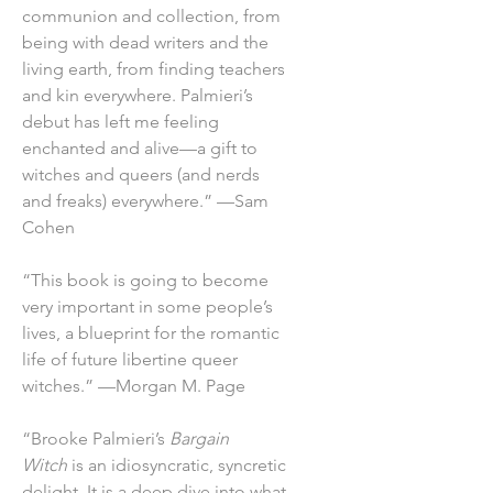
communion and collection, from
being with dead writers and the
living earth, from finding teachers
and kin everywhere. Palmieri’s
debut has left me feeling
enchanted and alive—a gift to
witches and queers (and nerds
and freaks) everywhere.” —Sam
Cohen
“This book is going to become
very important in some people’s
lives, a blueprint for the romantic
life of future libertine queer
witches.” —Morgan M. Page
“Brooke Palmieri’s
Bargain
Witch
is an idiosyncratic, syncretic
delight. It is a deep dive into what