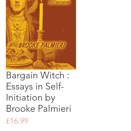
Bargain Witch :
Essays in Self-
Initiation by
Brooke Palmieri
Price
£16.99