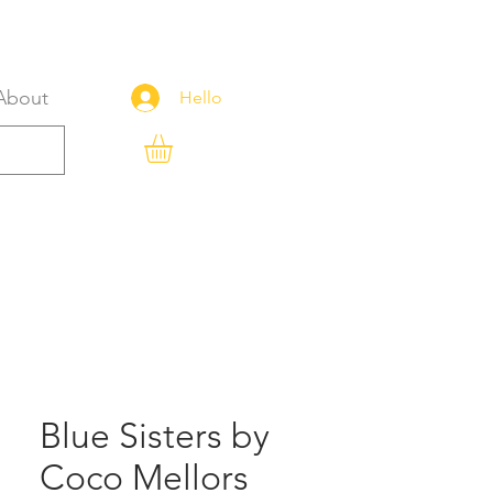
About
Hello
Blue Sisters by
Coco Mellors