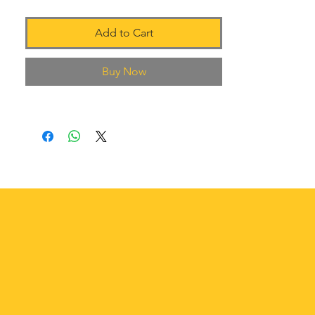
Add to Cart
Buy Now