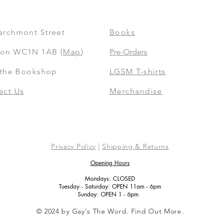
archmont Street
Books
on WC1N 1AB (
Map
)
Pre-Orders
t the Bookshop
LGSM T-shirts
act Us
Merchandise
Privacy Policy
|
Shipping & Returns
Opening Hours
Mondays: CLOSED
Tuesday - Saturday: OPEN 11am - 6pm
Sunday: OPEN 1 - 6pm
© 2024 by Gay's The Word. Find Out More.