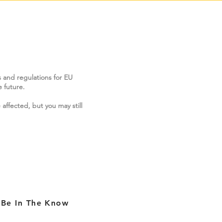
s and regulations for EU
 future.
 affected, but you may still
Be In The Know