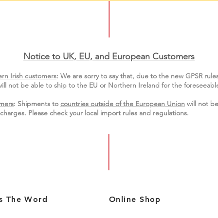
Notice to UK, EU, and European Custo
mers
rn Irish customers
:
We are sorry to say that, due to the new GPSR rule
ill not be able to ship to the EU or Northern Ireland for the
foreseeable
mers
: Shipments to
countries outside of the European Union
will not be
charges. Please check your local import
rules
and regulations.
s The Word
Online Shop