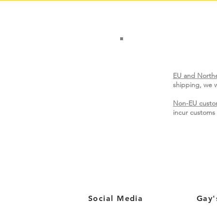
EU and Northe
shipping, we w
Non-EU custo
incur customs 
Social Media
Gay'