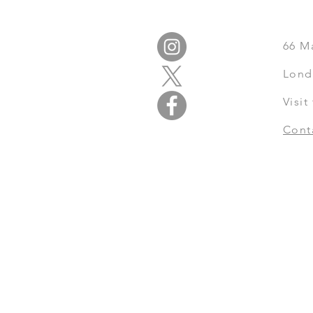
66
M
Lond
Visi
Cont