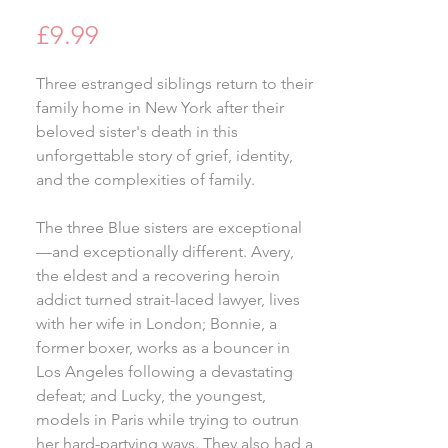
Price
£9.99
Three estranged siblings return to their
family home in New York after their
beloved sister's death in this
unforgettable story of grief, identity,
and the complexities of family.
The three Blue sisters are exceptional
—and exceptionally different. Avery,
the eldest and a recovering heroin
addict turned strait-laced lawyer, lives
with her wife in London; Bonnie, a
former boxer, works as a bouncer in
Los Angeles following a devastating
defeat; and Lucky, the youngest,
models in Paris while trying to outrun
her hard-partying ways. They also had a