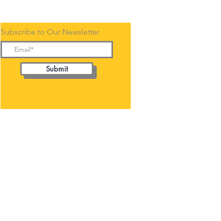
Subscribe to Our Newsletter
Submit