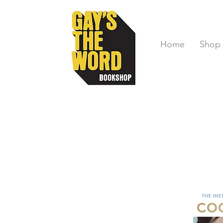
Home
Shop