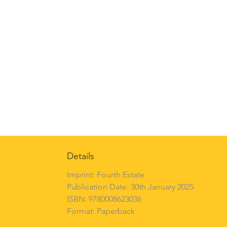
Details
Imprint: Fourth Estate
Publication Date: 30th January 2025
ISBN: 9780008623036
Format: Paperback