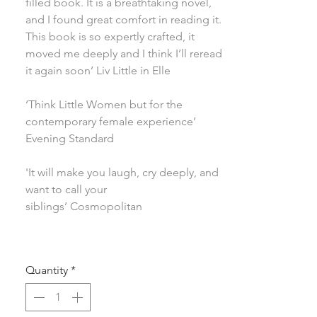
filled book. It is a breathtaking novel,
and I found great comfort in reading it.
This book is so expertly crafted, it
moved me deeply and I think I’ll reread
it again soon’ Liv Little in Elle
‘Think Little Women but for the
contemporary female experience’
Evening Standard
'It will make you laugh, cry deeply, and
want to call your
siblings’ Cosmopolitan
Quantity
*