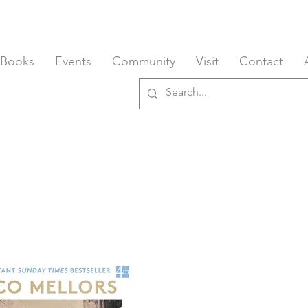
 Books
Events
Community
Visit
Contact