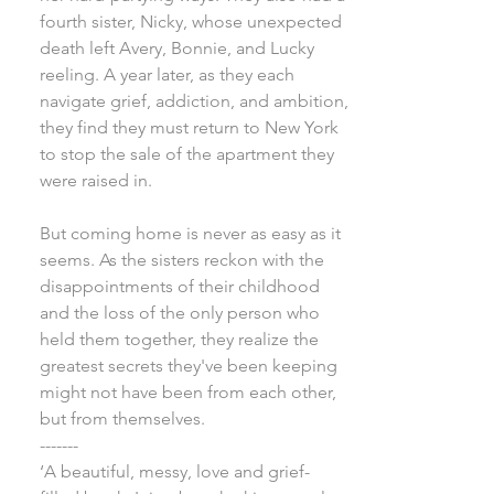
fourth sister, Nicky, whose unexpected
death left Avery, Bonnie, and Lucky
reeling. A year later, as they each
navigate grief, addiction, and ambition,
they find they must return to New York
to stop the sale of the apartment they
were raised in.
But coming home is never as easy as it
seems. As the sisters reckon with the
disappointments of their childhood
and the loss of the only person who
held them together, they realize the
greatest secrets they've been keeping
might not have been from each other,
but from themselves.
-------
‘A beautiful, messy, love and grief-