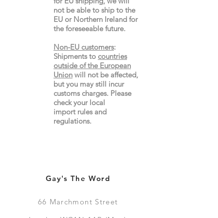
for EU shipping, we will
not be able to ship to the
EU or Northern Ireland for
the
foreseeable future.
Non-EU customers
:
Shipments to
countries
outside of the European
Union
will not be affected,
but you may still incur
customs charges. Please
check your local
import
rules
and
regulations.
Gay's The Word
66
Marchmont Street