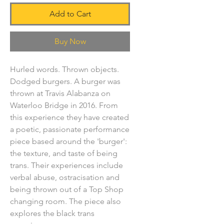
Add to Cart
Buy Now
Hurled words. Thrown objects.
Dodged burgers. A burger was
thrown at Travis Alabanza on
Waterloo Bridge in 2016. From
this experience they have created
a poetic, passionate performance
piece based around the 'burger':
the texture, and taste of being
trans. Their experiences include
verbal abuse, ostracisation and
being thrown out of a Top Shop
changing room. The piece also
explores the black trans