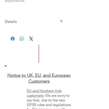
experience.
Details
Imprint: Bloomsbury
Publication Date: 25 October
2018
ISBN: 9781786826473
Pages: 80
Weight: 86 g
Dimensions: 198 x 129 x 5 mm
Type: Paperback
Notice to UK, EU, and European
Custo
mers
EU and Northern Irish
customers
:
We are sorry to
say that, due to the new
GPSR rules and regulations