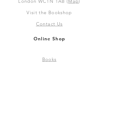
London WC1N 1AB (
Map
)
Visit the Bookshop
Contact Us
Online Shop
Books
Pre-Orders
LGSM T-shirts
Merchandise
Social Media