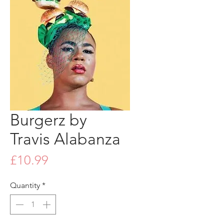
Burgerz by
Travis Alabanza
Price
£10.99
Quantity
*