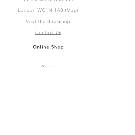
London WC1N 1AB (
Map
)
Visit the Bookshop
Contact Us
Online Shop
Books
Pre-Orders
LGSM T-shirts
Merchandise
Social Media