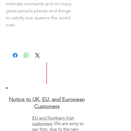
intimate moments and so many
great people places and things
to satisfy size queens the world
over.
Notice to UK, EU, and European
Custo
mers
EU and Northern Irish
customers
:
We are sorry to
say that, due to the new