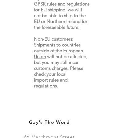
GPSR rules and regulations
for EU shipping, we will
not be able to ship to the
EU or Northern Ireland for
the
foreseeable future.
Non-EU customers
:
Shipments to
countries
outside of the European
Union
will not be affected,
but you may still incur
customs charges. Please
check your local
import
rules
and
regulations.
Gay's The Word
66
Marchmont Street