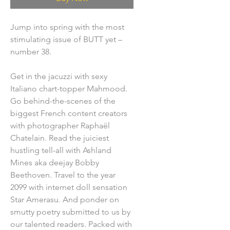
Jump into spring with the most
stimulating issue of BUTT yet –
number 38.
Get in the jacuzzi with sexy
Italiano chart-topper Mahmood.
Go behind-the-scenes of the
biggest French content creators
with photographer Raphaël
Chatelain. Read the juiciest
hustling tell-all with Ashland
Mines aka deejay Bobby
Beethoven. Travel to the year
2099 with internet doll sensation
Star Amerasu. And ponder on
smutty poetry submitted to us by
our talented readers. Packed with