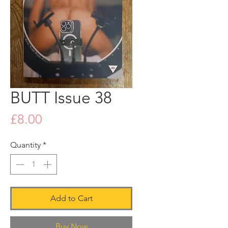
BUTT Issue 38
Price
£8.00
Quantity
*
Add to Cart
Buy Now