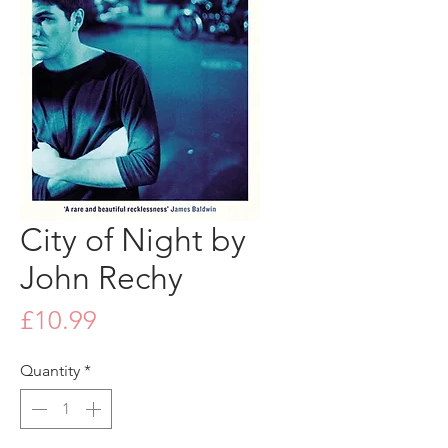
City of Night by
John Rechy
Price
£10.99
Quantity
*