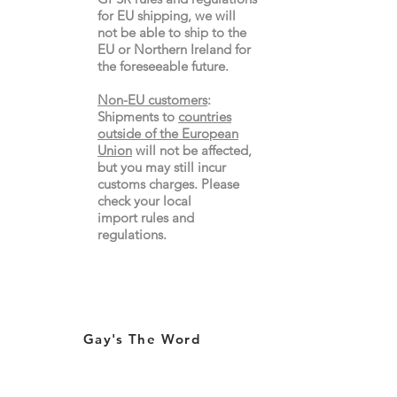
for EU shipping, we will
not be able to ship to the
EU or Northern Ireland for
the
foreseeable future.
Non-EU customers
:
Shipments to
countries
outside of the European
Union
will not be affected,
but you may still incur
customs charges. Please
check your local
import
rules
and
regulations.
Gay's The Word
66
Marchmont Street