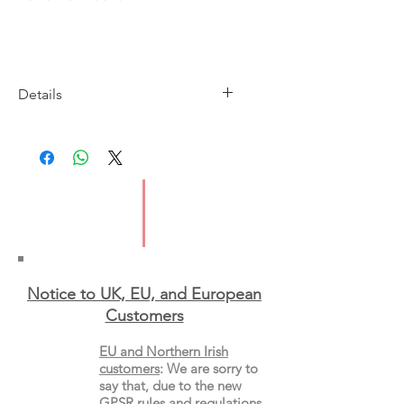
Details
Imprint: Serpent's Tail
Publication Date: 20 May 2021
ISBN: 9781788166713
Pages: 461
Format: Paperback
Notice to UK, EU, and European
Custo
mers
EU and Northern Irish
customers
:
We are sorry to
say that, due to the new
GPSR rules and regulations