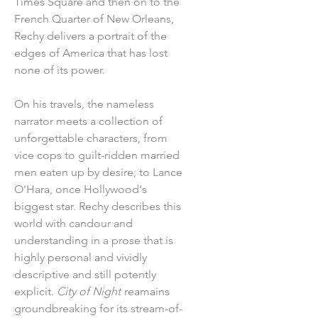
Times Square and then on to the
French Quarter of New Orleans,
Rechy delivers a portrait of the
edges of America that has lost
none of its power.
On his travels, the nameless
narrator meets a collection of
unforgettable characters, from
vice cops to guilt-ridden married
men eaten up by desire, to Lance
O'Hara, once Hollywood's
biggest star. Rechy describes this
world with candour and
understanding in a prose that is
highly personal and vividly
descriptive and still potently
explicit.
City of Night
reamains
groundbreaking for its stream-of-