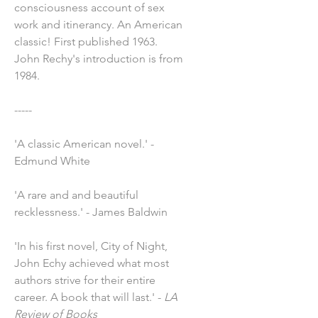
consciousness account of sex
work and itinerancy. An American
classic! First published 1963.
John Rechy's introduction is from
1984.
-----
'A classic American novel.' -
Edmund White
'A rare and and beautiful
recklessness.' - James Baldwin
'In his first novel, City of Night,
John Echy achieved what most
authors strive for their entire
career. A book that will last.' -
LA
Review of Books