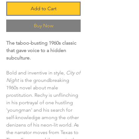
Add to Cart
Buy Now
The taboo-busting 1960s classic
that gave voice to a hidden
subculture.
Bold and inventive in style,
City of
Night
is the groundbreaking
1960s novel about male
prostitution. Rechy is unflinching
in his portrayal of one hustling
'youngman' and his search for
self-knowledge among the other
denizens of his neon-lit world. As
the narrator moves from Texas to