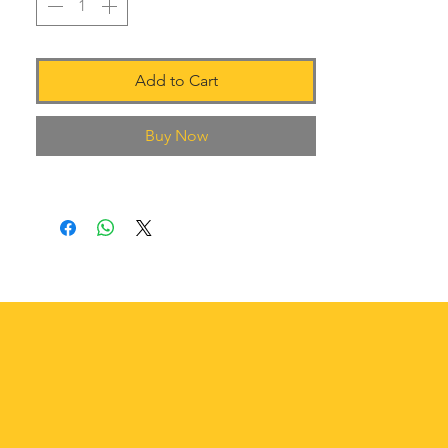
Add to Cart
Buy Now