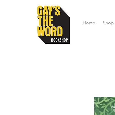
Home
Shop