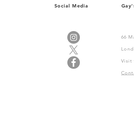
Social Media
Gay'
66
M
Lond
Visi
Cont