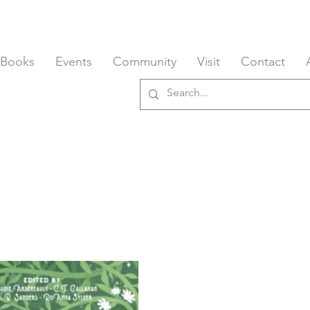
 Books
Events
Community
Visit
Contact