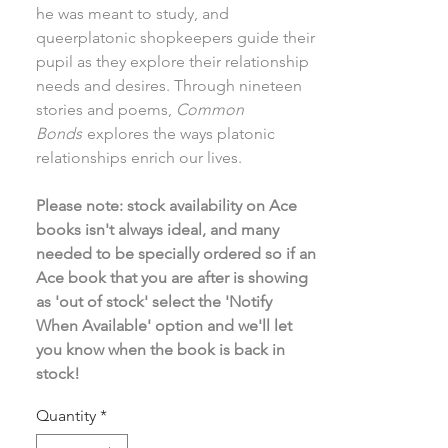
he was meant to study, and
queerplatonic shopkeepers guide their
pupil as they explore their relationship
needs and desires. Through nineteen
stories and poems,
Common
Bonds
explores the ways platonic
relationships enrich our lives.
Please note: stock availability on Ace
books isn't always ideal, and many
needed to be specially ordered so if an
Ace book that you are after is showing
as 'out of stock' select the 'Notify
When Available' option and we'll let
you know when the book is back in
stock!
Quantity
*