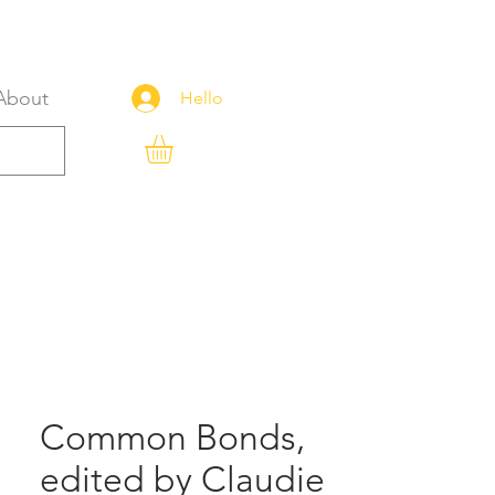
About
Hello
Common Bonds,
edited by Claudie