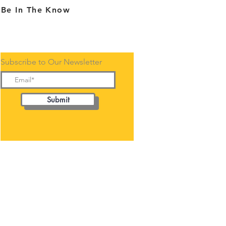
Be In The Know
Subscribe to Our Newsletter
Submit