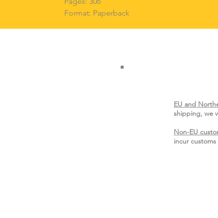
Pages: 306
Format: Paperback
EU and Northe
shipping, we w
Non-EU custo
incur customs 