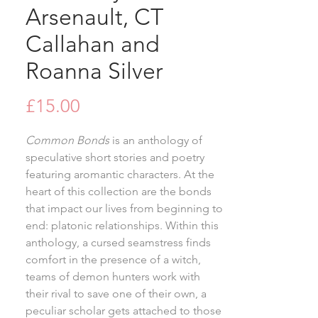
Arsenault, CT
Callahan and
Roanna Silver
Price
£15.00
Common Bonds
is an anthology of
speculative short stories and poetry
featuring aromantic characters. At the
heart of this collection are the bonds
that impact our lives from beginning to
end: platonic relationships. Within this
anthology, a cursed seamstress finds
comfort in the presence of a witch,
teams of demon hunters work with
their rival to save one of their own, a
peculiar scholar gets attached to those