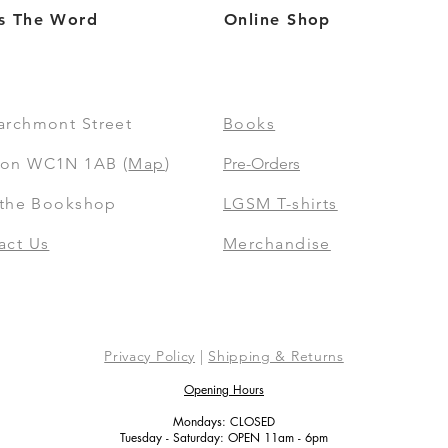
s The Word
Online Shop
archmont Street
Books
on WC1N 1AB (
Map
)
Pre-Orders
t the Bookshop
LGSM T-shirts
act Us
Merchandise
Privacy Policy
|
Shipping & Returns
Opening Hours
Mondays: CLOSED
Tuesday - Saturday: OPEN 11am - 6pm