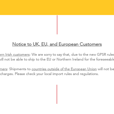
Notice to UK, EU, and European Custo
mers
rn Irish customers
:
We are sorry to say that, due to the new GPSR rule
ill not be able to ship to the EU or Northern Ireland for the
foreseeable
mers
: Shipments to
countries outside of the European Union
will not be
charges. Please check your local import
rules
and regulations.