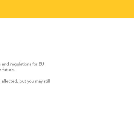
s and regulations for EU
 future.
 affected, but you may still