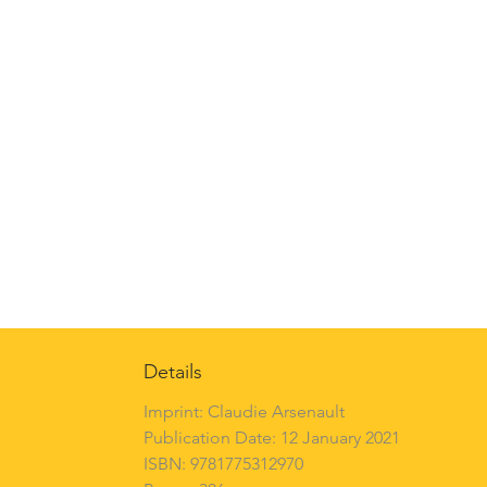
Details
Imprint: Claudie Arsenault
Publication Date: 12 January 2021
ISBN: 9781775312970