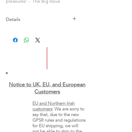
pleasures' - The Big Issue
Details
Imprint: Spruce
Publication Date: 9th April 2026
ISBN: 9781846017643
Format: Hardback
Notice to UK, EU, and European
Custo
mers
EU and Northern Irish
customers
:
We are sorry to
say that, due to the new
GPSR rules and regulations
for EU shipping, we will
not be able to ship to the