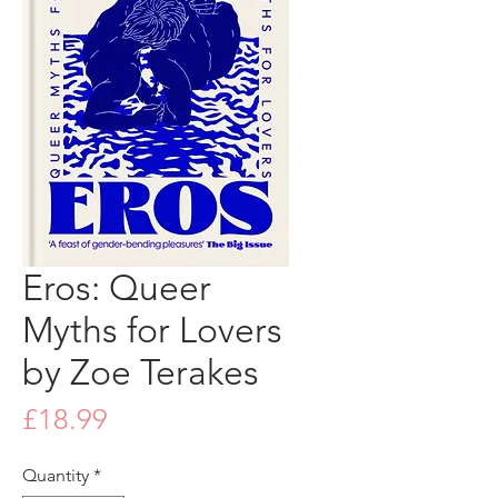
Eros: Queer
Myths for Lovers
by Zoe Terakes
Price
£18.99
Quantity
*