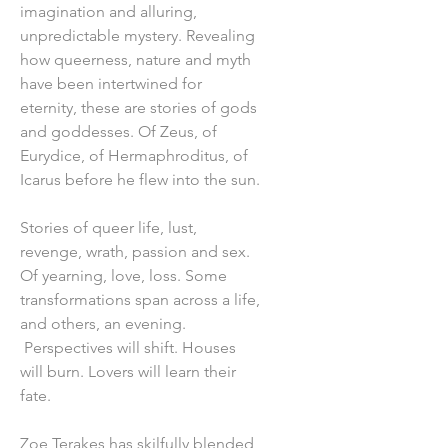
imagination and alluring,
unpredictable mystery. Revealing
how queerness, nature and myth
have been intertwined for
eternity, these are stories of gods
and goddesses. Of Zeus, of
Eurydice, of Hermaphroditus, of
Icarus before he flew into the sun.
Stories of queer life, lust,
revenge, wrath, passion and sex.
Of yearning, love, loss. Some
transformations span across a life,
and others, an evening.
Perspectives will shift. Houses
will burn. Lovers will learn their
fate.
Zoe Terakes has skilfully blended