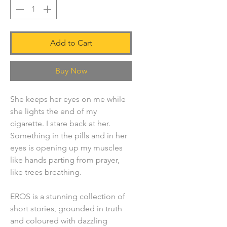
Add to Cart
Buy Now
She keeps her eyes on me while
she lights the end of my
cigarette. I stare back at her.
Something in the pills and in her
eyes is opening up my muscles
like hands parting from prayer,
like trees breathing.
EROS is a stunning collection of
short stories, grounded in truth
and coloured with dazzling