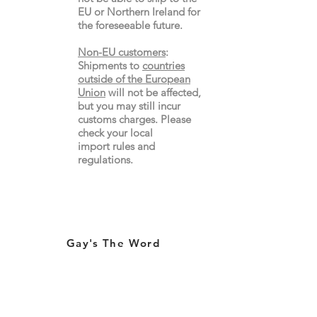
EU or Northern Ireland for
the
foreseeable future.
Non-EU customers
:
Shipments to
countries
outside of the European
Union
will not be affected,
but you may still incur
customs charges. Please
check your local
import
rules
and
regulations.
Gay's The Word
66
Marchmont Street
London WC1N 1AB (
Map
)