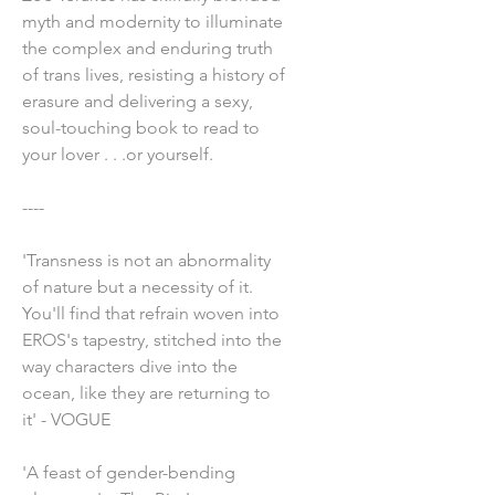
myth and modernity to illuminate
the complex and enduring truth
of trans lives, resisting a history of
erasure and delivering a sexy,
soul-touching book to read to
your lover . . .or yourself.
----
'Transness is not an abnormality
of nature but a necessity of it.
You'll find that refrain woven into
EROS's tapestry, stitched into the
way characters dive into the
ocean, like they are returning to
it' - VOGUE
'A feast of gender-bending