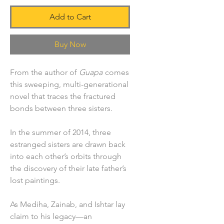
Add to Cart
Buy Now
From the author of
Guapa
comes
this sweeping, multi-generational
novel that traces the fractured
bonds between three sisters.
In the summer of 2014, three
estranged sisters are drawn back
into each other’s orbits through
the discovery of their late father’s
lost paintings.
As Mediha, Zainab, and Ishtar lay
claim to his legacy—an