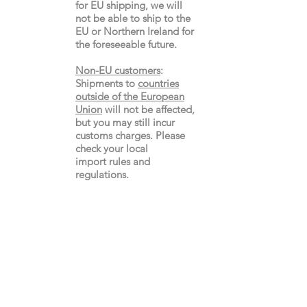
for EU shipping, we will
not be able to ship to the
EU or Northern Ireland for
the
foreseeable future.
Non-EU customers
:
Shipments to
countries
outside of the European
Union
will not be affected,
but you may still incur
customs charges. Please
check your local
import
rules
and
regulations.
Gay's The Word
66
Marchmont Street