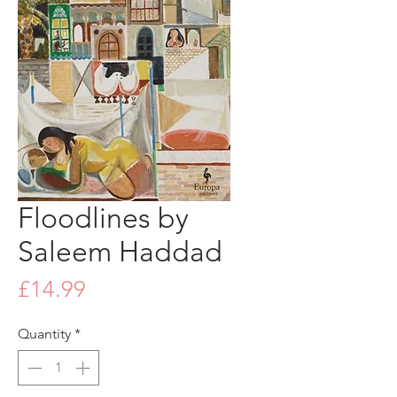
Floodlines by
Saleem Haddad
Price
£14.99
Quantity
*