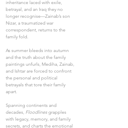
inheritance laced with exile,
betrayal, and an Iraq they no
longer recognise—Zainab’s son
Nizar, a traumatized war
correspondent, returns to the
family fold.
As summer bleeds into autumn
and the truth about the family
paintings unfurls, Mediha, Zainab,
and Ishtar are forced to confront
the personal and political
betrayals that tore their family
apart.
Spanning continents and
decades,
Floodlines
grapples
with legacy, memory, and family
secrets, and charts the emotional