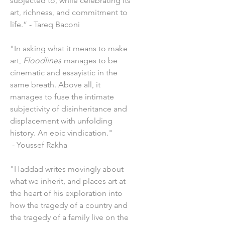
subjected to, while celebrating its
art, richness, and commitment to
life.” - Tareq Baconi
"In asking what it means to make
art,
Floodlines
manages to be
cinematic and essayistic in the
same breath. Above all, it
manages to fuse the intimate
subjectivity of disinheritance and
displacement with unfolding
history. An epic vindication."
- Youssef Rakha
"Haddad writes movingly about
what we inherit, and places art at
the heart of his exploration into
how the tragedy of a country and
the tragedy of a family live on the