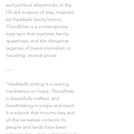
and political aftershocks of the
US-led invasion of Iraq. Inspired
by Haddad’s family history,
Floodlines
is a contemporary
Iraqi epic that explores family,
queerness, and the disruptive
legacies of (neo)colonialism in
haunting, visceral prose.
-----
"Haddad’s writing is a searing
meditation on hope.
Floodlines
is beautifully crafted, and
breathtaking in scope and reach.
It is a book that mourns Iraq and
all the senseless violence its
people and lands have been