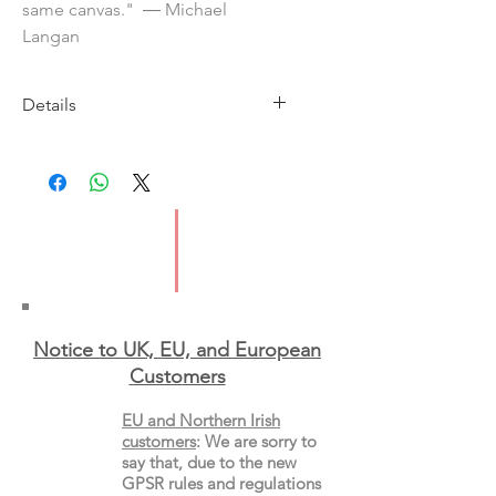
same canvas." ― Michael
Langan
Details
Imprint: Europa Editions
Published: 12 February 2026
ISBN: 9781787706132
Type: Paperback
Notice to UK, EU, and European
Custo
mers
EU and Northern Irish
customers
:
We are sorry to
say that, due to the new
GPSR rules and regulations