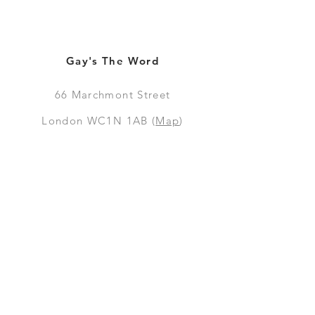
Gay's The Word
66
Marchmont Street
London WC1N 1AB (
Map
)
Visit the Bookshop
Contact Us
Online Shop
Books
Pre-Orders
LGSM T-shirts