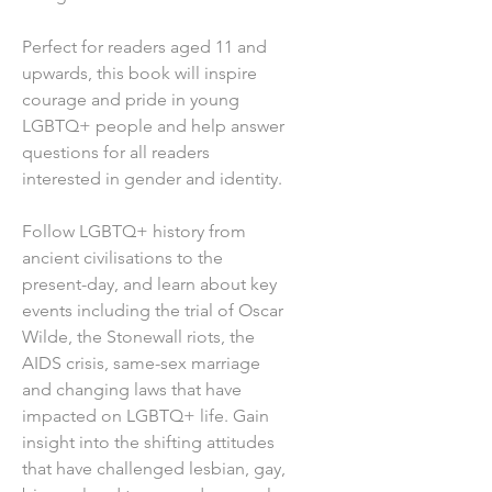
Perfect for readers aged 11 and
upwards, this book will inspire
courage and pride in young
LGBTQ+ people and help answer
questions for all readers
interested in gender and identity.
Follow LGBTQ+ history from
ancient civilisations to the
present-day, and learn about key
events including the trial of Oscar
Wilde, the Stonewall riots, the
AIDS crisis, same-sex marriage
and changing laws that have
impacted on LGBTQ+ life. Gain
insight into the shifting attitudes
that have challenged lesbian, gay,