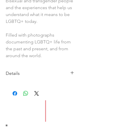
bisexual and transgender people
and the experiences that help us
understand what it means to be
LGBTQ+ today.
Filled with photographs
documenting LGBTQ+ life from
the past and present, and from
around the world.
Details
Imprint: Wayland
Publication Date: 9/5/19
ISBN: 9781526301918
Pages: 112
Type: Paperback