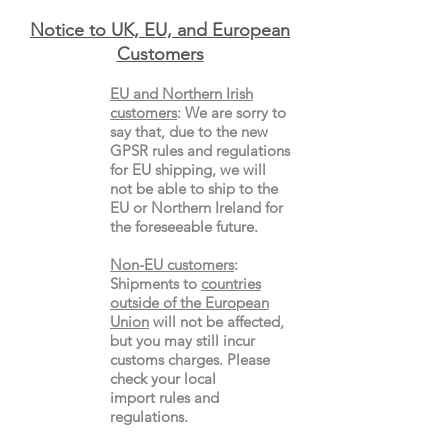
Notice to UK, EU, and European
Custo
mers
EU and Northern Irish
customers
:
We are sorry to
say that, due to the new
GPSR rules and regulations
for EU shipping, we will
not be able to ship to the
EU or Northern Ireland for
the
foreseeable future.
Non-EU customers
:
Shipments to
countries
outside of the European
Union
will not be affected,
but you may still incur
customs charges. Please
check your local
import
rules
and
regulations.