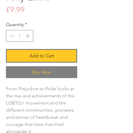
Price
£9.99
Quantity
*
Add to Cart
Buy Now
From Prejudice to Pride looks at
the rise and achievements of the
LGBTQ+ movement and the
different communities, pioneers
and stories of heartbreak and
courage that have marched
alongside it.