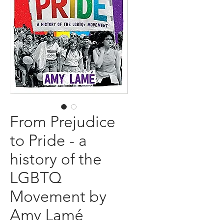
From Prejudice
to Pride - a
history of the
LGBTQ
Movement by
Amy Lamé