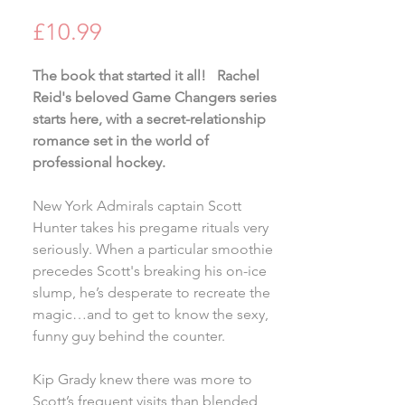
Price
£10.99
The book that started it all! Rachel
Reid's beloved Game Changers series
starts here, with a secret-relationship
romance set in the world of
professional hockey.
New York Admirals captain Scott
Hunter takes his pregame rituals very
seriously. When a particular smoothie
precedes Scott's breaking his on-ice
slump, he’s desperate to recreate the
magic…and to get to know the sexy,
funny guy behind the counter.
Kip Grady knew there was more to
Scott’s frequent visits than blended