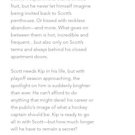
fruit, but he never let himself imagine
being invited back to Scott’s
penthouse. Or kissed with reckless
abandon—and more. What goes on
between them is hot, incredible and
frequent…but also only on Scott’s
terms and always behind his closed
apartment doors.
Scott needs Kip in his life, but with
playoff season approaching, the
spotlight on him is suddenly brighter
than ever. He can’t afford to do
anything that might derail his career or
the public’s image of what a hockey
captain should be. Kip is ready to go
all in with Scott—but how much longer
will he have to remain a secret?