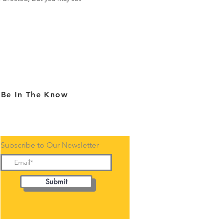
Be In The Know
Subscribe to Our Newsletter
Submit