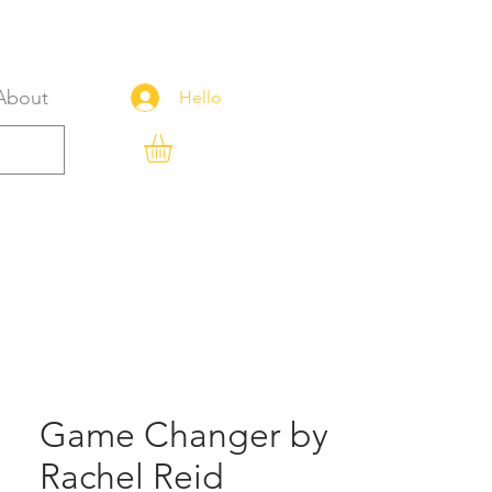
About
Hello
Game Changer by
Rachel Reid