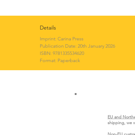
Details
Imprint: Carina Press
Publication Date: 20th January 2026
ISBN: 9781335534620
Format: Paperback
EU and Northe
shipping, we w
Non-EU custo