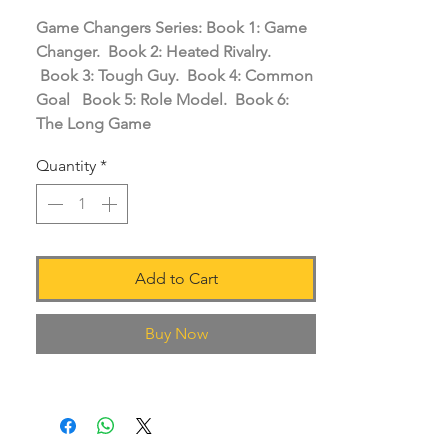
Game Changers Series: Book 1: Game
Changer. Book 2: Heated Rivalry.
Book 3: Tough Guy. Book 4: Common
Goal Book 5: Role Model. Book 6:
The Long Game
Quantity
*
Add to Cart
Buy Now