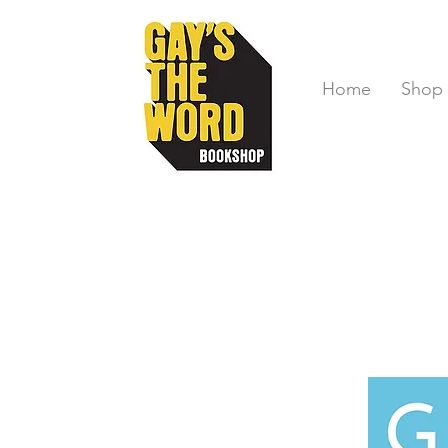
Home
Shop