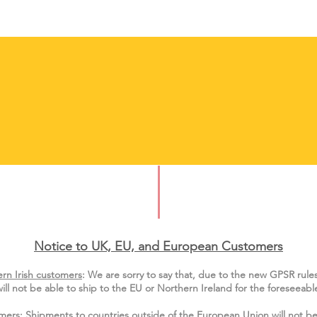
Notice to UK, EU, and European Custo
mers
rn Irish customers
:
We are sorry to say that, due to the new GPSR rule
ill not be able to ship to the EU or Northern Ireland for the
foreseeable
mers
: Shipments to
countries outside of the European Union
will not be