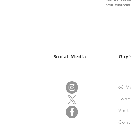
incur customs 
Social Media
Gay'
66
M
Lond
Visi
Cont