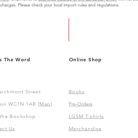
charges. Please check your local import
rules
and regulations.
s The Word
Online Shop
archmont Street
Books
on WC1N 1AB (
Map
)
Pre-Orders
t the Bookshop
LGSM T-shirts
act Us
Merchandise