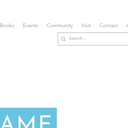
 Books
Events
Community
Visit
Contact