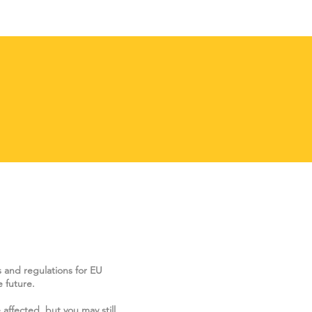
s and regulations for EU
 future.
 affected, but you may still