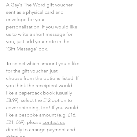
A Gay's The Word gift voucher
sent as a physical card and
envelope for your
personalisation. If you would like
us to write a short message for
you, just add your note in the
'Gift Message' box.
To select which amount you'd like
for the gift voucher, just
choose from the options listed. If
you think the receipient would
like a paperback book (usually
£8.99), select the £12 option to
cover shipping, too! If you would
like a bespoke amount (e.g. £16,
£21, £69), please
contact us
directly to arrange payment and
shipping.