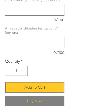
0/100
Any special shipping instructions?
(optional)
0/500
Quantity
*
Add to Cart
Buy Now