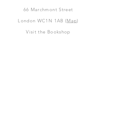
66
Marchmont Street
London WC1N 1AB (
Map
)
Visit the Bookshop
Contact Us
Online Shop
Books
Pre-Orders
LGSM T-shirts
Merchandise
Social Media