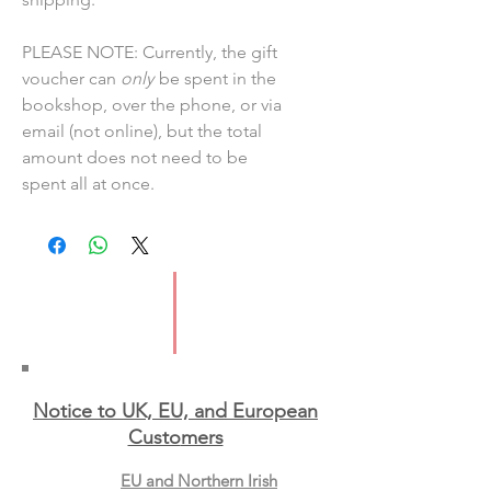
PLEASE NOTE: Currently, the gift
voucher can
only
be spent in the
bookshop, over the phone, or via
email (not online), but the total
amount does not need to be
spent all at once.
Notice to UK, EU, and European
Custo
mers
EU and Northern Irish