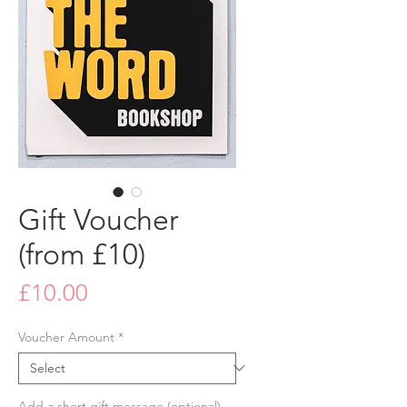
Gift Voucher
(from £10)
Price
£10.00
Voucher Amount
*
Add a short gift message (optional)