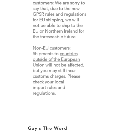
customers
:
We are sorry to
say that, due to the new
GPSR rules and regulations
for EU shipping, we will
not be able to ship to the
EU or Northern Ireland for
the
foreseeable future.
Non-EU customers
:
Shipments to
countries
outside of the European
Union
will not be affected,
but you may still incur
customs charges. Please
check your local
import
rules
and
regulations.
Gay's The Word