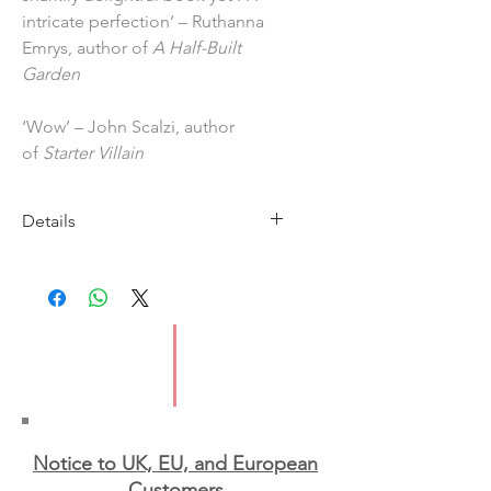
intricate perfection’ – Ruthanna
Emrys, author of
A Half-Built
Garden
‘Wow’ – John Scalzi, author
of
Starter Villain
Details
Imprint: Tor
Publication date: 12 March 2026
ISBN: 9781035060504
Format: Hardback
Notice to UK, EU, and European
Custo
mers