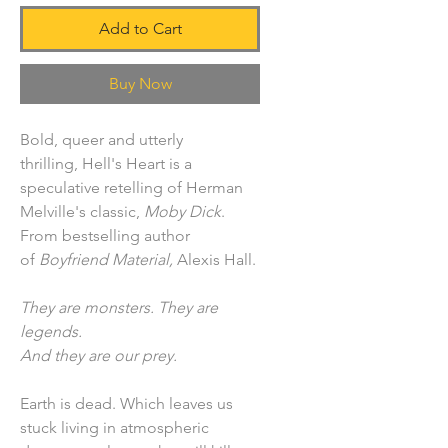
Add to Cart
Buy Now
Bold, queer and utterly
thrilling, Hell's Heart is a
speculative retelling of Herman
Melville's classic,
Moby Dick
.
From bestselling author
of
Boyfriend Material,
Alexis Hall.
They are monsters. They are
legends.
And they are our prey.
Earth is dead. Which leaves us
stuck living in atmospheric