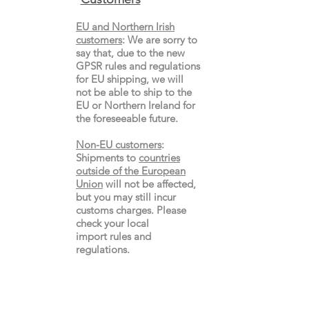
EU and Northern Irish
customers
:
We are sorry to
say that, due to the new
GPSR rules and regulations
for EU shipping, we will
not be able to ship to the
EU or Northern Ireland for
the
foreseeable future.
Non-EU customers
:
Shipments to
countries
outside of the European
Union
will not be affected,
but you may still incur
customs charges. Please
check your local
import
rules
and
regulations.