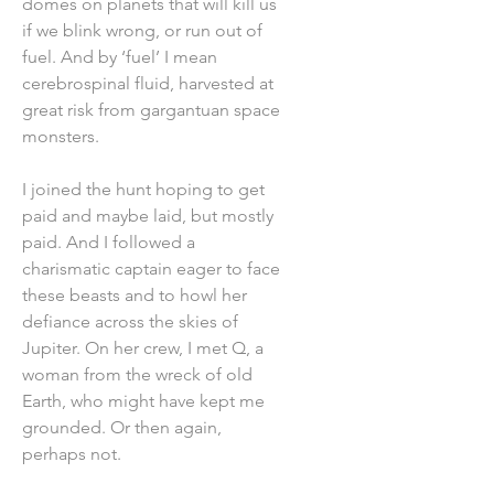
domes on planets that will kill us
if we blink wrong, or run out of
fuel. And by ‘fuel’ I mean
cerebrospinal fluid, harvested at
great risk from gargantuan space
monsters.
I joined the hunt hoping to get
paid and maybe laid, but mostly
paid. And I followed a
charismatic captain eager to face
these beasts and to howl her
defiance across the skies of
Jupiter. On her crew, I met Q, a
woman from the wreck of old
Earth, who might have kept me
grounded. Or then again,
perhaps not.