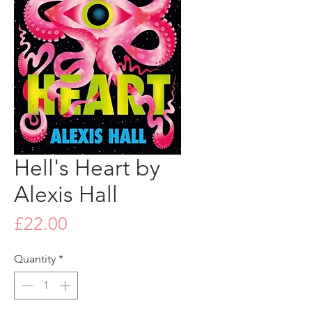
Hell's Heart by
Alexis Hall
Price
£22.00
Quantity
*