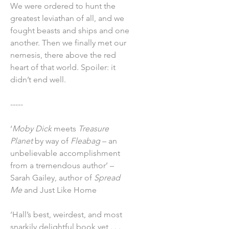
We were ordered to hunt the
greatest leviathan of all, and we
fought beasts and ships and one
another. Then we finally met our
nemesis, there above the red
heart of that world. Spoiler: it
didn’t end well.
-----
‘
Moby Dick
meets
Treasure
Planet
by way of
Fleabag
– an
unbelievable accomplishment
from a tremendous author’ –
Sarah Gailey, author of
Spread
Me
and Just Like Home
‘Hall’s best, weirdest, and most
snarkily delightful book yet . . .