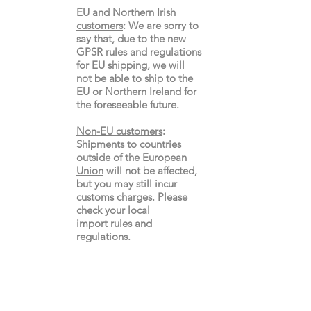
EU and Northern Irish
customers
:
We are sorry to
say that, due to the new
GPSR rules and regulations
for EU shipping, we will
not be able to ship to the
EU or Northern Ireland for
the
foreseeable future.
Non-EU customers
:
Shipments to
countries
outside of the European
Union
will not be affected,
but you may still incur
customs charges. Please
check your local
import
rules
and
regulations.