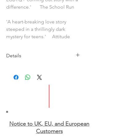
difference.' The School Run
'A heart-breaking love story
steeped in a thrillingly dark
mystery for teens.' Attitude
Details
Imprint: Usborne
Publication Date: 2020
ISBN: 978147466177
Pages: 352
Type: Paperback
Notice to UK, EU, and European
Custo
mers