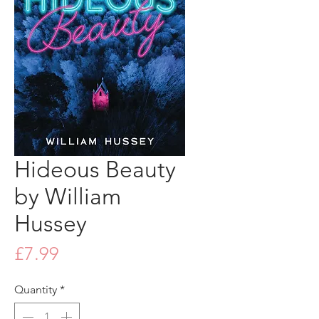
Hideous Beauty
by William
Hussey
Price
£7.99
Quantity
*