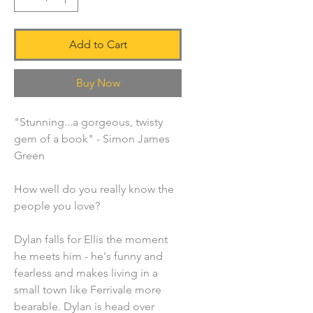
Add to Cart
Buy Now
"Stunning...a gorgeous, twisty
gem of a book" - Simon James
Green
How well do you really know the
people you love?
Dylan falls for Ellis the moment
he meets him - he's funny and
fearless and makes living in a
small town like Ferrivale more
bearable. Dylan is head over