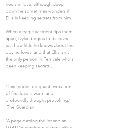
heels in love, although deep
down he sometimes wonders if
Ellis is keeping secrets from him.
When a tragic accident rips them
apart, Dylan begins to discover
just how little he knows about the
boy he loves, and that Ellis isn't
the only person in Ferrivale who's
been keeping secrets...
-----
'This tender, poignant evocation
of first love is warm and
profoundly thought-provoking.'
The Guardian
'A page-turning thriller and an
LGBTQ+ coming out story with a