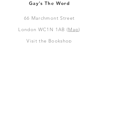
Gay's The Word
66
Marchmont Street
London WC1N 1AB (
Map
)
Visit the Bookshop
Contact Us
Online Shop
Books
Pre-Orders
LGSM T-shirts
Merchandise
Social Media