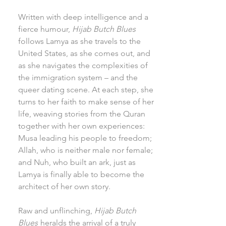
Written with deep intelligence and a
fierce humour,
Hijab Butch Blues
follows Lamya as she travels to the
United States, as she comes out, and
as she navigates the complexities of
the immigration system – and the
queer dating scene. At each step, she
turns to her faith to make sense of her
life, weaving stories from the Quran
together with her own experiences:
Musa leading his people to freedom;
Allah, who is neither male nor female;
and Nuh, who built an ark, just as
Lamya is finally able to become the
architect of her own story.
Raw and unflinching,
Hijab Butch
Blues
heralds the arrival of a truly