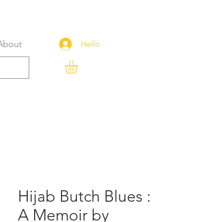
About
Hello
Hijab Butch Blues :
A Memoir by