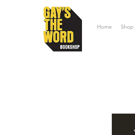
Home
Shop