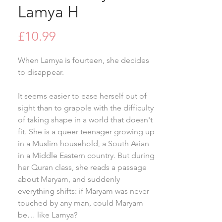
Lamya H
Price
£10.99
When Lamya is fourteen, she decides
to disappear.
It seems easier to ease herself out of
sight than to grapple with the difficulty
of taking shape in a world that doesn't
fit. She is a queer teenager growing up
in a Muslim household, a South Asian
in a Middle Eastern country. But during
her Quran class, she reads a passage
about Maryam, and suddenly
everything shifts: if Maryam was never
touched by any man, could Maryam
be… like Lamya?