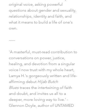
original voice, asking powerful
questions about gender and sexuality,
relationships, identity and faith, and
what it means to build a life of one's
own.
-----
'A masterful, must-read contribution to
conversations on power, justice,
healing, and devotion from a singular
voice I now trust with my whole heart,
Lamya H.'s gorgeously written and life-
affirming debut
Hijab Butch
Blues
traces the intertwining of faith
and doubt, and invites us all to a
deeper, more loving way to live.' -
Glennon Doyle, author of UNTAMED