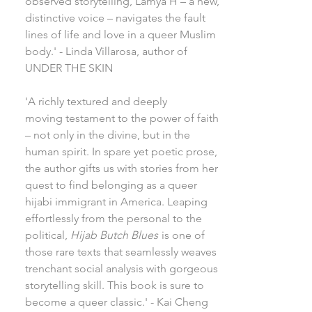
observed storytelling, Lamya H – a new,
distinctive voice – navigates the fault
lines of life and love in a queer Muslim
body.' - Linda Villarosa, author of
UNDER THE SKIN
'A richly textured and deeply
moving testament to the power of faith
– not only in the divine, but in the
human spirit. In spare yet poetic prose,
the author gifts us with stories from her
quest to find belonging as a queer
hijabi immigrant in America. Leaping
effortlessly from the personal to the
political,
Hijab Butch Blues
is one of
those rare texts that seamlessly weaves
trenchant social analysis with gorgeous
storytelling skill. This book is sure to
become a queer classic.' - Kai Cheng