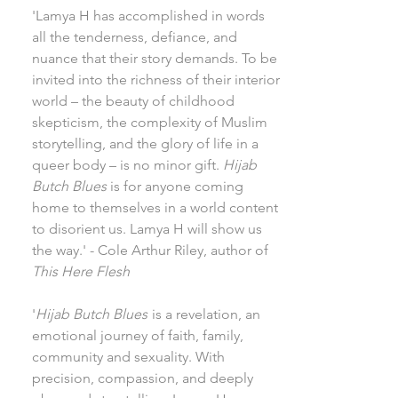
'Lamya H has accomplished in words
all the tenderness, defiance, and
nuance that their story demands. To be
invited into the richness of their interior
world – the beauty of childhood
skepticism, the complexity of Muslim
storytelling, and the glory of life in a
queer body – is no minor gift.
Hijab
Butch Blues
is for anyone coming
home to themselves in a world content
to disorient us. Lamya H will show us
the way.' - Cole Arthur Riley, author of
This Here Flesh
'
Hijab Butch Blues
is a revelation, an
emotional journey of faith, family,
community and sexuality. With
precision, compassion, and deeply