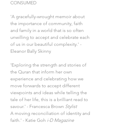
CONSUMED
'A gracefully-wrought memoir about
the importance of community, faith
and family in a world that is so often
unwilling to accept and celebrate each
of us in our beautiful complexity.' -
Eleanor Bally Skinny
'Exploring the strength and stories of
the Quran that inform her own
experience and celebrating how we
move forwards to accept different
viewpoints and ideas while telling the
tale of her life, this is a brilliant read to
savour.' - Francesca Brown
Stylist
A moving reconciliation of identity and
faith.' - Katie Goh
i-D Magazine