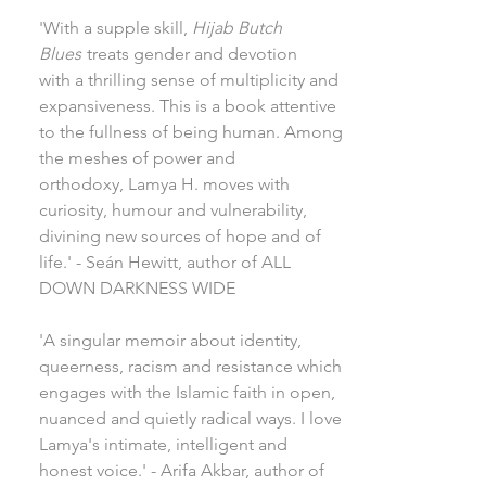
'With a supple skill,
Hijab Butch
Blues
treats gender and devotion
with a thrilling sense of multiplicity and
expansiveness. This is a book attentive
to the fullness of being human. Among
the meshes of power and
orthodoxy, Lamya H. moves with
curiosity, humour and vulnerability,
divining new sources of hope and of
life.' - Seán Hewitt, author of ALL
DOWN DARKNESS WIDE
'A singular memoir about identity,
queerness, racism and resistance which
engages with the Islamic faith in open,
nuanced and quietly radical ways. I love
Lamya's intimate, intelligent and
honest voice.' - Arifa Akbar, author of