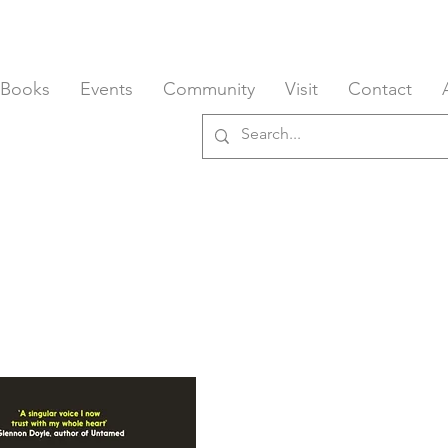
 Books
Events
Community
Visit
Contact