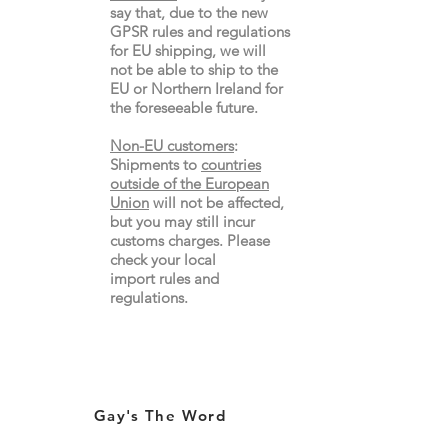
say that, due to the new
GPSR rules and regulations
for EU shipping, we will
not be able to ship to the
EU or Northern Ireland for
the
foreseeable future.
Non-EU customers
:
Shipments to
countries
outside of the European
Union
will not be affected,
but you may still incur
customs charges. Please
check your local
import
rules
and
regulations.
Gay's The Word