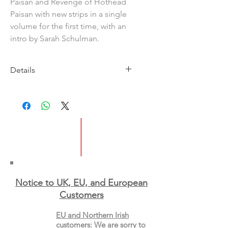
Paisan and Revenge of Hothead
Paisan with new strips in a single
volume for the first time, with an
intro by Sarah Schulman.
Details
Imprint: New York Review Comics
Publication Date: 2 Sep 2025
ISBN: 9781681378619
Format: Paperback
Notice to UK, EU, and European
Custo
mers
EU and Northern Irish
customers
:
We are sorry to