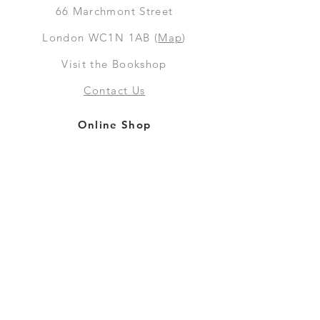
66
Marchmont Street
London WC1N 1AB (
Map
)
Visit the Bookshop
Contact Us
Online Shop
Books
Pre-Orders
LGSM T-shirts
Merchandise
Social Media