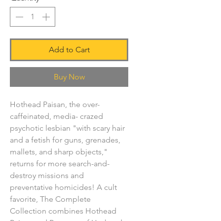
Add to Cart
Buy Now
Hothead Paisan, the over-
caffeinated, media- crazed
psychotic lesbian "with scary hair
and a fetish for guns, grenades,
mallets, and sharp objects,"
returns for more search-and-
destroy missions and
preventative homicides! A cult
favorite, The Complete
Collection combines Hothead