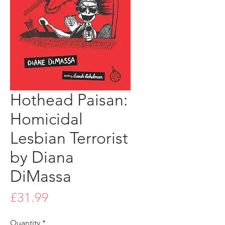
Hothead Paisan:
Homicidal
Lesbian Terrorist
by Diana
DiMassa
Price
£31.99
Quantity
*