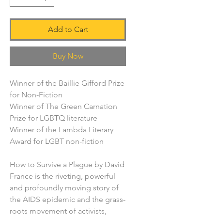
Add to Cart
Buy Now
Winner of the Baillie Gifford Prize
for Non-Fiction
Winner of The Green Carnation
Prize for LGBTQ literature
Winner of the Lambda Literary
Award for LGBT non-fiction
How to Survive a Plague by David
France is the riveting, powerful
and profoundly moving story of
the AIDS epidemic and the grass-
roots movement of activists,