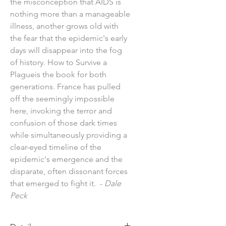
the misconception that AIDS is
nothing more than a manageable
illness, another grows old with
the fear that the epidemic's early
days will disappear into the fog
of history. How to Survive a
Plagueis the book for both
generations. France has pulled
off the seemingly impossible
here, invoking the terror and
confusion of those dark times
while simultaneously providing a
clear-eyed timeline of the
epidemic's emergence and the
disparate, often dissonant forces
that emerged to fight it. -
Dale
Peck