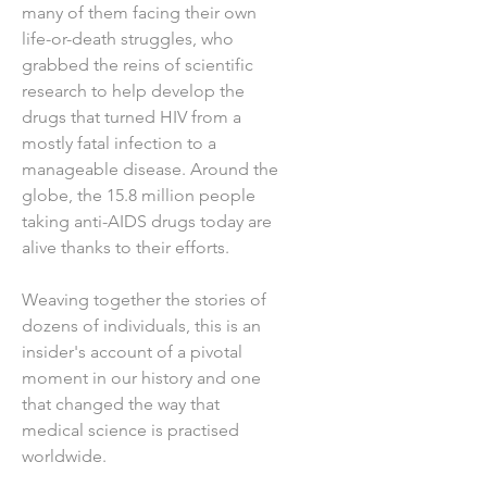
many of them facing their own
life-or-death struggles, who
grabbed the reins of scientific
research to help develop the
drugs that turned HIV from a
mostly fatal infection to a
manageable disease. Around the
globe, the 15.8 million people
taking anti-AIDS drugs today are
alive thanks to their efforts.
Weaving together the stories of
dozens of individuals, this is an
insider's account of a pivotal
moment in our history and one
that changed the way that
medical science is practised
worldwide.