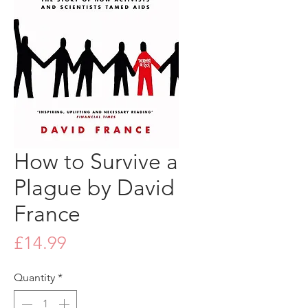
How to Survive a
Plague by David
France
Price
£14.99
Quantity
*