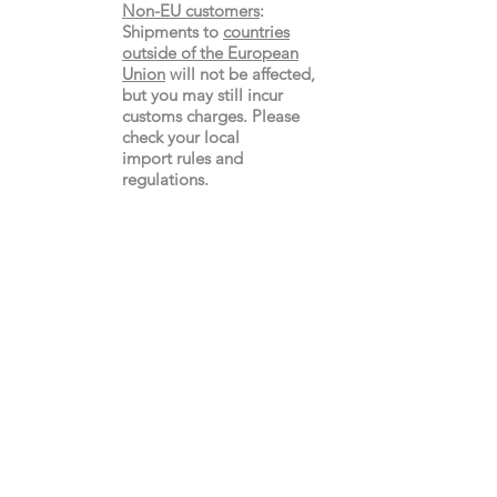
Non-EU customers
:
Shipments to
countries
outside of the European
Union
will not be affected,
but you may still incur
customs charges. Please
check your local
import
rules
and
regulations.
Gay's The Word
66
Marchmont Street
London WC1N 1AB (
Map
)
Visit the Bookshop
Contact Us