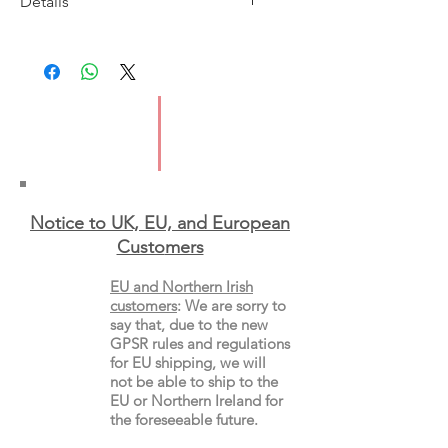
Details
Imprint: Picador
Publication Date: 21/9/2017
ISBN: 9781509839407
Pages: 640
Type: Paperback
Notice to UK, EU, and European
Custo
mers
EU and Northern Irish
customers
:
We are sorry to
say that, due to the new
GPSR rules and regulations
for EU shipping, we will
not be able to ship to the
EU or Northern Ireland for
the
foreseeable future.