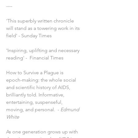
----
'This superbly written chronicle
will stand as a towering work in its
field' - Sunday Times
'Inspiring, uplifting and necessary
reading' - Financial Times
How to Survive a Plague is
epoch-making: the whole social
and scientific history of AIDS,
brilliantly told. Informative,
entertaining, suspenseful,
moving, and personal. -
Edmund
White
As one generation grows up with