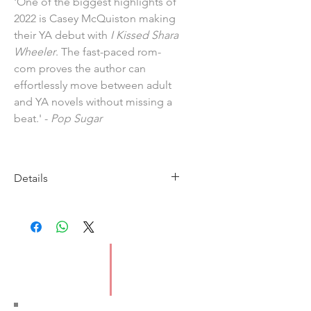
'One of the biggest highlights of
2022 is Casey McQuiston making
their YA debut with
I Kissed Shara
Wheeler
. The fast-paced rom-
com proves the author can
effortlessly move between adult
and YA novels without missing a
beat.' -
Pop Sugar
Details
Imprint: Macmillan
Publication Date: 8/6/23
ISBN: 9781529099430
Pages: 368
Type: Paperback