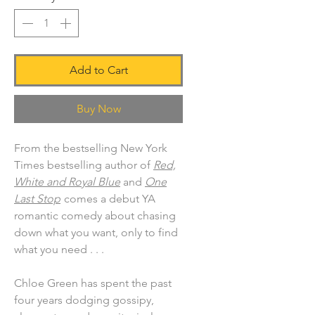
Add to Cart
Buy Now
From the bestselling New York
Times bestselling author of
Red,
White and Royal Blue
and
One
Last Stop
comes a debut YA
romantic comedy about chasing
down what you want, only to find
what you need . . .
Chloe Green has spent the past
four years dodging gossipy,