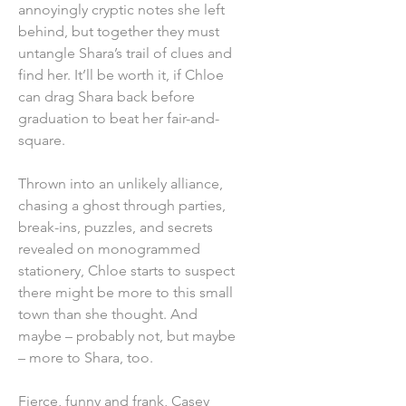
annoyingly cryptic notes she left
behind, but together they must
untangle Shara’s trail of clues and
find her. It’ll be worth it, if Chloe
can drag Shara back before
graduation to beat her fair-and-
square.
Thrown into an unlikely alliance,
chasing a ghost through parties,
break-ins, puzzles, and secrets
revealed on monogrammed
stationery, Chloe starts to suspect
there might be more to this small
town than she thought. And
maybe – probably not, but maybe
– more to Shara, too.
Fierce, funny and frank, Casey