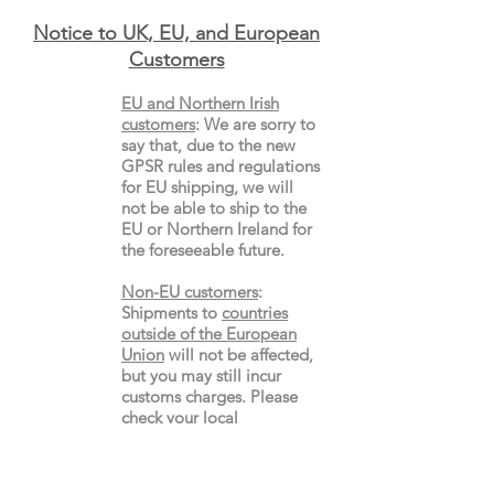
Notice to UK, EU, and European
Custo
mers
EU and Northern Irish
customers
:
We are sorry to
say that, due to the new
GPSR rules and regulations
for EU shipping, we will
not be able to ship to the
EU or Northern Ireland for
the
foreseeable future.
Non-EU customers
:
Shipments to
countries
outside of the European
Union
will not be affected,
but you may still incur
customs charges. Please
check your local
import
rules
and
regulations.