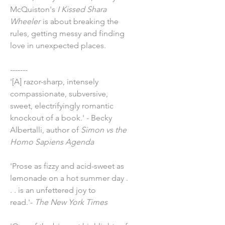
McQuiston's
I Kissed Shara
Wheeler
is about breaking the
rules, getting messy and finding
love in unexpected places.
-------
'[A] razor-sharp, intensely
compassionate, subversive,
sweet, electrifyingly romantic
knockout of a book.' - Becky
Albertalli, author of
Simon vs the
Homo Sapiens Agenda
'Prose as fizzy and acid-sweet as
lemonade on a hot summer day .
. . is an unfettered joy to
read.'-
The New York Times