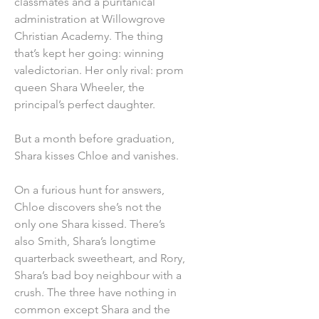
classmates and a puritanical
administration at Willowgrove
Christian Academy. The thing
that’s kept her going: winning
valedictorian. Her only rival: prom
queen Shara Wheeler, the
principal’s perfect daughter.
But a month before graduation,
Shara kisses Chloe and vanishes.
On a furious hunt for answers,
Chloe discovers she’s not the
only one Shara kissed. There’s
also Smith, Shara’s longtime
quarterback sweetheart, and Rory,
Shara’s bad boy neighbour with a
crush. The three have nothing in
common except Shara and the