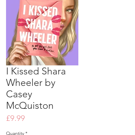
I Kissed Shara
Wheeler by
Casey
McQuiston
Price
£9.99
Quantity
*