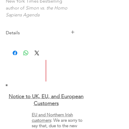
New York Times bestselling
author of
Simon vs. the Homo
Sapiens Agenda
Details
Imprint: Macmillan
Published: 13 April 2023
ISBN: 9781035026227
Pages: 336
Type: Paperback
Notice to UK, EU, and European
Custo
mers
EU and Northern Irish
customers
:
We are sorry to
say that, due to the new