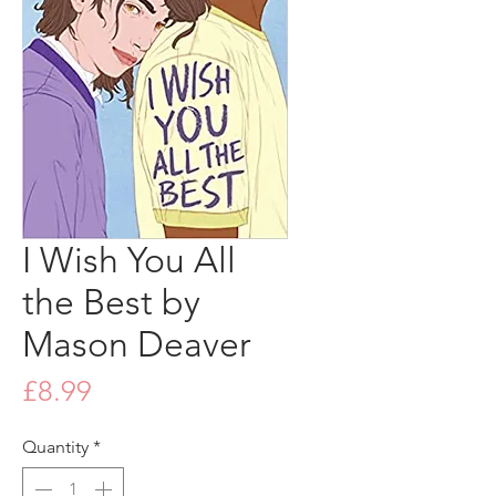
I Wish You All
the Best by
Mason Deaver
Price
£8.99
Quantity
*