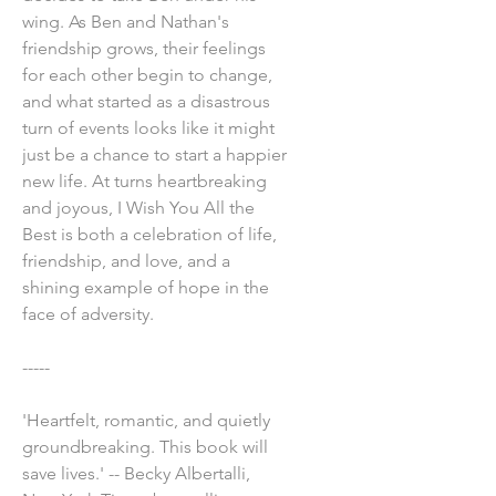
wing. As Ben and Nathan's
friendship grows, their feelings
for each other begin to change,
and what started as a disastrous
turn of events looks like it might
just be a chance to start a happier
new life. At turns heartbreaking
and joyous, I Wish You All the
Best is both a celebration of life,
friendship, and love, and a
shining example of hope in the
face of adversity.
-----
'Heartfelt, romantic, and quietly
groundbreaking. This book will
save lives.' -- Becky Albertalli,