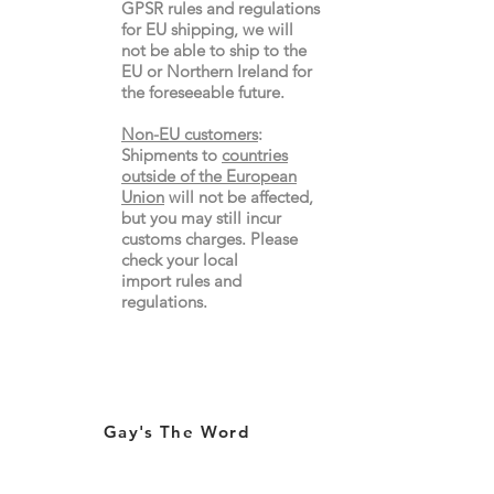
GPSR rules and regulations
for EU shipping, we will
not be able to ship to the
EU or Northern Ireland for
the
foreseeable future.
Non-EU customers
:
Shipments to
countries
outside of the European
Union
will not be affected,
but you may still incur
customs charges. Please
check your local
import
rules
and
regulations.
Gay's The Word
66
Marchmont Street