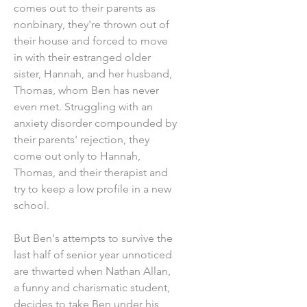
comes out to their parents as
nonbinary, they're thrown out of
their house and forced to move
in with their estranged older
sister, Hannah, and her husband,
Thomas, whom Ben has never
even met. Struggling with an
anxiety disorder compounded by
their parents' rejection, they
come out only to Hannah,
Thomas, and their therapist and
try to keep a low profile in a new
school.
But Ben's attempts to survive the
last half of senior year unnoticed
are thwarted when Nathan Allan,
a funny and charismatic student,
decides to take Ben under his