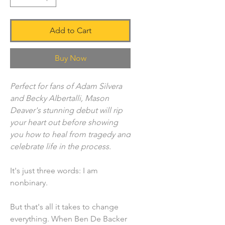
Add to Cart
Buy Now
Perfect for fans of Adam Silvera
and Becky Albertalli, Mason
Deaver's stunning debut will rip
your heart out before showing
you how to heal from tragedy and
celebrate life in the process.
It's just three words: I am
nonbinary.
But that's all it takes to change
everything. When Ben De Backer