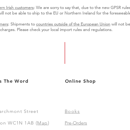
rn Irish customers
:
We are sorry to say that, due to the new GPSR rule
ill not be able to ship to the EU or Northern Ireland for the
foreseeable
mers
: Shipments to
countries outside of the European Union
will not be
charges. Please check your local import
rules
and regulations.
s The Word
Online Shop
archmont Street
Books
on WC1N 1AB (
Map
)
Pre-Orders