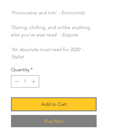
'Provocative and rich' -
Economist
'Daring, chilling, and unlike anything
else you've ever read' -
Esquire
'An absolute must-read for 2020' -
Stylist
Quantity
*
Add to Cart
Buy Now