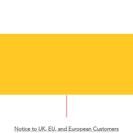
Notice to UK, EU, and European Custo
mers