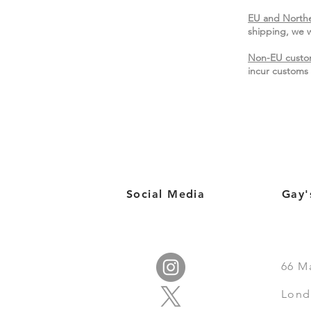
EU and Northe
shipping, we w
Non-EU custo
incur customs 
Social Media
Gay'
66
M
Lond