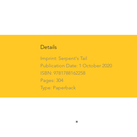
Details
Imprint: Serpent's Tail
Publication Date: 1 October 2020
ISBN: 9781788162258
Pages: 304
Type: Paperback