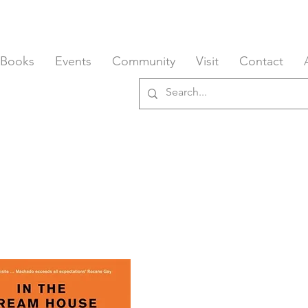
 Books
Events
Community
Visit
Contact