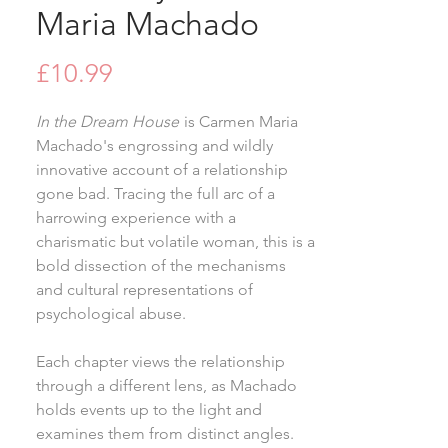
Maria Machado
Price
£10.99
In the Dream House
is Carmen Maria
Machado's engrossing and wildly
innovative account of a relationship
gone bad. Tracing the full arc of a
harrowing experience with a
charismatic but volatile woman, this is a
bold dissection of the mechanisms
and cultural representations of
psychological abuse.
Each chapter views the relationship
through a different lens, as Machado
holds events up to the light and
examines them from distinct angles.