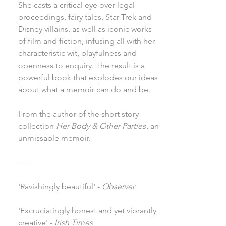
She casts a critical eye over legal
proceedings, fairy tales, Star Trek and
Disney villains, as well as iconic works
of film and fiction, infusing all with her
characteristic wit, playfulness and
openness to enquiry. The result is a
powerful book that explodes our ideas
about what a memoir can do and be.
From the author of the short story
collection
Her Body & Other Parties
, an
unmissable memoir.
-----
'Ravishingly beautiful' -
Observer
'Excruciatingly honest and yet vibrantly
creative' -
Irish Times