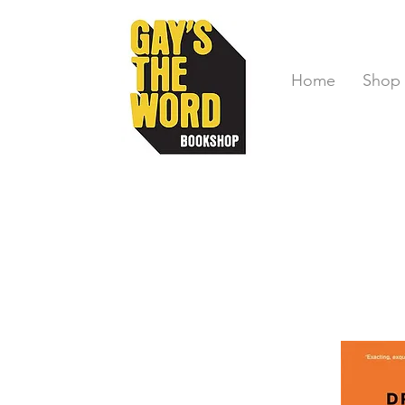
Home
Shop