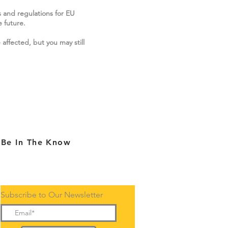
s and regulations for EU
 future.
 affected, but you may still
Be In The Know
Subscribe to Our Newsletter