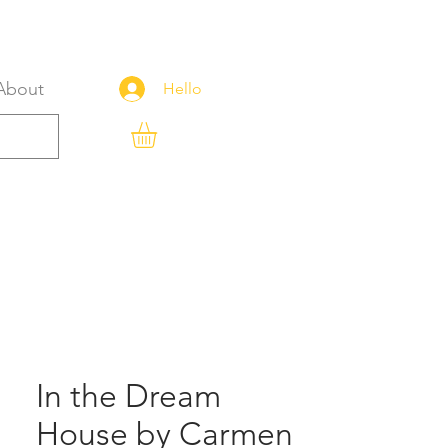
About
Hello
In the Dream
House by Carmen