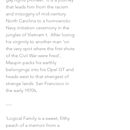
that leads him from the racism
and misogyny of mid-century
North Carolina to a homoerotic
Navy initiation ceremony in the
jungles of Vietnam t. After losing
his virginity to another man 'on
the very spot where the first shots
of the Civil War were fired',
Maupin packs his earthly
belongings into his Opel GT and
heads west to that strangest of
strange lands: San Francisco in
the early 1970’s.
----
‘Logical Family is a sweet, filthy
peach of a memoir from a