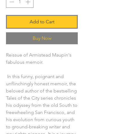
Add to Cart
Buy Now
Reissue of Armistead Maupin's
fabulous memoir.
In this funny, poignant and
unflinchingly honest memoir, the
beloved author of the bestselling
Tales of the City series chronicles
his odyssey from the old South to
freewheeling San Francisco, and
his evolution from curious youth
to ground-breaking writer and
gay rights pioneer. It is a journey