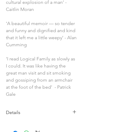
cultural explosion of a man’ -
Caitlin Moran
‘A beautiful memoir — so tender
and funny and dignified and kind
that it left me a little weepy’ - Alan
Cumming
‘I read Logical Family as slowly as
I could. It was like having the
great man visit and sit smoking
and gossiping from an armchair
at the foot of the bed’ - Patrick
Gale
Details
Imprint: Penguin
Publication Date: 4th June 2026