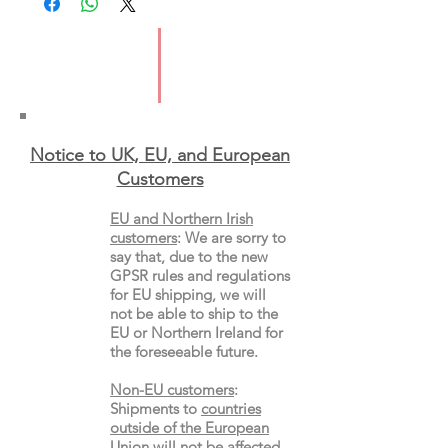
ISBN: 9781837320035
Format: Paperback
Notice to UK, EU, and European
Custo
mers
EU and Northern Irish
customers
:
We are sorry to
say that, due to the new
GPSR rules and regulations
for EU shipping, we will
not be able to ship to the
EU or Northern Ireland for
the
foreseeable future.
Non-EU customers
:
Shipments to
countries
outside of the European
Union
will not be affected,