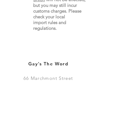
but you may still incur
customs charges. Please
check your local
import
rules
and
regulations.
Gay's The Word
66
Marchmont Street
London WC1N 1AB (
Map
)
Visit the Bookshop
Contact Us
Online Shop