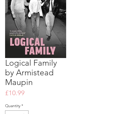
Logical Family
by Armistead
Maupin
Price
£10.99
Quantity
*