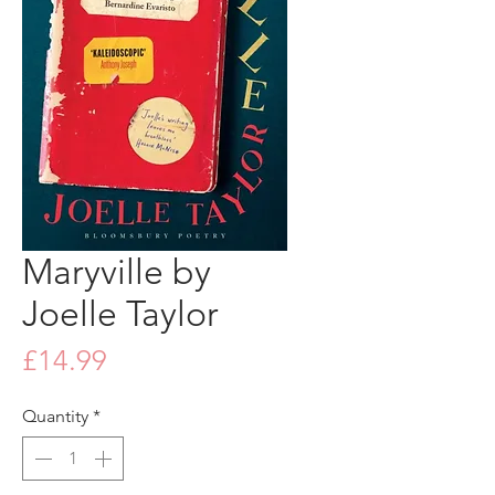
Maryville by
Joelle Taylor
Price
£14.99
Quantity
*