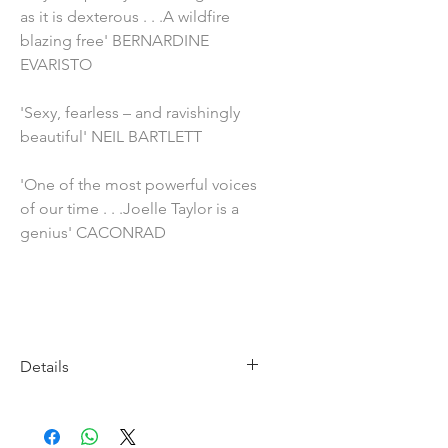
as it is dexterous . . .A wildfire
blazing free' BERNARDINE
EVARISTO
'Sexy, fearless – and ravishingly
beautiful' NEIL BARTLETT
'One of the most powerful voices
of our time . . .Joelle Taylor is a
genius' CACONRAD
Details
Imprint: Bloomsbury
Publication Date: 6th November