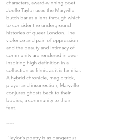
characters, award-winning poet
Joelle Taylor uses the Maryville
butch bar as a lens through which
to consider the underground
histories of queer London. The
violence and pain of oppression
and the beauty and intimacy of
community are rendered in awe-
inspiring high definition in a
collection as filmic as it is familiar.
A hybrid chronicle, magic trick,
prayer and insurrection, Maryville
conjures ghosts back to their
bodies, a community to their
feet.
-----
'Taylor's poetry is as dangerous