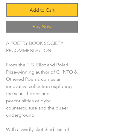
Add to Cart
Buy Now
A POETRY BOOK SOCIETY
RECOMMENDATION
From the T. S. Eliot and Polari
Prize-winning author of C+NTO &
Othered Poems comes an
innovative collection exploring
the scars, hopes and
potentialities of dyke
counterculture and the queer
underground.
With a vividly sketched cast of