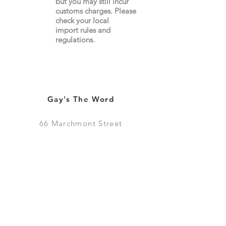
but you may still incur
customs charges. Please
check your local
import
rules
and
regulations.
Gay's The Word
66
Marchmont Street
London WC1N 1AB (
Map
)
Visit the Bookshop
Contact Us
Online Shop