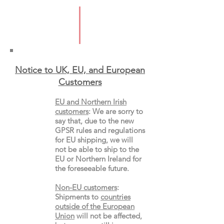
2025
ISBN; 9781526680488
Format: Hardback
Notice to UK, EU, and European
Custo
mers
EU and Northern Irish
customers
:
We are sorry to
say that, due to the new
GPSR rules and regulations
for EU shipping, we will
not be able to ship to the
EU or Northern Ireland for
the
foreseeable future.
Non-EU customers
:
Shipments to
countries
outside of the European
Union
will not be affected,