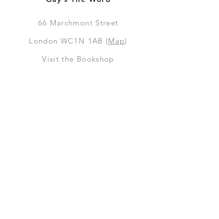
66
Marchmont Street
London WC1N 1AB (
Map
)
Visit the Bookshop
Contact Us
Online Shop
Books
Pre-Orders
LGSM T-shirts
Merchandise
Social Media