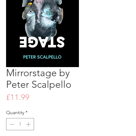
Mirrorstage by
Peter Scalpello
Price
£11.99
Quantity
*