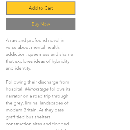
Add to Cart
Buy Now
A raw and profound novel in
verse about mental health,
addiction, queerness and shame
that explores ideas of hybridity
and identity.
Following their discharge from
hospital,
Mirrorstage
follows its
narrator on a road trip through
the grey, liminal landscapes of
modern Britain. As they pass
graffitied bus shelters,
construction sites and flooded