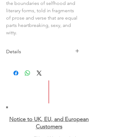
the boundaries of selfhood and
literary forms, told in fragments
of prose and verse that are equal
parts heartbreaking, sexy, and
witty.
Details
Imprint: Cipher Press
Publication date: 12 March 2026
ISBN: 9781917008198
Format: Paperback
Notice to UK, EU, and European
Custo
mers