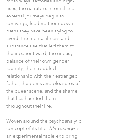
motorways, factories and high-
rises, the narrator’s internal and
external journeys begin to
converge, leading them down
paths they have been trying to
avoid: the mental illness and
substance use that led them to
the inpatient ward, the uneasy
balance of their own gender
identity, their troubled
relationship with their estranged
father, the perils and pleasures of
the queer scene, and the shame
that has haunted them
throughout their life.
Woven around the psychoanalytic
concept of its title,
Mirrorstage
is
an experimental fable exploring