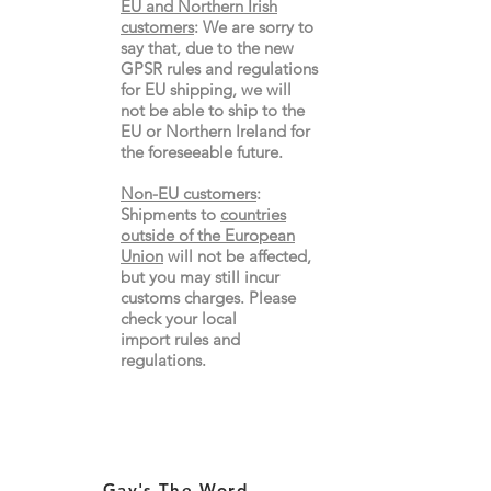
EU and Northern Irish
customers
:
We are sorry to
say that, due to the new
GPSR rules and regulations
for EU shipping, we will
not be able to ship to the
EU or Northern Ireland for
the
foreseeable future.
Non-EU customers
:
Shipments to
countries
outside of the European
Union
will not be affected,
but you may still incur
customs charges. Please
check your local
import
rules
and
regulations.
Gay's The Word