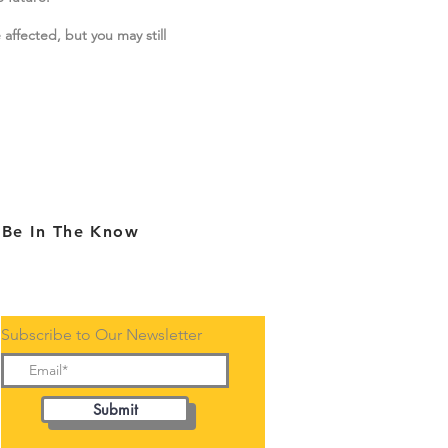
 affected, but you may still
Be In The Know
Subscribe to Our Newsletter
Submit