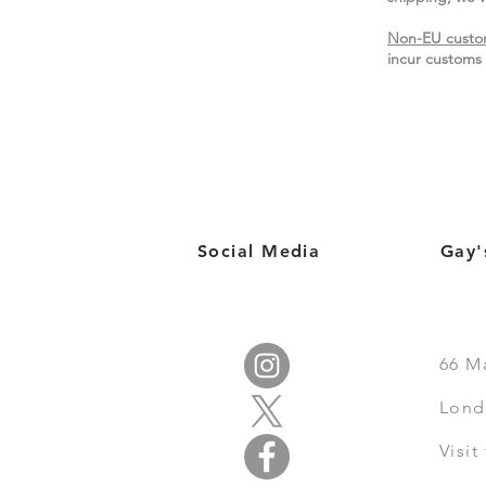
Non-EU custo
incur customs 
Social Media
Gay'
66
M
Lond
Visi