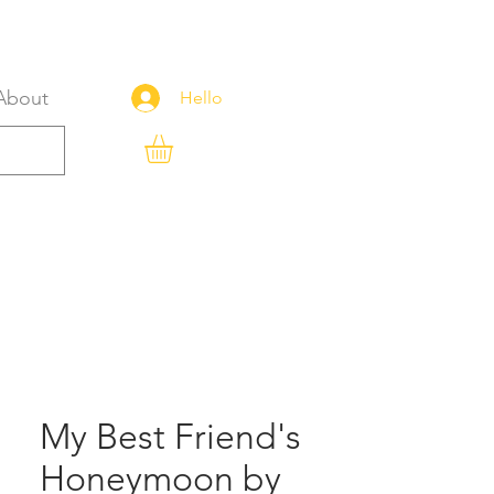
About
Hello
My Best Friend's
Honeymoon by