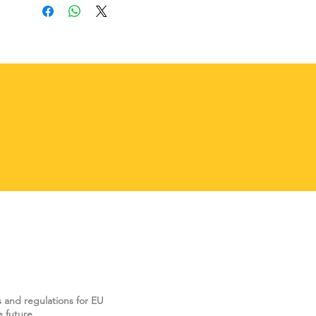
s and regulations for EU
 future.