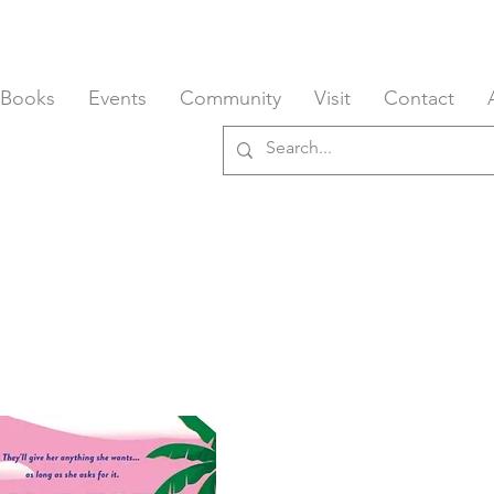
 Books
Events
Community
Visit
Contact