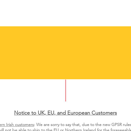
Notice to UK, EU, and European Custo
mers
rn Irish customers
:
We are sorry to say that, due to the new GPSR rule
ill not be able to ship to the EU or Northern Ireland for the
foreseeable