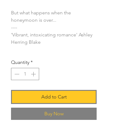
But what happens when the
honeymoon is over...
----
'Vibrant, intoxicating romance' Ashley
Herring Blake
Quantity
*
Add to Cart
Buy Now