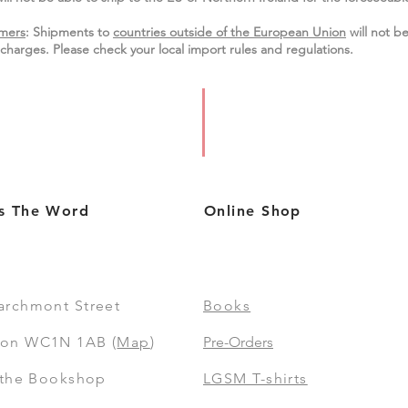
mers
: Shipments to
countries outside of the European Union
will not be
charges. Please check your local import
rules
and regulations.
s The Word
Online Shop
archmont Street
Books
on WC1N 1AB (
Map
)
Pre-Orders
t the Bookshop
LGSM T-shirts