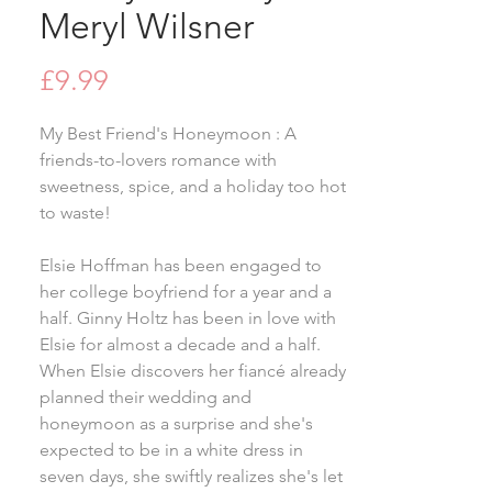
Meryl Wilsner
Price
£9.99
My Best Friend's Honeymoon : A
friends-to-lovers romance with
sweetness, spice, and a holiday too hot
to waste!
Elsie Hoffman has been engaged to
her college boyfriend for a year and a
half. Ginny Holtz has been in love with
Elsie for almost a decade and a half.
When Elsie discovers her fiancé already
planned their wedding and
honeymoon as a surprise and she's
expected to be in a white dress in
seven days, she swiftly realizes she's let