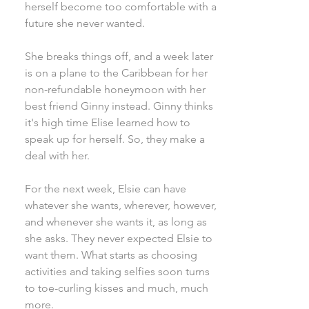
herself become too comfortable with a
future she never wanted.
She breaks things off, and a week later
is on a plane to the Caribbean for her
non-refundable honeymoon with her
best friend Ginny instead. Ginny thinks
it's high time Elise learned how to
speak up for herself. So, they make a
deal with her.
For the next week, Elsie can have
whatever she wants, wherever, however,
and whenever she wants it, as long as
she asks. They never expected Elsie to
want them. What starts as choosing
activities and taking selfies soon turns
to toe-curling kisses and much, much
more.