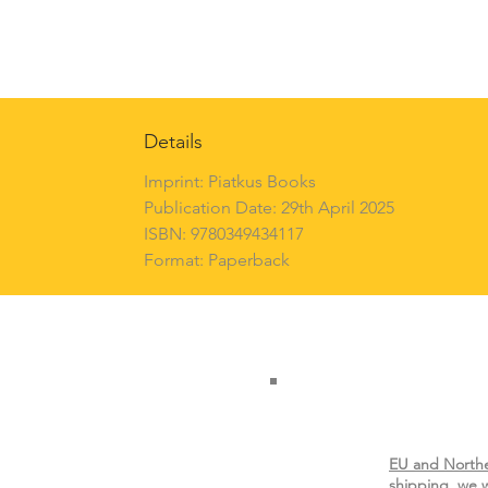
Details
Imprint: Piatkus Books
Publication Date: 29th April 2025
ISBN: 9780349434117
Format: Paperback
EU and Northe
shipping, we w