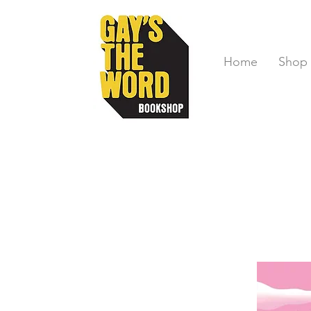
Home
Shop