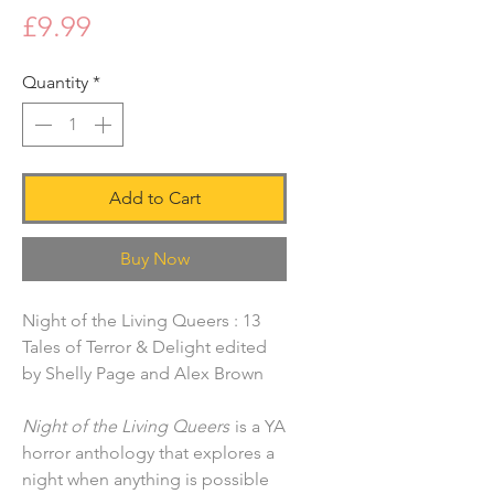
Price
£9.99
Quantity
*
Add to Cart
Buy Now
Night of the Living Queers : 13
Tales of Terror & Delight edited
by Shelly Page and Alex Brown
Night of the Living Queers
is a YA
horror anthology that explores a
night when anything is possible