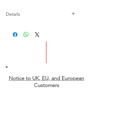
Details
Imprint: St Martin's Press
Publication Date: 16 Oct 2023
ISBN: 9781250892966
Pages: 304
Format: Paperback
Notice to UK, EU, and European
Custo
mers
EU and Northern Irish
customers
:
We are sorry to
say that, due to the new
GPSR rules and regulations
for EU shipping, we will
not be able to ship to the
EU or Northern Ireland for