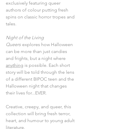
exclusively featuring queer
authors of colour putting fresh
spins on classic horror tropes and
tales.
Night of the Living
Queers
explores how Halloween
can be more than just candies
and frights, but a night where
anything
is possible. Each short
story will be told through the lens
of a different BIPOC teen and the
Halloween night that changes
their lives for...EVER.
Creative, creepy, and queer, this
collection will bring fresh terror,
heart, and humour to young adult
literature.