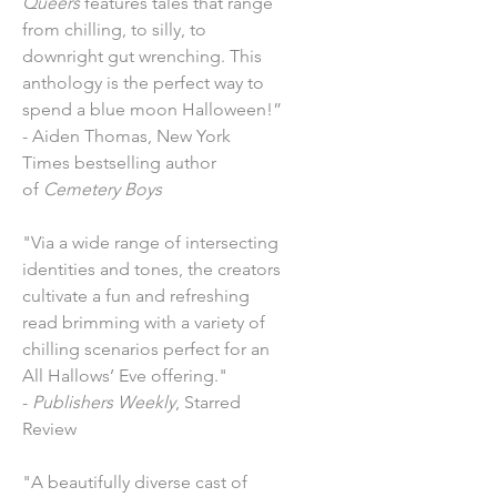
Queers
features tales that range
from chilling, to silly, to
downright gut wrenching. This
anthology is the perfect way to
spend a blue moon Halloween!”
- Aiden Thomas, New York
Times bestselling author
of
Cemetery Boys
"Via a wide range of intersecting
identities and tones, the creators
cultivate a fun and refreshing
read brimming with a variety of
chilling scenarios perfect for an
All Hallows’ Eve offering."
-
Publishers Weekly
, Starred
Review
"A beautifully diverse cast of