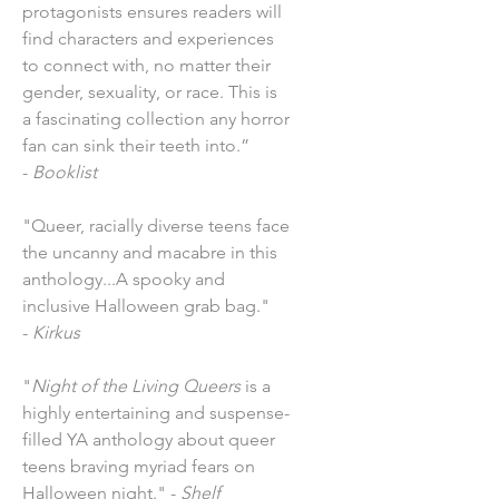
protagonists ensures readers will
find characters and experiences
to connect with, no matter their
gender, sexuality, or race. This is
a fascinating collection any horror
fan can sink their teeth into.”
-
Booklist
"Queer, racially diverse teens face
the uncanny and macabre in this
anthology...A spooky and
inclusive Halloween grab bag."
-
Kirkus
"
Night of the Living Queers
is a
highly entertaining and suspense-
filled YA anthology about queer
teens braving myriad fears on
Halloween night." -
Shelf