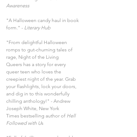
Awareness
"A Halloween candy haul in book
form." -
Literary Hub
"From delightful Halloween
romps to gut-churning tales of
rage, Night of the Living
Queers has a story for every
queer teen who loves the
creepiest night of the year. Grab
your flashlights, lock your doors,
and dig in to this wonderfully
chilling anthology!" - Andrew
Joseph White, New York
Times bestselling author of
Hell
Followed with U
s