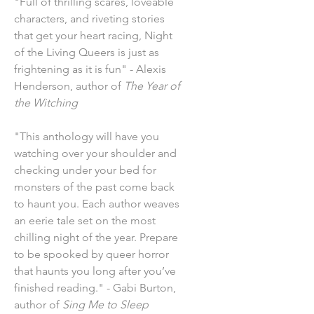
"Full of thrilling scares, loveable
characters, and riveting stories
that get your heart racing, Night
of the Living Queers is just as
frightening as it is fun" - Alexis
Henderson, author of
The Year of
the Witching
"This anthology will have you
watching over your shoulder and
checking under your bed for
monsters of the past come back
to haunt you. Each author weaves
an eerie tale set on the most
chilling night of the year. Prepare
to be spooked by queer horror
that haunts you long after you’ve
finished reading." - Gabi Burton,
author of
Sing Me to Sleep