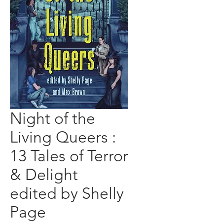
Night of the
Living Queers :
13 Tales of Terror
& Delight
edited by Shelly
Page