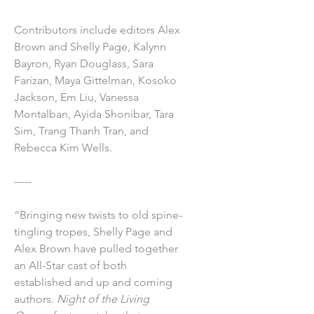
Contributors include editors Alex
Brown and Shelly Page, Kalynn
Bayron, Ryan Douglass, Sara
Farizan, Maya Gittelman, Kosoko
Jackson, Em Liu, Vanessa
Montalban, Ayida Shonibar, Tara
Sim, Trang Thanh Tran, and
Rebecca Kim Wells.
-----
“Bringing new twists to old spine-
tingling tropes, Shelly Page and
Alex Brown have pulled together
an All-Star cast of both
established and up and coming
authors.
Night of the Living