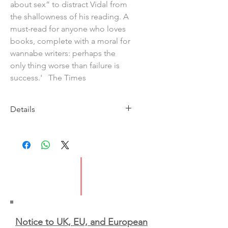
about sex” to distract Vidal from
the shallowness of his reading. A
must-read for anyone who loves
books, complete with a moral for
wannabe writers: perhaps the
only thing worse than failure is
success.' The Times
Details
Imprint: Penguin
Publication Date: 14th May 2026
ISBN: 9781804947821
Format: Paperback
Notice to UK, EU, and European