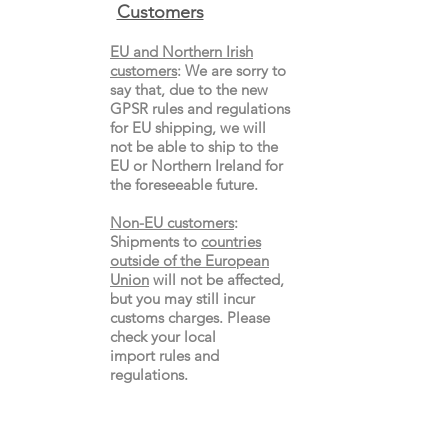
Custo
mers
EU and Northern Irish
customers
:
We are sorry to
say that, due to the new
GPSR rules and regulations
for EU shipping, we will
not be able to ship to the
EU or Northern Ireland for
the
foreseeable future.
Non-EU customers
:
Shipments to
countries
outside of the European
Union
will not be affected,
but you may still incur
customs charges. Please
check your local
import
rules
and
regulations.