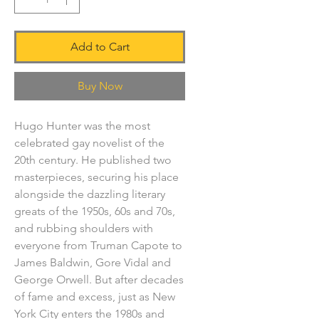
Add to Cart
Buy Now
Hugo Hunter was the most
celebrated gay novelist of the
20th century. He published two
masterpieces, securing his place
alongside the dazzling literary
greats of the 1950s, 60s and 70s,
and rubbing shoulders with
everyone from Truman Capote to
James Baldwin, Gore Vidal and
George Orwell. But after decades
of fame and excess, just as New
York City enters the 1980s and