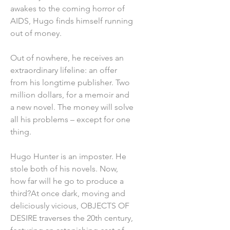
awakes to the coming horror of
AIDS, Hugo finds himself running
out of money.
Out of nowhere, he receives an
extraordinary lifeline: an offer
from his longtime publisher. Two
million dollars, for a memoir and
a new novel. The money will solve
all his problems – except for one
thing.
Hugo Hunter is an imposter. He
stole both of his novels. Now,
how far will he go to produce a
third?At once dark, moving and
deliciously vicious, OBJECTS OF
DESIRE traverses the 20th century,