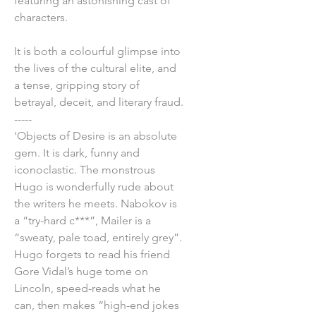
featuring an astonishing cast of
characters.
It is both a colourful glimpse into
the lives of the cultural elite, and
a tense, gripping story of
betrayal, deceit, and literary fraud.
-----
'Objects of Desire is an absolute
gem. It is dark, funny and
iconoclastic. The monstrous
Hugo is wonderfully rude about
the writers he meets. Nabokov is
a “try-hard c***”, Mailer is a
“sweaty, pale toad, entirely grey”.
Hugo forgets to read his friend
Gore Vidal’s huge tome on
Lincoln, speed-reads what he
can, then makes “high-end jokes