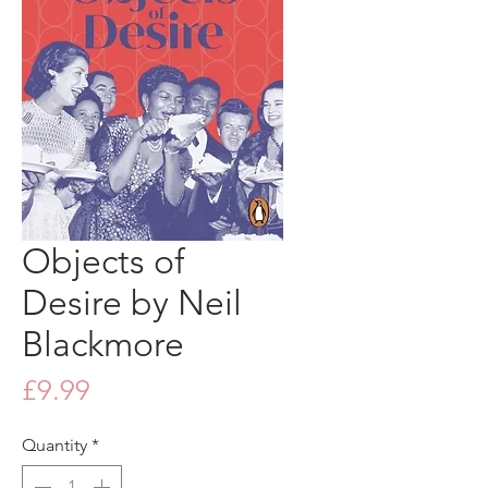
Objects of
Desire by Neil
Blackmore
Price
£9.99
Quantity
*