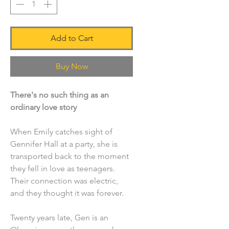
Add to Cart
Buy Now
There's no such thing as an
ordinary love story
When Emily catches sight of
Gennifer Hall at a party, she is
transported back to the moment
they fell in love as teenagers.
Their connection was electric,
and they thought it was forever.
Twenty years late, Gen is an