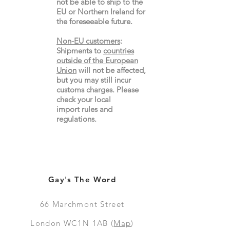
not be able to ship to the
EU or Northern Ireland for
the
foreseeable future.
Non-EU customers
:
Shipments to
countries
outside of the European
Union
will not be affected,
but you may still incur
customs charges. Please
check your local
import
rules
and
regulations.
Gay's The Word
66
Marchmont Street
London WC1N 1AB (
Map
)