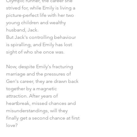
Olympic runner, the career she
strived for, while Emily is living a
picture-perfect life with her two
young children and wealthy
husband, Jack.
But Jack's controlling behaviour
is spiralling, and Emily has lost
sight of who she once was.
Now, despite Emily's fracturing
marriage and the pressures of
Gen's career, they are drawn back
together by a magnetic
attraction. After years of
heartbreak, missed chances and
misunderstandings, will they
finally get a second chance at first
love?