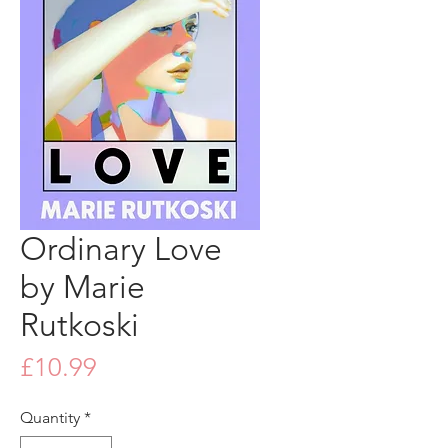
Ordinary Love
by Marie
Rutkoski
Price
£10.99
Quantity
*