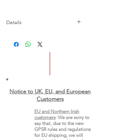
Details
Imprint: Virago Press
Publication Date: 14th May 2026
ISBN: 9780349146904
Format: Paperback
Notice to UK, EU, and European
Custo
mers
EU and Northern Irish
customers
:
We are sorry to
say that, due to the new
GPSR rules and regulations
for EU shipping, we will