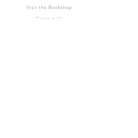
Visit the Bookshop
Contact Us
Online Shop
Books
Pre-Orders
LGSM T-shirts
Merchandise
Social Media