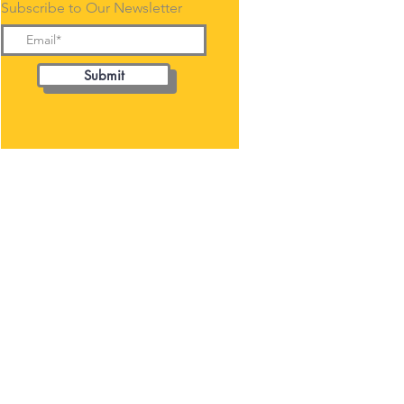
Subscribe to Our Newsletter
Submit