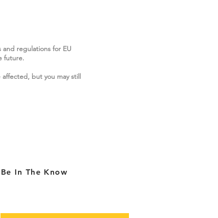
s and regulations for EU
 future.
 affected, but you may still
Be In The Know