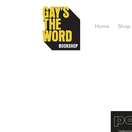
Home
Shop