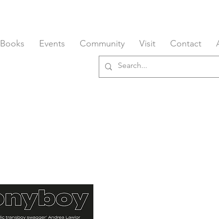
 Books
Events
Community
Visit
Contact