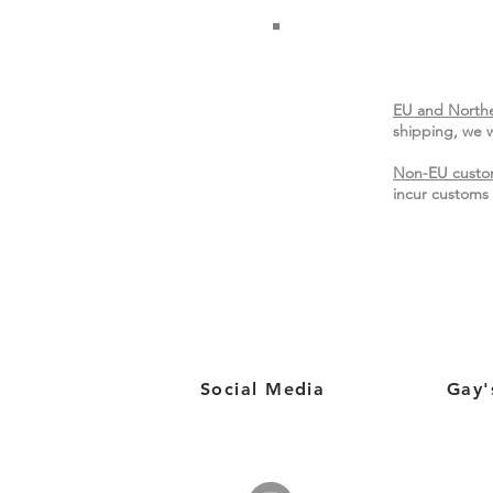
EU and Northe
shipping, we w
Non-EU custo
incur customs 
Social Media
Gay'