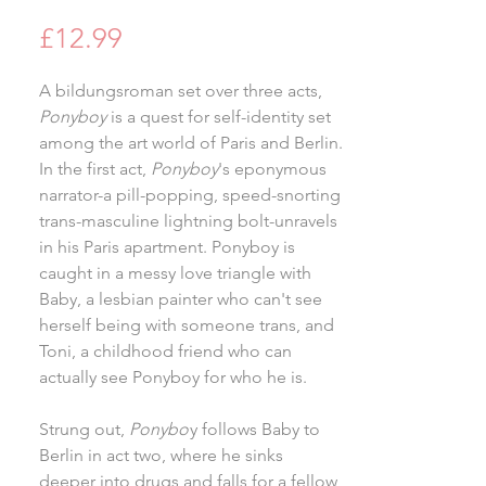
Price
£12.99
A bildungsroman set over three acts,
Ponyboy
is a quest for self-identity set
among the art world of Paris and Berlin.
In the first act,
Ponyboy
's eponymous
narrator-a pill-popping, speed-snorting
trans-masculine lightning bolt-unravels
in his Paris apartment. Ponyboy is
caught in a messy love triangle with
Baby, a lesbian painter who can't see
herself being with someone trans, and
Toni, a childhood friend who can
actually see Ponyboy for who he is.
Strung out,
Ponybo
y follows Baby to
Berlin in act two, where he sinks
deeper into drugs and falls for a fellow