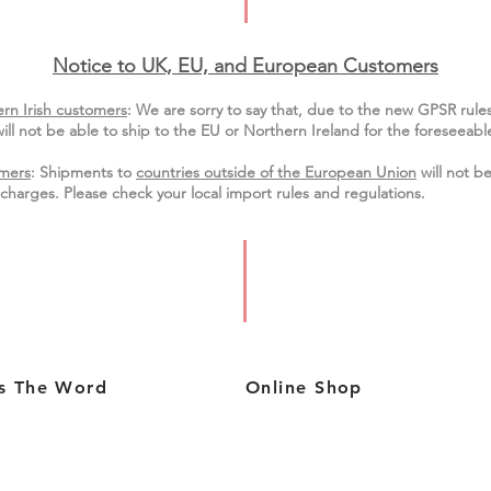
Notice to UK, EU, and European Custo
mers
rn Irish customers
:
We are sorry to say that, due to the new GPSR rule
ill not be able to ship to the EU or Northern Ireland for the
foreseeable
mers
: Shipments to
countries outside of the European Union
will not be
charges. Please check your local import
rules
and regulations.
s The Word
Online Shop