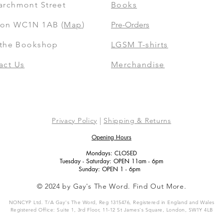
archmont Street
Books
on WC1N 1AB (
Map
)
Pre-Orders
t the Bookshop
LGSM T-shirts
act Us
Merchandise
Privacy Policy
|
Shipping & Returns
Opening Hours
Mondays: CLOSED
Tuesday - Saturday: OPEN 11am - 6pm
Sunday: OPEN 1 - 6pm
© 2024 by Gay's The Word. Find Out More.
NONCYP Ltd. T/A Gay's The Word, Reg 1315476, Registered in England and Wales
Registered Office: Suite 1, 3rd Floor, 11-12 St James's Square, London, SW1Y 4LB