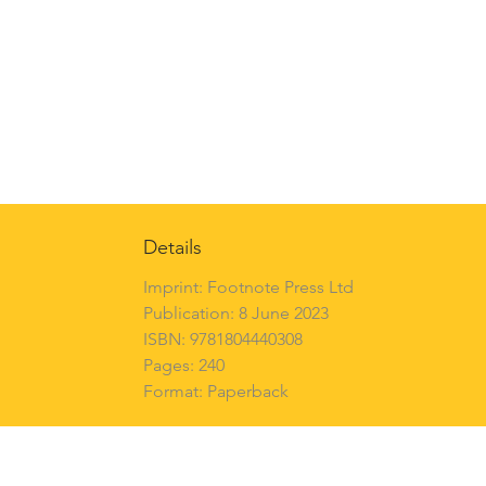
Details
Imprint: Footnote Press Ltd
Publication: 8 June 2023
ISBN: 9781804440308
Pages: 240
Format: Paperback