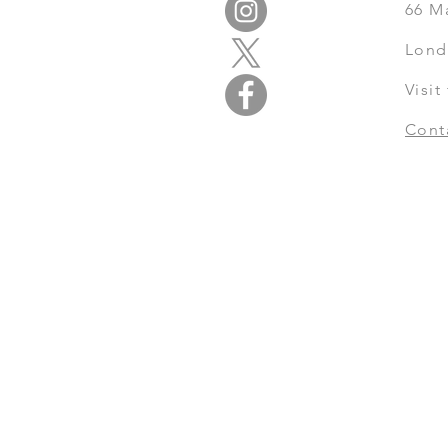
66
M
Lond
Visi
Cont