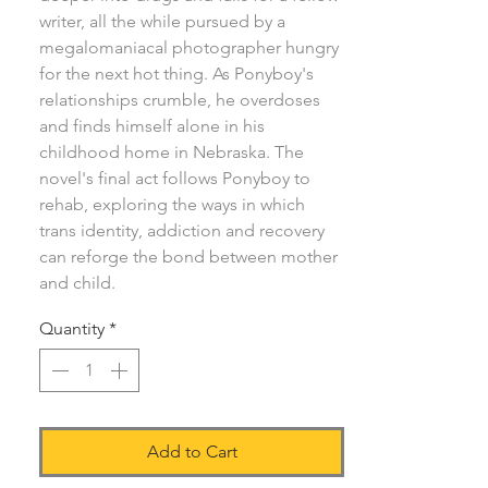
writer, all the while pursued by a
megalomaniacal photographer hungry
for the next hot thing. As Ponyboy's
relationships crumble, he overdoses
and finds himself alone in his
childhood home in Nebraska. The
novel's final act follows Ponyboy to
rehab, exploring the ways in which
trans identity, addiction and recovery
can reforge the bond between mother
and child.
Quantity
*
Add to Cart