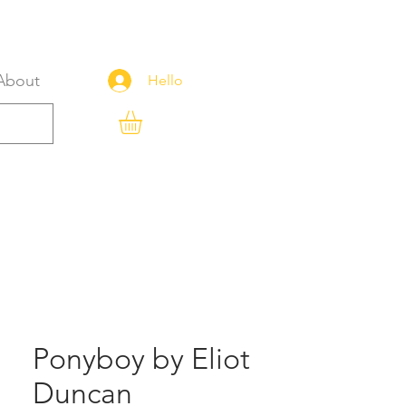
About
Hello
Ponyboy by Eliot
Duncan