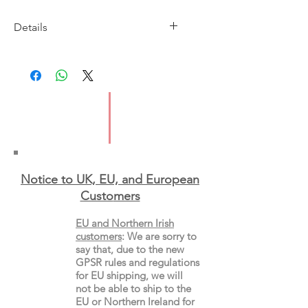
Details
Imprint: Thames & Hudson
Publication date: 23 April
ISBN: 9780500298688
Format: Paperback
Notice to UK, EU, and European
Custo
mers
EU and Northern Irish
customers
:
We are sorry to
say that, due to the new
GPSR rules and regulations
for EU shipping, we will
not be able to ship to the
EU or Northern Ireland for