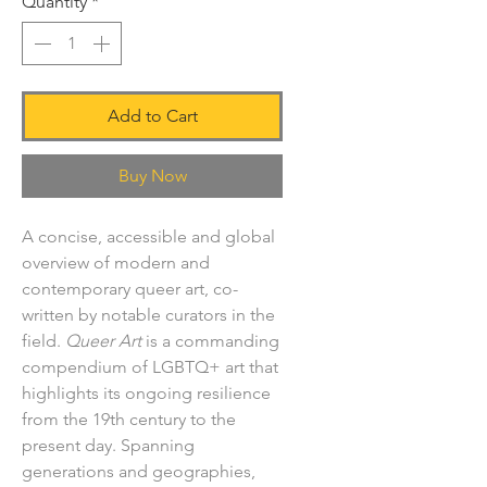
Quantity
*
Add to Cart
Buy Now
A concise, accessible and global
overview of modern and
contemporary queer art, co-
written by notable curators in the
field.
Queer Art
is a commanding
compendium of LGBTQ+ art that
highlights its ongoing resilience
from the 19th century to the
present day. Spanning
generations and geographies,