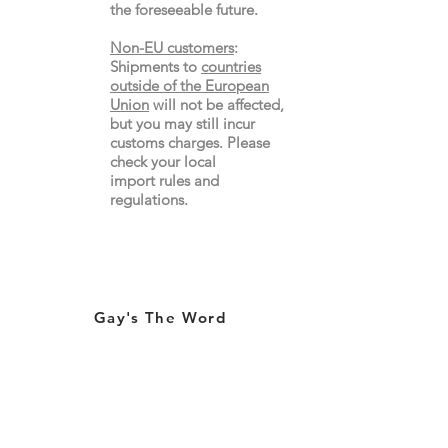
the
foreseeable future.
Non-EU customers
:
Shipments to
countries
outside of the European
Union
will not be affected,
but you may still incur
customs charges. Please
check your local
import
rules
and
regulations.
Gay's The Word
66
Marchmont Street
London WC1N 1AB (
Map
)
Visit the Bookshop