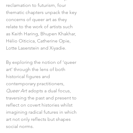
reclamation to futurism, four
thematic chapters unpack the key
concerns of queer art as they
relate to the work of artists such
as Keith Haring, Bhupen Khakhar,
Hélio Oiticica, Catherine Opie,
Lotte Laserstein and Xiyadie.
By exploring the notion of ‘queer
art’ through the lens of both
historical figures and
contemporary practitioners,
Queer Art
adopts a dual focus,
traversing the past and present to
reflect on covert histories whilst
imagining radical futures in which
art not only reflects but shapes
social norms.