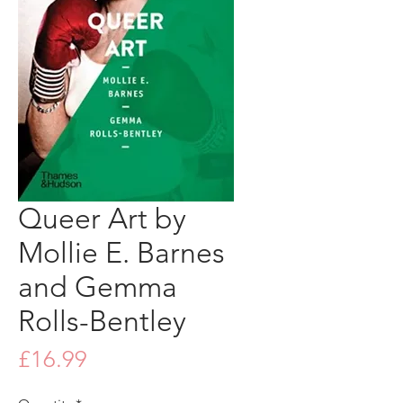
Queer Art by
Mollie E. Barnes
and Gemma
Rolls-Bentley
Price
£16.99