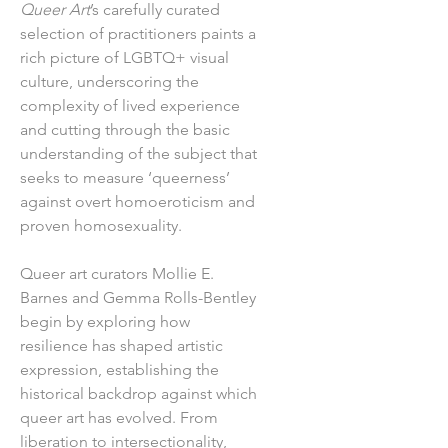
Queer Art
’s carefully curated
selection of practitioners paints a
rich picture of LGBTQ+ visual
culture, underscoring the
complexity of lived experience
and cutting through the basic
understanding of the subject that
seeks to measure ‘queerness’
against overt homoeroticism and
proven homosexuality.
Queer art curators Mollie E.
Barnes and Gemma Rolls-Bentley
begin by exploring how
resilience has shaped artistic
expression, establishing the
historical backdrop against which
queer art has evolved. From
liberation to intersectionality,