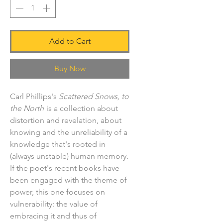
Add to Cart
Buy Now
Carl Phillips's
Scattered Snows, to
the North
is a collection about
distortion and revelation, about
knowing and the unreliability of a
knowledge that's rooted in
(always unstable) human memory.
If the poet's recent books have
been engaged with the theme of
power, this one focuses on
vulnerability: the value of
embracing it and thus of