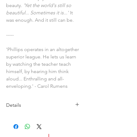
beauty.
'Yet the world's still so
beautiful... Sometimes it is...'
It
was enough. And it still can be.
-----
'Phillips operates in an altogether
superior league. He lets us learn
by watching the teacher teach
himself, by hearing him think
aloud... Enthralling and all-
enveloping.' - Carol Rumens
Details
Imprint: Carcarnet Press
Publication Date: 29 August 2024
ISBN: 9781800174337