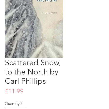
Scattered Snow,
to the North by
Carl Phillips
Price
£11.99
Quantity
*