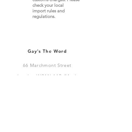
check your local
import
rules
and
regulations.
Gay's The Word
66
Marchmont Street
London WC1N 1AB (
Map
)
Visit the Bookshop
Contact Us
Online Shop
Books