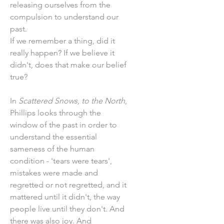
releasing ourselves from the
compulsion to understand our
past.
If we remember a thing, did it
really happen? If we believe it
didn't, does that make our belief
true?
In
Scattered Snows, to the North
,
Phillips looks through the
window of the past in order to
understand the essential
sameness of the human
condition - 'tears were tears',
mistakes were made and
regretted or not regretted, and it
mattered until it didn't, the way
people live until they don't. And
there was also joy. And