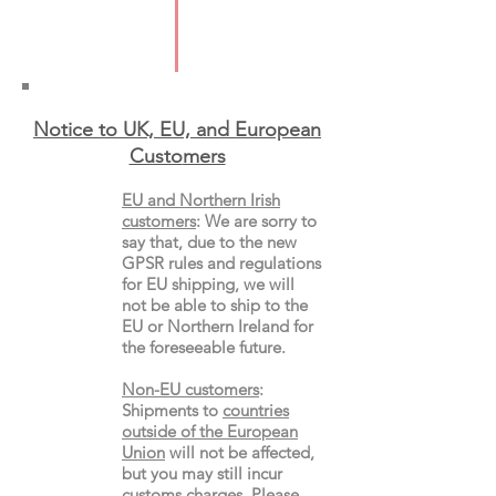
Pages: 72
Format: Paperback
Notice to UK, EU, and European
Custo
mers
EU and Northern Irish
customers
:
We are sorry to
say that, due to the new
GPSR rules and regulations
for EU shipping, we will
not be able to ship to the
EU or Northern Ireland for
the
foreseeable future.
Non-EU customers
:
Shipments to
countries
outside of the European
Union
will not be affected,
but you may still incur
customs charges. Please