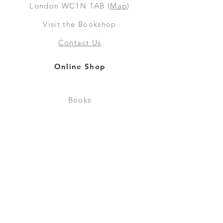
London WC1N 1AB (
Map
)
Visit the Bookshop
Contact Us
Online Shop
Books
Pre-Orders
LGSM T-shirts
Merchandise
Social Media