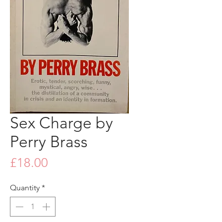
Sex Charge by
Perry Brass
Price
£18.00
Quantity
*