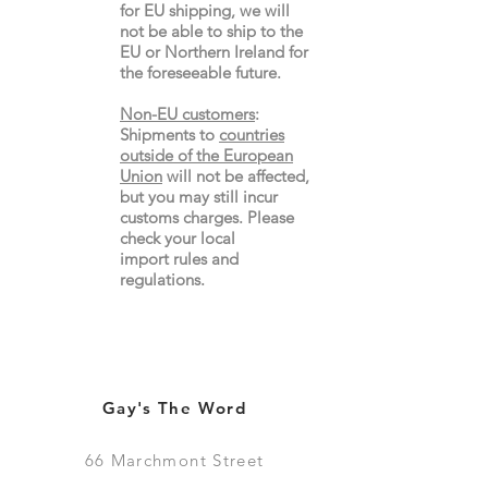
for EU shipping, we will
not be able to ship to the
EU or Northern Ireland for
the
foreseeable future.
Non-EU customers
:
Shipments to
countries
outside of the European
Union
will not be affected,
but you may still incur
customs charges. Please
check your local
import
rules
and
regulations.
Gay's The Word
66
Marchmont Street