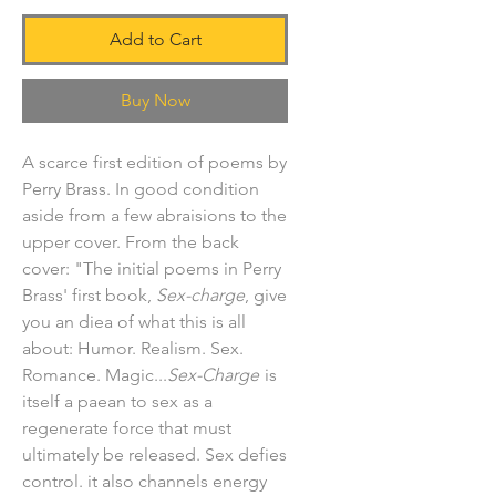
Add to Cart
Buy Now
A scarce first edition of poems by
Perry Brass. In good condition
aside from a few abraisions to the
upper cover. From the back
cover: "The initial poems in Perry
Brass' first book,
Sex-charge
, give
you an diea of what this is all
about: Humor. Realism. Sex.
Romance. Magic...
Sex-Charge
is
itself a paean to sex as a
regenerate force that must
ultimately be released. Sex defies
control. it also channels energy