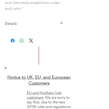
and ultimately establishes order
and calm."
Details
Publisher: Belhue Press
Year: 1991
ISBN: 0962712302
Page Count: 71
Binding: Paperback
Notice to UK, EU, and European
Custo
mers
EU and Northern Irish
customers
:
We are sorry to
say that, due to the new
GPSR rules and regulations