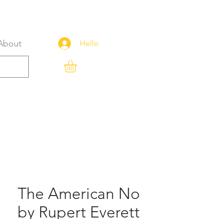
About
Hello
The American No
by Rupert Everett