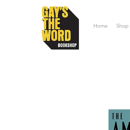
Home
Shop