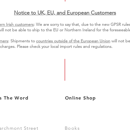
Notice to UK, EU, and European Custo
mers
rn Irish customers
:
We are sorry to say that, due to the new GPSR rule
ill not be able to ship to the EU or Northern Ireland for the
foreseeable
mers
: Shipments to
countries outside of the European Union
will not be
charges. Please check your local import
rules
and regulations.
s The Word
Online Shop
archmont Street
Books