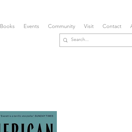
 Books
Events
Community
Visit
Contact