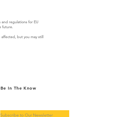
s and regulations for EU
 future.
 affected, but you may still
Be In The Know
Subscribe to Our Newsletter