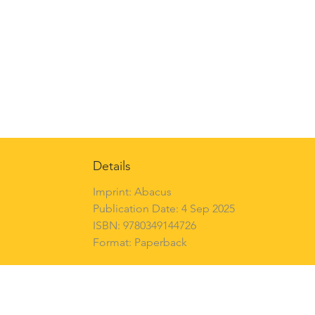
Details
Imprint: Abacus
Publication Date: 4 Sep 2025
ISBN: 9780349144726
Format: Paperback