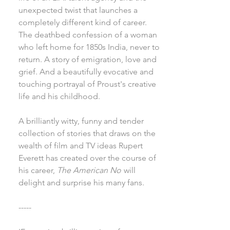
unexpected twist that launches a
completely different kind of career.
The deathbed confession of a woman
who left home for 1850s India, never to
return. A story of emigration, love and
grief. And a beautifully evocative and
touching portrayal of Proust's creative
life and his childhood.
A brilliantly witty, funny and tender
collection of stories that draws on the
wealth of film and TV ideas Rupert
Everett has created over the course of
his career,
The American No
will
delight and surprise his many fans.
-----