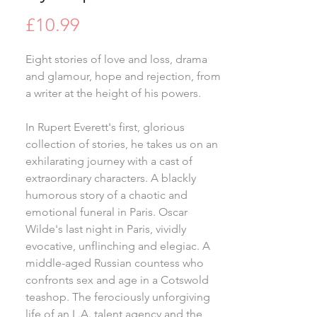
Price
£10.99
Eight stories of love and loss, drama
and glamour, hope and rejection, from
a writer at the height of his powers.
In Rupert Everett's first, glorious
collection of stories, he takes us on an
exhilarating journey with a cast of
extraordinary characters. A blackly
humorous story of a chaotic and
emotional funeral in Paris. Oscar
Wilde's last night in Paris, vividly
evocative, unflinching and elegiac. A
middle-aged Russian countess who
confronts sex and age in a Cotswold
teashop. The ferociously unforgiving
life of an L.A. talent agency and the