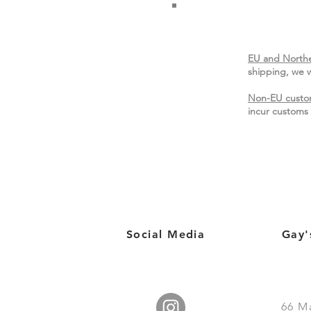
EU and Northe
shipping, we w
Non-EU custo
incur customs 
Social Media
Gay'
66
M