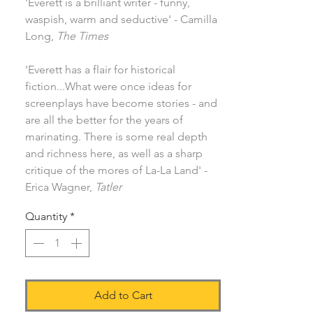
'Everett is a brilliant writer - funny,
waspish, warm and seductive' - Camilla
Long,
The Times
'Everett has a flair for historical
fiction...What were once ideas for
screenplays have become stories - and
are all the better for the years of
marinating. There is some real depth
and richness here, as well as a sharp
critique of the mores of La-La Land' -
Erica Wagner,
Tatler
Quantity
*
Add to Cart