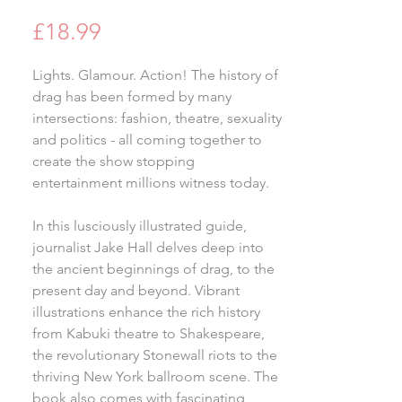
Price
£18.99
Lights. Glamour. Action! The history of
drag has been formed by many
intersections: fashion, theatre, sexuality
and politics - all coming together to
create the show stopping
entertainment millions witness today.
In this lusciously illustrated guide,
journalist Jake Hall delves deep into
the ancient beginnings of drag, to the
present day and beyond. Vibrant
illustrations enhance the rich history
from Kabuki theatre to Shakespeare,
the revolutionary Stonewall riots to the
thriving New York ballroom scene. The
book also comes with fascinating