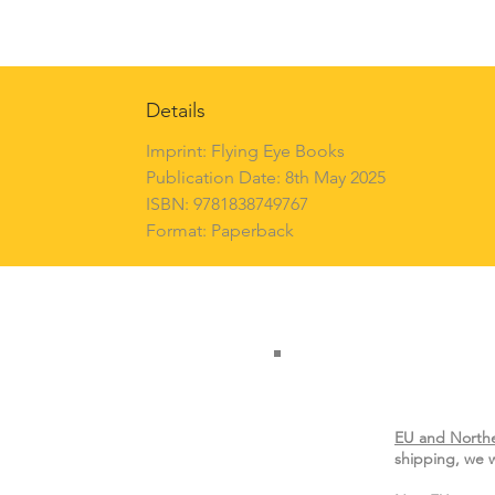
Details
Imprint: Flying Eye Books
Publication Date: 8th May 2025
ISBN: 9781838749767
Format: Paperback
EU and Northe
shipping, we w