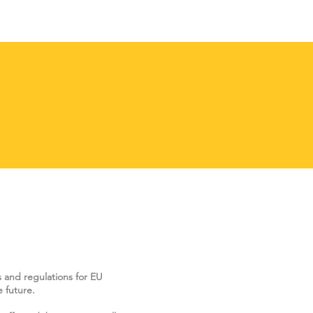
s and regulations for EU
 future.