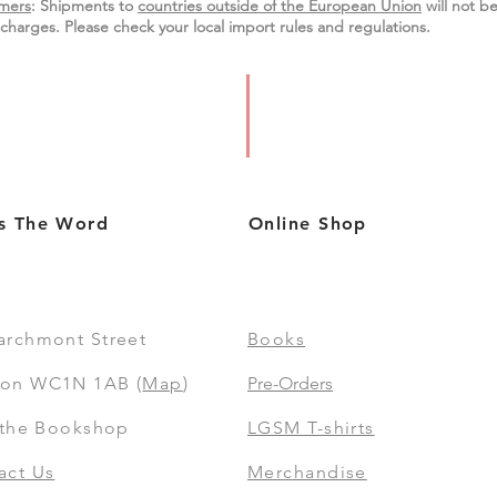
mers
: Shipments to
countries outside of the European Union
will not be
charges. Please check your local import
rules
and regulations.
s The Word
Online Shop
archmont Street
Books
on WC1N 1AB (
Map
)
Pre-Orders
t the Bookshop
LGSM T-shirts
act Us
Merchandise