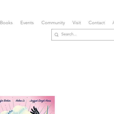
 Books
Events
Community
Visit
Contact