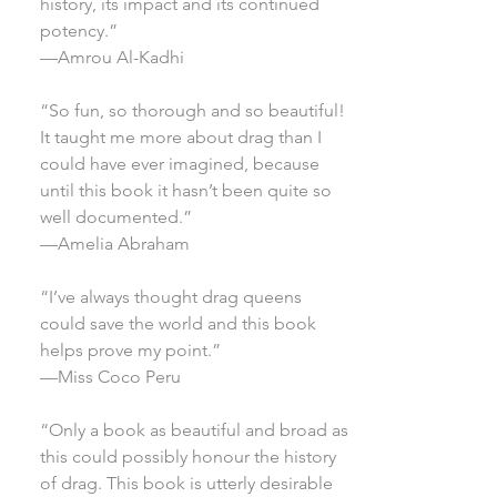
history, its impact and its continued
potency.”
—Amrou Al-Kadhi
“So fun, so thorough and so beautiful!
It taught me more about drag than I
could have ever imagined, because
until this book it hasn’t been quite so
well documented.”
—Amelia Abraham
“I’ve always thought drag queens
could save the world and this book
helps prove my point.”
—Miss Coco Peru
“Only a book as beautiful and broad as
this could possibly honour the history
of drag. This book is utterly desirable