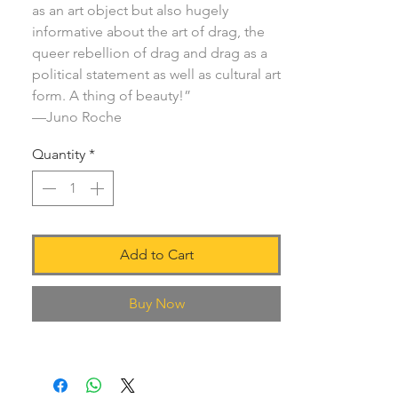
as an art object but also hugely
informative about the art of drag, the
queer rebellion of drag and drag as a
political statement as well as cultural art
form. A thing of beauty!”
—Juno Roche
Quantity
*
Add to Cart
Buy Now