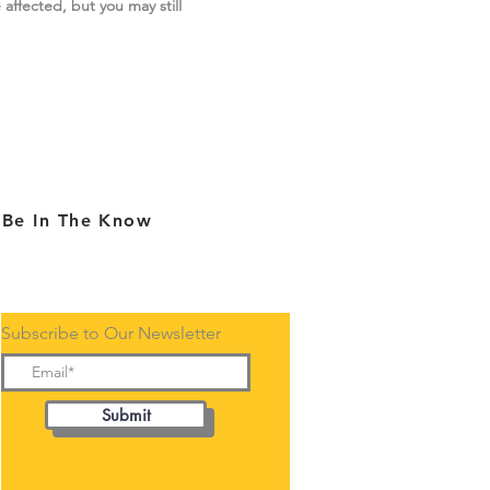
 affected, but you may still
Be In The Know
Subscribe to Our Newsletter
Submit