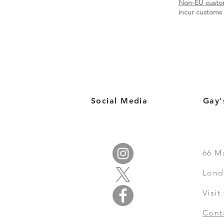
Non-EU custo
incur customs 
Social Media
Gay'
66
M
Lond
Visi
Cont