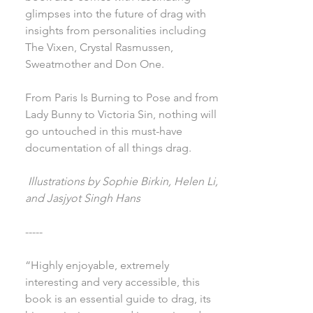
glimpses into the future of drag with
insights from personalities including
The Vixen, Crystal Rasmussen,
Sweatmother and Don One.
From Paris Is Burning to Pose and from
Lady Bunny to Victoria Sin, nothing will
go untouched in this must-have
documentation of all things drag.
Illustrations by Sophie Birkin, Helen Li,
and Jasjyot Singh Hans
-----
“Highly enjoyable, extremely
interesting and very accessible, this
book is an essential guide to drag, its