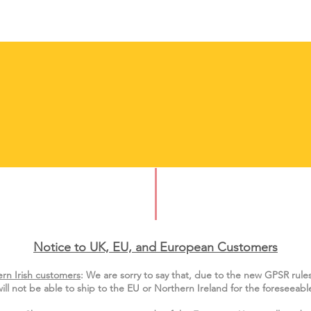
Notice to UK, EU, and European Custo
mers
rn Irish customers
:
We are sorry to say that, due to the new GPSR rule
ill not be able to ship to the EU or Northern Ireland for the
foreseeable