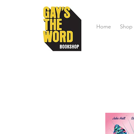
Home
Shop