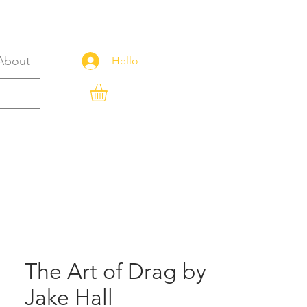
About
Hello
The Art of Drag by
Jake Hall