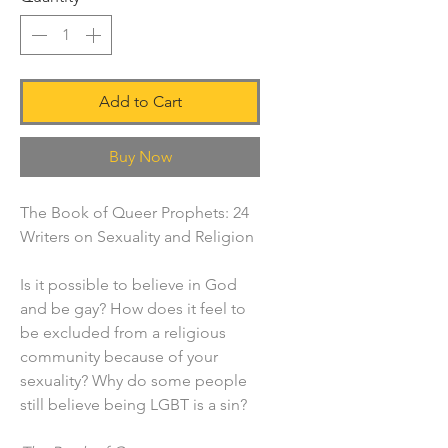
Add to Cart
Buy Now
The Book of Queer Prophets: 24
Writers on Sexuality and Religion
Is it possible to believe in God
and be gay? How does it feel to
be excluded from a religious
community because of your
sexuality? Why do some people
still believe being LGBT is a sin?