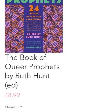
The Book of
Queer Prophets
by Ruth Hunt
(ed)
Price
£8.99
Quantity
*