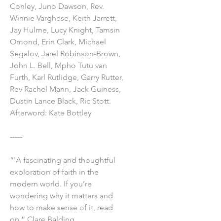
Conley, Juno Dawson, Rev.
Winnie Varghese, Keith Jarrett,
Jay Hulme, Lucy Knight, Tamsin
Omond, Erin Clark, Michael
Segalov, Jarel Robinson-Brown,
John L. Bell, Mpho Tutu van
Furth, Karl Rutlidge, Garry Rutter,
Rev Rachel Mann, Jack Guiness,
Dustin Lance Black, Ric Stott.
Afterword: Kate Bottley
-----
”'A fascinating and thoughtful
exploration of faith in the
modern world. If you’re
wondering why it matters and
how to make sense of it, read
on.” Clare Balding