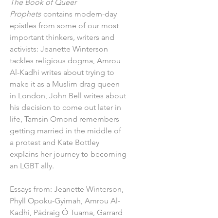
The Book of Queer
Prophets
contains modern-day
epistles from some of our most
important thinkers, writers and
activists: Jeanette Winterson
tackles religious dogma, Amrou
Al-Kadhi writes about trying to
make it as a Muslim drag queen
in London, John Bell writes about
his decision to come out later in
life, Tamsin Omond remembers
getting married in the middle of
a protest and Kate Bottley
explains her journey to becoming
an LGBT ally.
Essays from: Jeanette Winterson,
Phyll Opoku-Gyimah, Amrou Al-
Kadhi, Pádraig Ó Tuama, Garrard