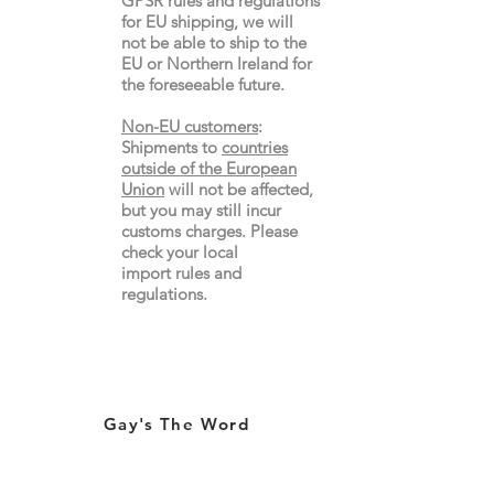
GPSR rules and regulations
for EU shipping, we will
not be able to ship to the
EU or Northern Ireland for
the
foreseeable future.
Non-EU customers
:
Shipments to
countries
outside of the European
Union
will not be affected,
but you may still incur
customs charges. Please
check your local
import
rules
and
regulations.
Gay's The Word
66
Marchmont Street