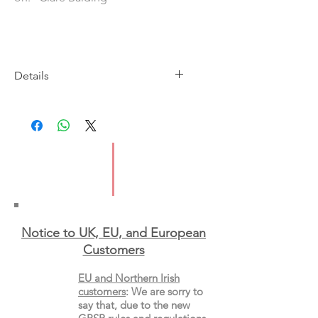
Details
Imprint: William Collins
Publication Date: 27 May 2021
ISBN: 97800008360092
Pages: 240
Type: Paperback
Notice to UK, EU, and European
Custo
mers
EU and Northern Irish
customers
:
We are sorry to
say that, due to the new