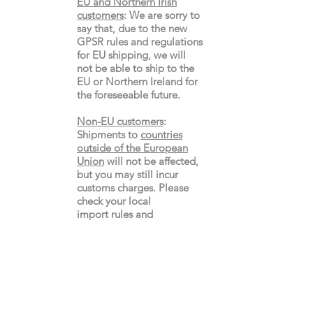
EU and Northern Irish
customers
:
We are sorry to
say that, due to the new
GPSR rules and regulations
for EU shipping, we will
not be able to ship to the
EU or Northern Ireland for
the
foreseeable future.
Non-EU customers
:
Shipments to
countries
outside of the European
Union
will not be affected,
but you may still incur
customs charges. Please
check your local
import
rules
and
regulations.
Gay's The Word