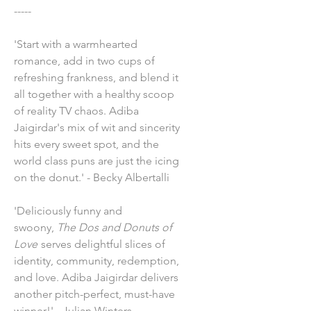
-----
'Start with a warmhearted
romance, add in two cups of
refreshing frankness, and blend it
all together with a healthy scoop
of reality TV chaos. Adiba
Jaigirdar's mix of wit and sincerity
hits every sweet spot, and the
world class puns are just the icing
on the donut.' - Becky Albertalli
'Deliciously funny and
swoony,
The Dos and Donuts of
Love
serves delightful slices of
identity, community, redemption,
and love. Adiba Jaigirdar delivers
another pitch-perfect, must-have
winner!' - Julian Winters