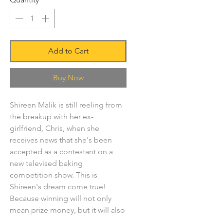
Add to Cart
Buy Now
Shireen Malik is still reeling from
the breakup with her ex-
girlfriend, Chris, when she
receives news that she's been
accepted as a contestant on a
new televised baking
competition show. This is
Shireen's dream come true!
Because winning will not only
mean prize money, but it will also