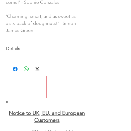
coms!' - Sophie Gonzales
'Charming, smart, and as sweet as
a six-pack of doughnuts!' - Simon
James Green
Details
Imprint: Hachette
Publication Date: 8 June 2023
ISBN: 9781444967579
Pages: 400
Format: Paperback
Notice to UK, EU, and European
Custo
mers