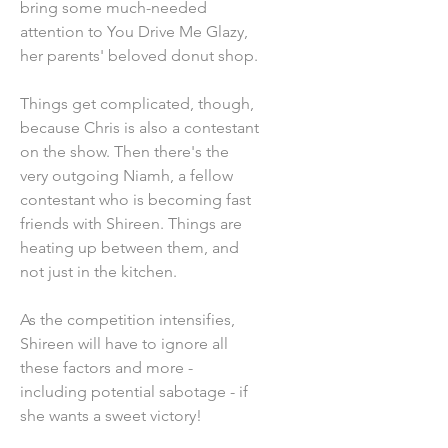
bring some much-needed
attention to You Drive Me Glazy,
her parents' beloved donut shop.
Things get complicated, though,
because Chris is also a contestant
on the show. Then there's the
very outgoing Niamh, a fellow
contestant who is becoming fast
friends with Shireen. Things are
heating up between them, and
not just in the kitchen.
As the competition intensifies,
Shireen will have to ignore all
these factors and more -
including potential sabotage - if
she wants a sweet victory!