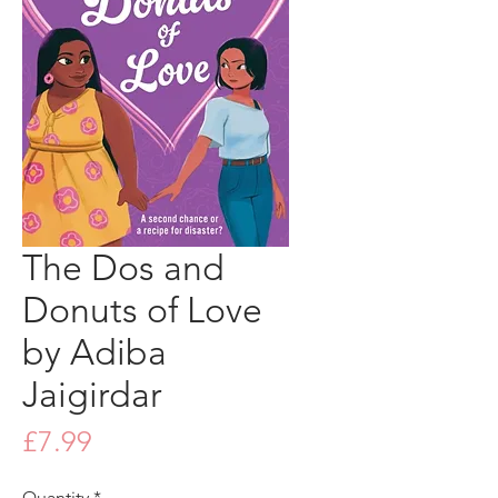
The Dos and
Donuts of Love
by Adiba
Jaigirdar
Price
£7.99
Quantity
*