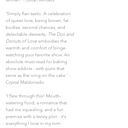
'Simply flan-tastic. A celebration
of queer love, being brown, fat
bodies, second chances, and
delectable desserts,
The Dos and
Donuts of Love
embodies the
warmth and comfort of binge-
watching your favorite show. An
absolute must-read for baking
show addicts - with puns that
serve as the icing on the cake.' -
Crystal Maldonado
'I flew through this! Mouth-
watering food, a romance that
had me squealing, and a fun
premise with a twisty plot - it's
everything I love in my rom-