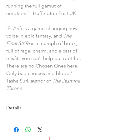
running the full gamut of
emotions' - Huffington Post UK
'El-Arifi is a game-changing new
voice in epic fantasy, and
The
Final Strife
is a triumph of book,
full of rage, charm, and a cast of
misfits you can't help but root for.
There are no Chosen Ones here.
Only bad choices and blood.' -
Tasha Suri, author of
The Jasmine
Throne
Details
Imprint: HarperCollins Publishers
Publication Date: 2 March 2023
ISBN: 9780008450441