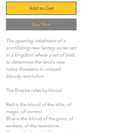
Add to Cart
Buy Now
The opening instalment of a
scintillating new fantasy series set
in a kingdom where a set of trials
to determine the land's new
rulers threatens to unleash
bloody revolution.
The Empire rules by blood.
Red is the blood of the elite, of
magic, of control.
Blue is the blood of the poor, of
workers, of the resistance.