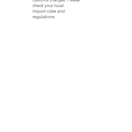
check your local
import
rules
and
regulations.
Gay's The Word
66
Marchmont Street
London WC1N 1AB (
Map
)
Visit the Bookshop
Contact Us
Online Shop