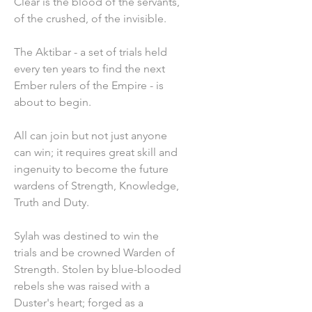
Clear is the blood of the servants,
of the crushed, of the invisible.
The Aktibar - a set of trials held
every ten years to find the next
Ember rulers of the Empire - is
about to begin.
All can join but not just anyone
can win; it requires great skill and
ingenuity to become the future
wardens of Strength, Knowledge,
Truth and Duty.
Sylah was destined to win the
trials and be crowned Warden of
Strength. Stolen by blue-blooded
rebels she was raised with a
Duster's heart; forged as a