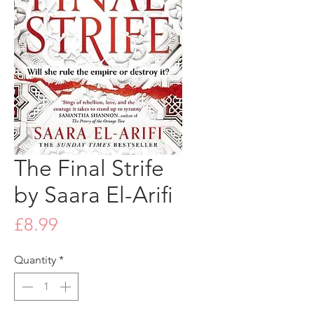
The Final Strife
by Saara El-Arifi
Price
£8.99
Quantity
*