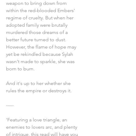
weapon to bring down from
within the red-blooded Embers'
regime of cruelty. But when her
adopted family were brutally
murdered those dreams of a
better future turned to dust.
However, the flame of hope may
yet be rekindled because Sylah
wasn't made to sparkle, she was
born to burn.
And it's up to her whether she
rules the empire or destroys it.
-----
'Featuring a love triangle, an
enemies to lovers arc, and plenty
of intrigue, this read will have you