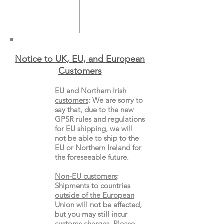
Pages: 512
Format: Paperback
Notice to UK, EU, and European
Custo
mers
EU and Northern Irish
customers
:
We are sorry to
say that, due to the new
GPSR rules and regulations
for EU shipping, we will
not be able to ship to the
EU or Northern Ireland for
the
foreseeable future.
Non-EU customers
:
Shipments to
countries
outside of the European
Union
will not be affected,
but you may still incur
customs charges. Please