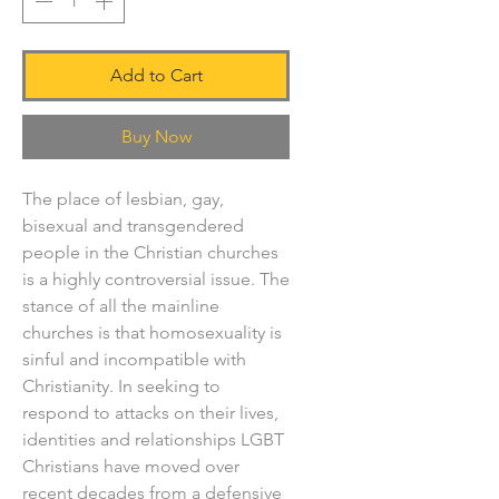
Add to Cart
Buy Now
The place of lesbian, gay,
bisexual and transgendered
people in the Christian churches
is a highly controversial issue. The
stance of all the mainline
churches is that homosexuality is
sinful and incompatible with
Christianity. In seeking to
respond to attacks on their lives,
identities and relationships LGBT
Christians have moved over
recent decades from a defensive