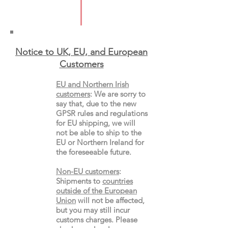
Type: Paperback
Notice to UK, EU, and European
Custo
mers
EU and Northern Irish
customers
:
We are sorry to
say that, due to the new
GPSR rules and regulations
for EU shipping, we will
not be able to ship to the
EU or Northern Ireland for
the
foreseeable future.
Non-EU customers
:
Shipments to
countries
outside of the European
Union
will not be affected,
but you may still incur
customs charges. Please