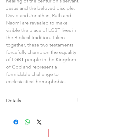
healing of the centurion's servant,
Jesus and the beloved disciple,
David and Jonathan, Ruth and
Naomi are revealed to make
visible the place of LGBT lives in
the Biblical tradition. Taken
together, these two testaments
forcefully champion the equality
of LGBT people in the Kingdom
of God and represent a
formidable challenge to
ecclesiastical homophobia.
Details
Imprint:Circle Books
Publication Date: 2011
ISBN:9781846945489
Pages:160