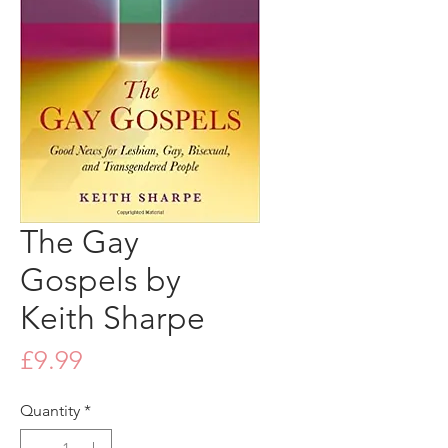
The Gay
Gospels by
Keith Sharpe
Price
£9.99
Quantity
*