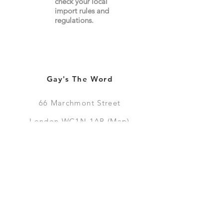
check your local
import
rules
and
regulations.
Gay's The Word
66
Marchmont Street
London WC1N 1AB (
Map
)
Visit the Bookshop
Contact Us
Online Shop
Books