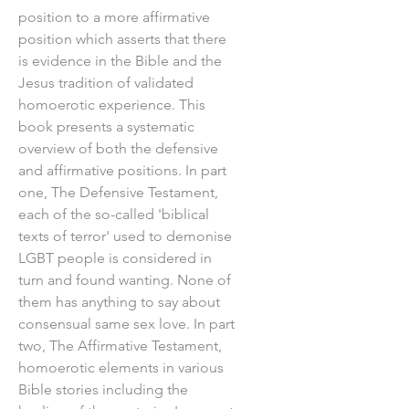
position to a more affirmative
position which asserts that there
is evidence in the Bible and the
Jesus tradition of validated
homoerotic experience. This
book presents a systematic
overview of both the defensive
and affirmative positions. In part
one, The Defensive Testament,
each of the so-called 'biblical
texts of terror' used to demonise
LGBT people is considered in
turn and found wanting. None of
them has anything to say about
consensual same sex love. In part
two, The Affirmative Testament,
homoerotic elements in various
Bible stories including the