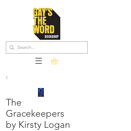
The
Gracekeepers
by Kirsty Logan