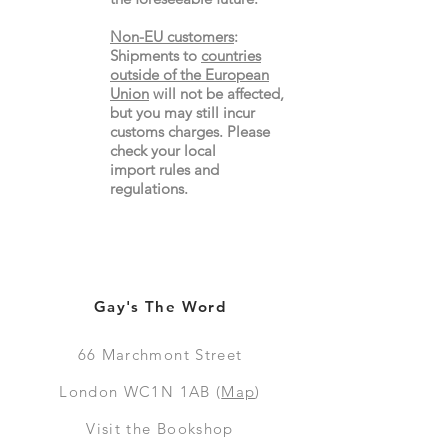
Non-EU customers
:
Shipments to
countries
outside of the European
Union
will not be affected,
but you may still incur
customs charges. Please
check your local
import
rules
and
regulations.
Gay's The Word
66
Marchmont Street
London WC1N 1AB (
Map
)
Visit the Bookshop