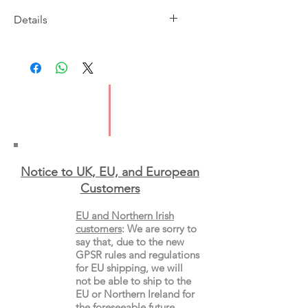
Details
Imprint: Vintage
Publication Date: 10/3/2016
ISBN: 9781784700133
Pages: 304
Type: Paperback
Notice to UK, EU, and European
Custo
mers
EU and Northern Irish
customers
:
We are sorry to
say that, due to the new
GPSR rules and regulations
for EU shipping, we will
not be able to ship to the
EU or Northern Ireland for
the
foreseeable future.