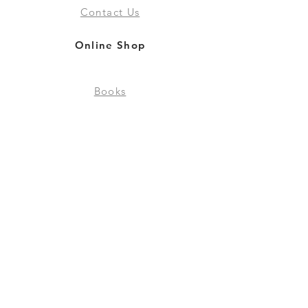
Contact Us
Online Shop
Books
Pre-Orders
LGSM T-shirts
Merchandise
Social Media