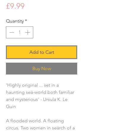
Price
£9.99
Quantity
*
Add to Cart
Buy Now
'Highly original ... set in a
haunting sea-world both familiar
and mysterious' - Ursula K. Le
Guin
A flooded world. A floating
circus. Two women in search of a