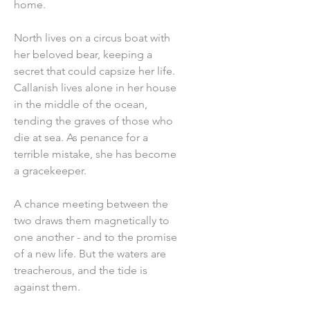
home.
North lives on a circus boat with
her beloved bear, keeping a
secret that could capsize her life.
Callanish lives alone in her house
in the middle of the ocean,
tending the graves of those who
die at sea. As penance for a
terrible mistake, she has become
a gracekeeper.
A chance meeting between the
two draws them magnetically to
one another - and to the promise
of a new life. But the waters are
treacherous, and the tide is
against them.