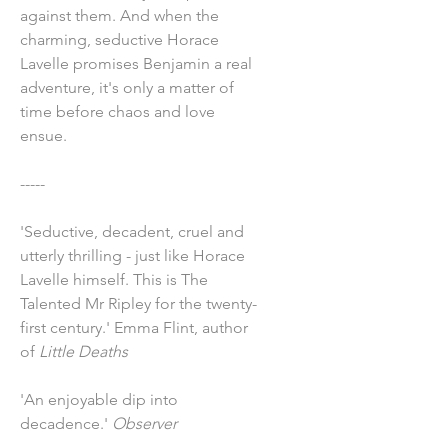
against them. And when the
charming, seductive Horace
Lavelle promises Benjamin a real
adventure, it's only a matter of
time before chaos and love
ensue.
-----
'Seductive, decadent, cruel and
utterly thrilling - just like Horace
Lavelle himself. This is The
Talented Mr Ripley for the twenty-
first century.' Emma Flint, author
of
Little Deaths
'An enjoyable dip into
decadence.'
Observer