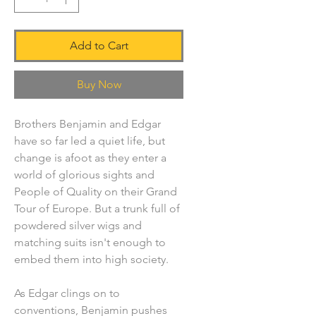
Add to Cart
Buy Now
Brothers Benjamin and Edgar
have so far led a quiet life, but
change is afoot as they enter a
world of glorious sights and
People of Quality on their Grand
Tour of Europe. But a trunk full of
powdered silver wigs and
matching suits isn't enough to
embed them into high society.
As Edgar clings on to
conventions, Benjamin pushes