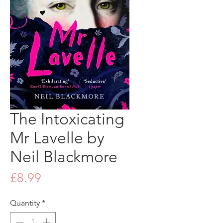
The Intoxicating
Mr Lavelle by
Neil Blackmore
Price
£8.99
Quantity
*