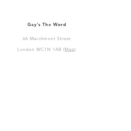
Gay's The Word
66
Marchmont Street
London WC1N 1AB (
Map
)
Visit the Bookshop
Contact Us
Online Shop
Books
Pre-Orders
LGSM T-shirts