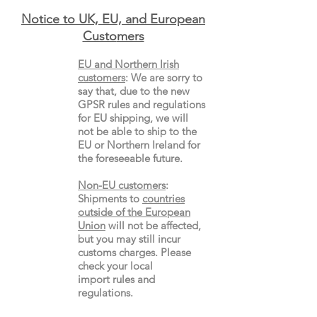
Notice to UK, EU, and European
Custo
mers
EU and Northern Irish
customers
:
We are sorry to
say that, due to the new
GPSR rules and regulations
for EU shipping, we will
not be able to ship to the
EU or Northern Ireland for
the
foreseeable future.
Non-EU customers
:
Shipments to
countries
outside of the European
Union
will not be affected,
but you may still incur
customs charges. Please
check your local
import
rules
and
regulations.