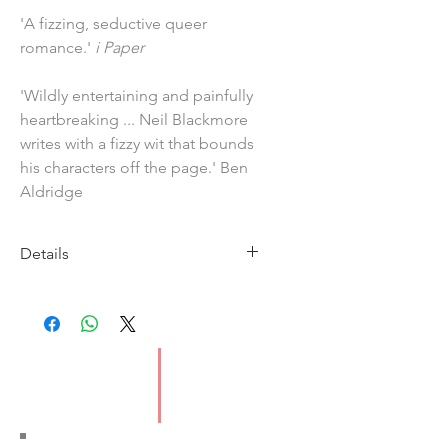
'A fizzing, seductive queer
romance.'
i Paper
'Wildly entertaining and painfully
heartbreaking ... Neil Blackmore
writes with a fizzy wit that bounds
his characters off the page.' Ben
Aldridge
Details
Imprint: Windmill Books
Published: 22 April 2021
ISBN: 9781786090997
Pages: 336
Format: Paperback