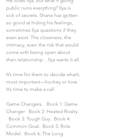
He loves Ilya, but what if going
public ruins everything? Ilya is
sick of secrets. Shane has gotten
so good at hiding his feelings,
sometimes Ilya questions if they
even exist. The closeness, the
intimacy, even the risk that would
come with being open about
their relationship…Ilya wants it all.
It’s time for them to decide what’s
most important—hockey or love.
It’s time to make a call.
Game Changers. Book 1: Game
Changer Book 2: Heated Rivalry.
Book 3: Tough Guy. Book 4:
Common Goal. Book 5: Role
Model. Book 6: The Long