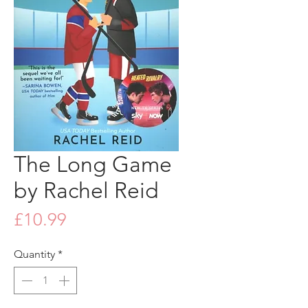
The Long Game
by Rachel Reid
Price
£10.99
Quantity
*