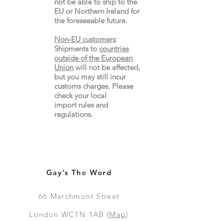
not be able to ship to the
EU or Northern Ireland for
the
foreseeable future.
Non-EU customers
:
Shipments to
countries
outside of the European
Union
will not be affected,
but you may still incur
customs charges. Please
check your local
import
rules
and
regulations.
Gay's The Word
66
Marchmont Street
London WC1N 1AB (
Map
)