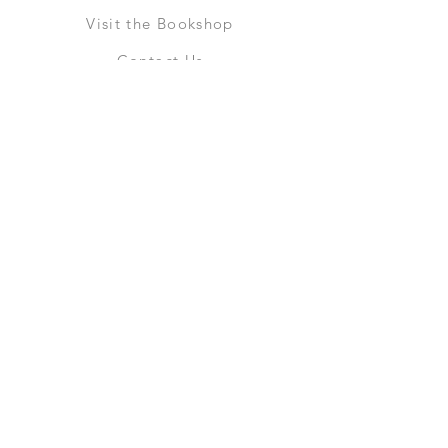
Visit the Bookshop
Contact Us
Online Shop
Books
Pre-Orders
LGSM T-shirts
Merchandise
Social Media