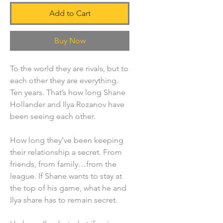
Add to Cart
Buy Now
To the world they are rivals, but to
each other they are everything.
Ten years. That’s how long Shane
Hollander and Ilya Rozanov have
been seeing each other.
How long they’ve been keeping
their relationship a secret. From
friends, from family…from the
league. If Shane wants to stay at
the top of his game, what he and
Ilya share has to remain secret.