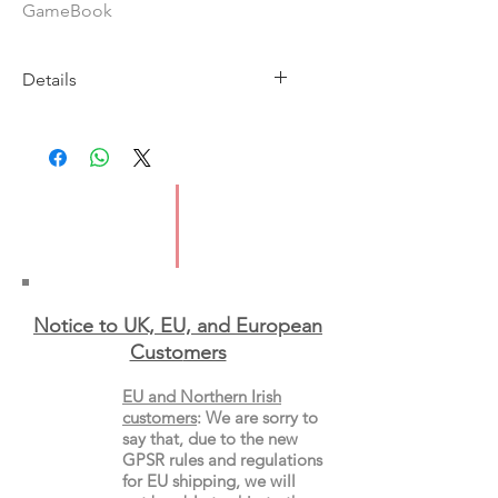
GameBook
Details
Imprint: Carina Press
Publication Date: 20th January
2026
ISBN: 9781335534644
Format: Paperback
Notice to UK, EU, and European
Custo
mers
EU and Northern Irish
customers
:
We are sorry to
say that, due to the new
GPSR rules and regulations
for EU shipping, we will