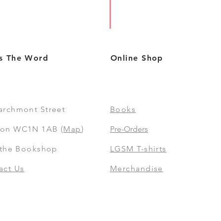
s The Word
Online Shop
archmont Street
Books
on WC1N 1AB (
Map
)
Pre-Orders
t the Bookshop
LGSM T-shirts
act Us
Merchandise