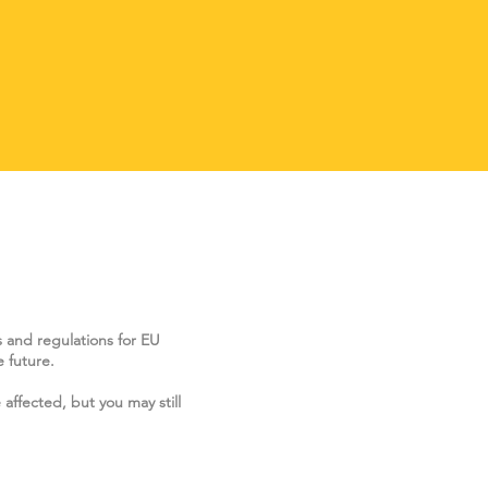
s and regulations for EU
 future.
 affected, but you may still