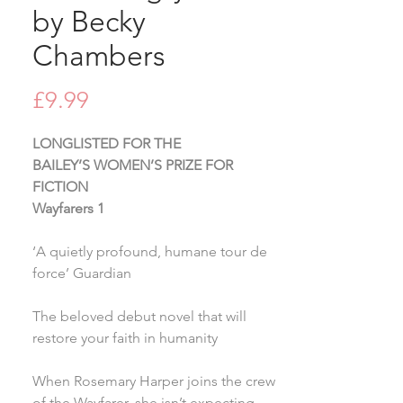
by Becky
Chambers
Price
£9.99
LONGLISTED FOR THE
BAILEY’S WOMEN’S PRIZE FOR
FICTION
Wayfarers 1
‘A quietly profound, humane tour de
force’ Guardian
The beloved debut novel that will
restore your faith in humanity
When Rosemary Harper joins the crew
of the Wayfarer, she isn’t expecting