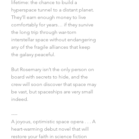
lifetime: the chance to build a
hyperspace tunnel to a distant planet.
They’ll earn enough money to live
comfortably for years… if they survive
the long trip through war-torn
interstellar space without endangering
any of the fragile alliances that keep
the galaxy peaceful.
But Rosemary isn’t the only person on
board with secrets to hide, and the
crew will soon discover that space may
be vast, but spaceships are very small
indeed.
----
A joyous, optimistic space opera . . . A
heart-warming debut novel that will
restore your faith in science fiction