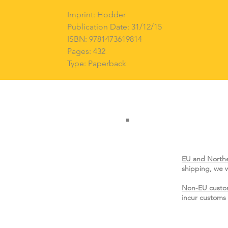
Imprint: Hodder
Publication Date: 31/12/15
ISBN: 9781473619814
Pages: 432
Type: Paperback
EU and Northe
shipping, we w
Non-EU custo
incur customs 