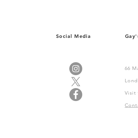
Social Media
Gay'
66
M
Lond
Visi
Cont