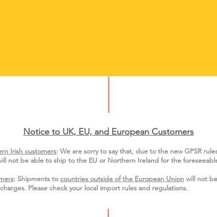
Notice to UK, EU, and European Custo
mers
rn Irish customers
:
We are sorry to say that, due to the new GPSR rule
ill not be able to ship to the EU or Northern Ireland for the
foreseeable
mers
: Shipments to
countries outside of the European Union
will not be
charges. Please check your local import
rules
and regulations.