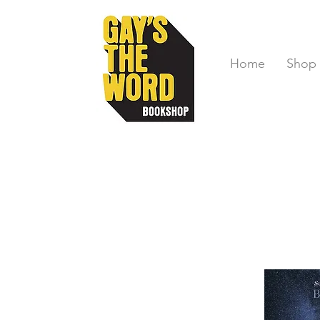
Home
Shop