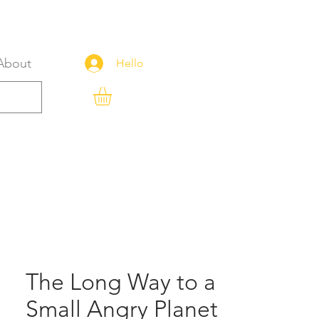
About
Hello
The Long Way to a
Small Angry Planet