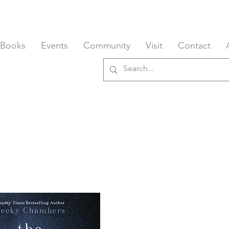
 Books
Events
Community
Visit
Contact