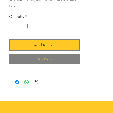
Loki
Quantity
*
Add to Cart
Buy Now