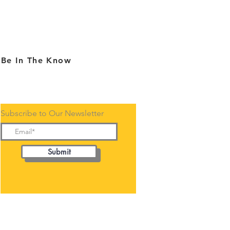
Be In The Know
Subscribe to Our Newsletter
Submit