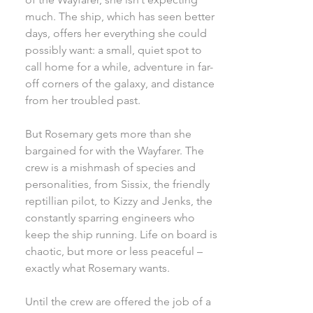
much. The ship, which has seen better
days, offers her everything she could
possibly want: a small, quiet spot to
call home for a while, adventure in far-
off corners of the galaxy, and distance
from her troubled past.
But Rosemary gets more than she
bargained for with the Wayfarer. The
crew is a mishmash of species and
personalities, from Sissix, the friendly
reptillian pilot, to Kizzy and Jenks, the
constantly sparring engineers who
keep the ship running. Life on board is
chaotic, but more or less peaceful –
exactly what Rosemary wants.
Until the crew are offered the job of a