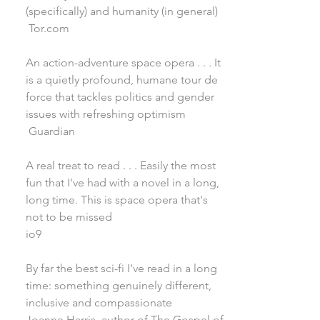
(specifically) and humanity (in general)
Tor.com
An action-adventure space opera . . . It
is a quietly profound, humane tour de
force that tackles politics and gender
issues with refreshing optimism
Guardian
A real treat to read . . . Easily the most
fun that I've had with a novel in a long,
long time. This is space opera that's
not to be missed
io9
By far the best sci-fi I've read in a long
time: something genuinely different,
inclusive and compassionate
Joanne Harris, author of The Gospel of