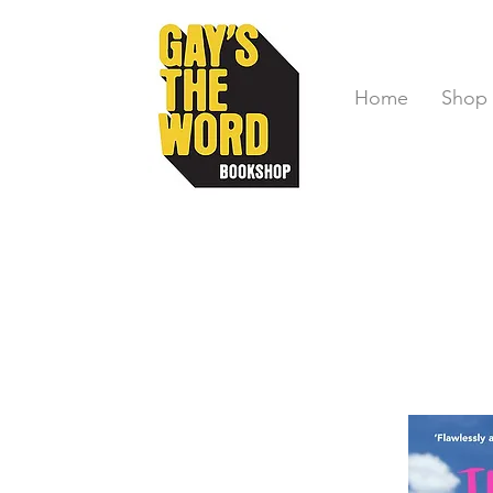
Home
Shop