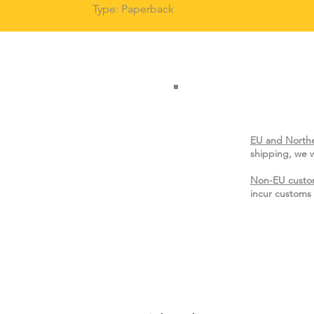
Type: Paperback
EU and Northe
shipping, we w
Non-EU custo
incur customs 