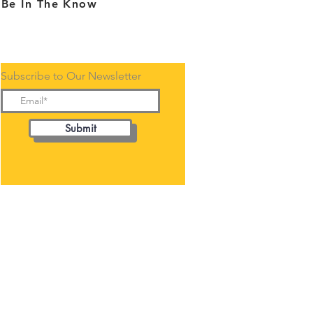
Be In The Know
Subscribe to Our Newsletter
Submit