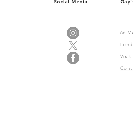
Social Media
Gay'
66
M
Lond
Visi
Cont