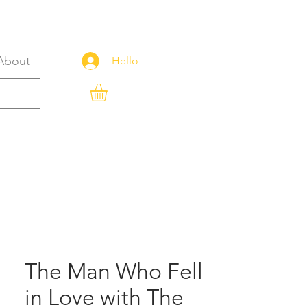
About
Hello
The Man Who Fell
in Love with The