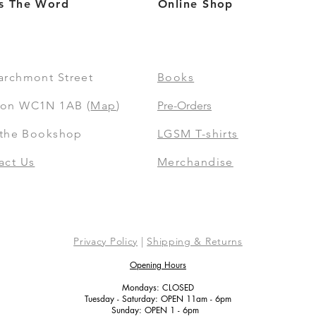
s The Word
Online Shop
archmont Street
Books
on WC1N 1AB (
Map
)
Pre-Orders
t the Bookshop
LGSM T-shirts
act Us
Merchandise
Privacy Policy
|
Shipping & Returns
Opening Hours
Mondays: CLOSED
Tuesday - Saturday: OPEN 11am - 6pm
Sunday: OPEN 1 - 6pm