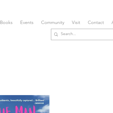
 Books
Events
Community
Visit
Contact