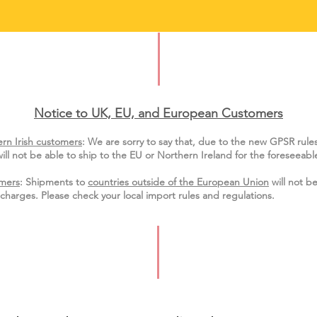
Notice to UK, EU, and European Custo
mers
rn Irish customers
:
We are sorry to say that, due to the new GPSR rule
ill not be able to ship to the EU or Northern Ireland for the
foreseeable
mers
: Shipments to
countries outside of the European Union
will not be
charges. Please check your local import
rules
and regulations.