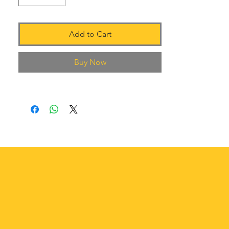
Add to Cart
Buy Now