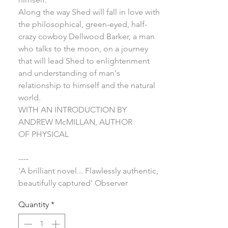
Along the way Shed will fall in love with
the philosophical, green-eyed, half-
crazy cowboy Dellwood Barker, a man
who talks to the moon, on a journey
that will lead Shed to enlightenment
and understanding of man's
relationship to himself and the natural
world.
WITH AN INTRODUCTION BY
ANDREW McMILLAN, AUTHOR
OF PHYSICAL
----
'A brilliant novel... Flawlessly authentic,
beautifully captured' Observer
Quantity
*