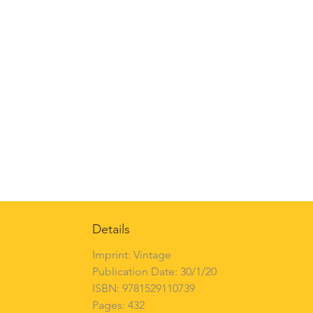
Details
Imprint: Vintage
Publication Date: 30/1/20
ISBN: 9781529110739
Pages: 432