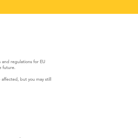
s and regulations for EU
 future.
 affected, but you may still