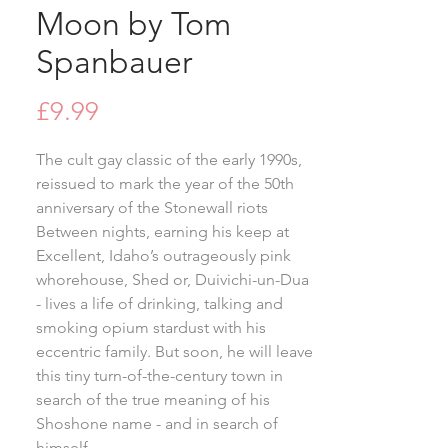
Moon by Tom
Spanbauer
Price
£9.99
The cult gay classic of the early 1990s,
reissued to mark the year of the 50th
anniversary of the Stonewall riots
Between nights, earning his keep at
Excellent, Idaho’s outrageously pink
whorehouse, Shed or, Duivichi-un-Dua
- lives a life of drinking, talking and
smoking opium stardust with his
eccentric family. But soon, he will leave
this tiny turn-of-the-century town in
search of the true meaning of his
Shoshone name - and in search of
himself.