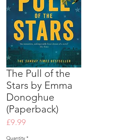
The Pull of the
Stars by Emma
Donoghue
(Paperback)
Price
£9.99
Quantity
*