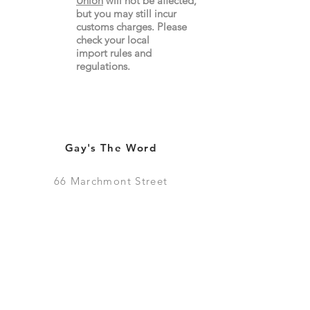
Union
will not be affected,
but you may still incur
customs charges. Please
check your local
import
rules
and
regulations.
Gay's The Word
66
Marchmont Street
London WC1N 1AB (
Map
)
Visit the Bookshop
Contact Us
Online Shop