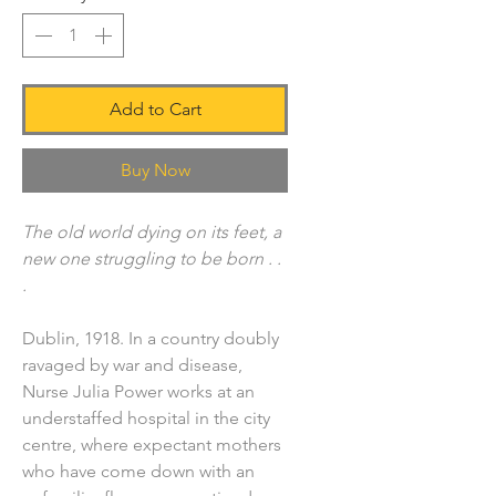
Add to Cart
Buy Now
The old world dying on its feet, a
new one struggling to be born . .
.
Dublin, 1918. In a country doubly
ravaged by war and disease,
Nurse Julia Power works at an
understaffed hospital in the city
centre, where expectant mothers
who have come down with an