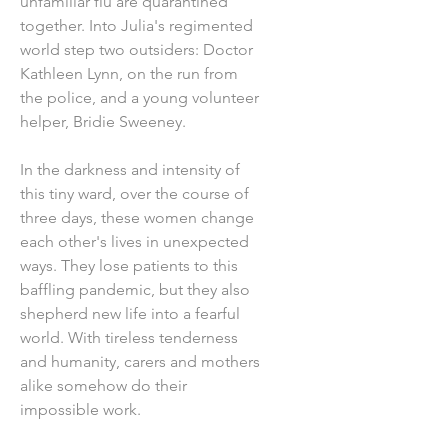
unfamiliar flu are quarantined
together. Into Julia's regimented
world step two outsiders: Doctor
Kathleen Lynn, on the run from
the police, and a young volunteer
helper, Bridie Sweeney.
In the darkness and intensity of
this tiny ward, over the course of
three days, these women change
each other's lives in unexpected
ways. They lose patients to this
baffling pandemic, but they also
shepherd new life into a fearful
world. With tireless tenderness
and humanity, carers and mothers
alike somehow do their
impossible work.