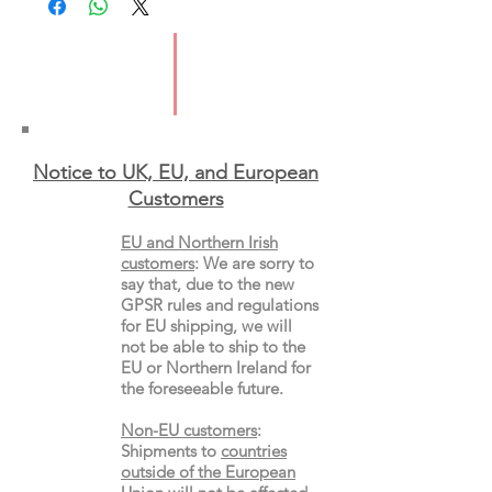
ISBN: 9781529046199
Format: Paperback
Notice to UK, EU, and European
Custo
mers
EU and Northern Irish
customers
:
We are sorry to
say that, due to the new
GPSR rules and regulations
for EU shipping, we will
not be able to ship to the
EU or Northern Ireland for
the
foreseeable future.
Non-EU customers
:
Shipments to
countries
outside of the European