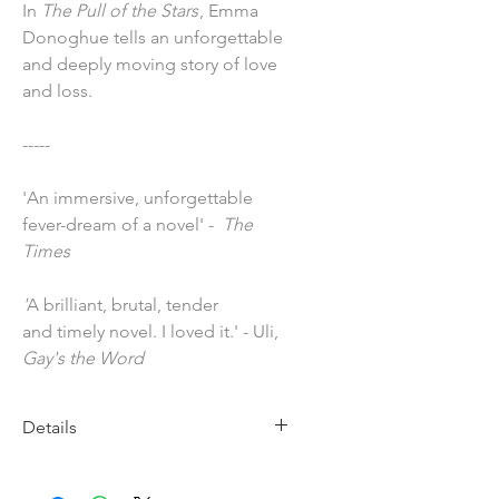
In
The Pull of the Stars
, Emma
Donoghue tells an unforgettable
and deeply moving story of love
and loss.
-----
'An immersive, unforgettable
fever-dream of a novel' -
The
Times
'
A brilliant, brutal, tender
and timely novel. I loved it.' - Uli,
Gay's the Word
Details
Imprint: Pan Macmillan
Publication Date: 29 April 2021